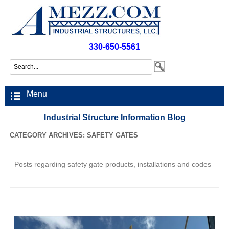
330-650-5561
Menu
Industrial Structure Information Blog
CATEGORY ARCHIVES:
SAFETY GATES
Posts regarding safety gate products, installations and codes