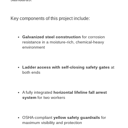
Key components of this project include:
Galvanized steel construction
for corrosion
resistance in a moisture-rich, chemical-heavy
environment
Ladder access with self-closing safety gates
at
both ends
A fully integrated
horizontal lifeline fall arrest
system
for two workers
OSHA-compliant
yellow safety guardrails
for
maximum visibility and protection