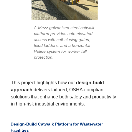
A-Mezz galvanized steel catwalk
platform provides safe elevated
access with self-closing gates,
fixed ladders, and a horizontal
lifeline system for worker fall
protection.
This project highlights how our
design-build
approach
delivers tailored, OSHA-compliant
solutions that enhance both safety and productivity
in high-risk industrial environments.
Design-Build Catwalk Platform for Wastewater
Facilities