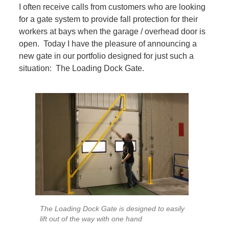
I often receive calls from customers who are looking
for a gate system to provide fall protection for their
workers at bays when the garage / overhead door is
open. Today I have the pleasure of announcing a
new gate in our portfolio designed for just such a
situation: The Loading Dock Gate.
The Loading Dock Gate is designed to easily
lift out of the way with one hand