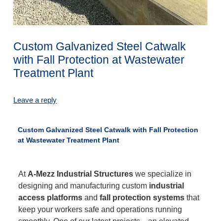
Custom Galvanized Steel Catwalk
with Fall Protection at Wastewater
Treatment Plant
Leave a reply
Custom Galvanized Steel Catwalk with Fall Protection
at Wastewater Treatment Plant
At
A-Mezz Industrial Structures
we specialize in
designing and manufacturing custom
industrial
access platforms
and
fall protection systems
that
keep your workers safe and operations running