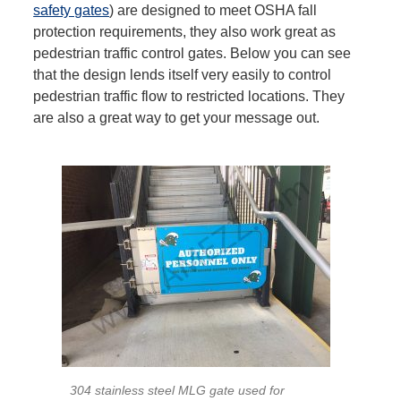
safety gates
) are designed to meet OSHA fall
protection requirements, they also work great as
pedestrian traffic control gates. Below you can see
that the design lends itself very easily to control
pedestrian traffic flow to restricted locations. They
are also a great way to get your message out.
304 stainless steel MLG gate used for