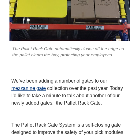
The Pallet Rack Gate automatically closes off the edge as
the pallet clears the bay, protecting your employees.
We’ve been adding a number of gates to our
mezzanine gate
collection over the past year. Today
I’d like to take a minute to talk about another of our
newly added gates: the Pallet Rack Gate.
The Pallet Rack Gate System is a self-closing gate
designed to improve the safety of your pick modules