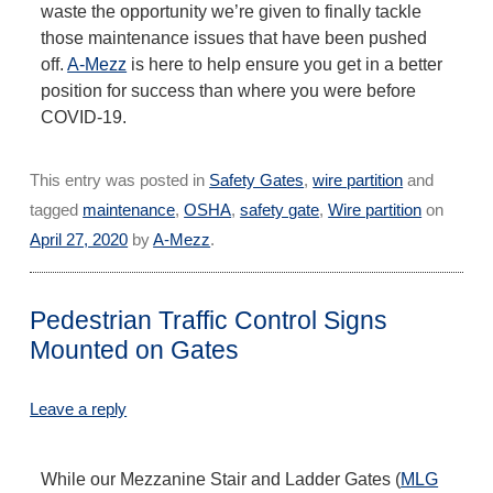
waste the opportunity we’re given to finally tackle
those maintenance issues that have been pushed
off.
A-Mezz
is here to help ensure you get in a better
position for success than where you were before
COVID-19.
This entry was posted in
Safety Gates
,
wire partition
and
tagged
maintenance
,
OSHA
,
safety gate
,
Wire partition
on
April 27, 2020
by
A-Mezz
.
Pedestrian Traffic Control Signs
Mounted on Gates
Leave a reply
While our Mezzanine Stair and Ladder Gates (
MLG