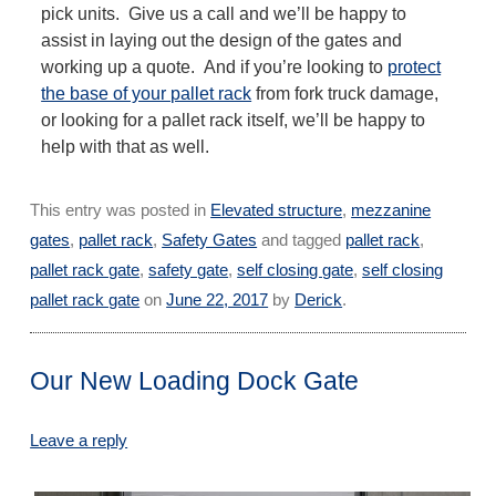
pick units. Give us a call and we’ll be happy to
assist in laying out the design of the gates and
working up a quote. And if you’re looking to
protect
the base of your pallet rack
from fork truck damage,
or looking for a pallet rack itself, we’ll be happy to
help with that as well.
This entry was posted in
Elevated structure
,
mezzanine
gates
,
pallet rack
,
Safety Gates
and tagged
pallet rack
,
pallet rack gate
,
safety gate
,
self closing gate
,
self closing
pallet rack gate
on
June 22, 2017
by
Derick
.
Our New Loading Dock Gate
Leave a reply