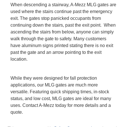
When descending a stairway, A-Mezz MLG gates are
used where the stairs continue past the emergency
exit. The gates stop panicked occupants from
continuing down the stairs, past the exit point. When
ascending the stairs from below, anyone can simply
walk through the gate to safety. Many customers
have aluminum signs printed stating there is no exit
past the gate and an arrow pointing to the exit
location.
While they were designed for fall protection
applications, our MLG gates are much more
versatile. Featuring quick shipping times, in-stock
status, and low cost, MLG gates are ideal for many
uses. Contact A-Mezz today for more details and a
quote.