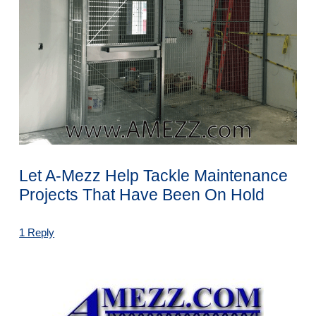
Let A-Mezz Help Tackle Maintenance
Projects That Have Been On Hold
1 Reply