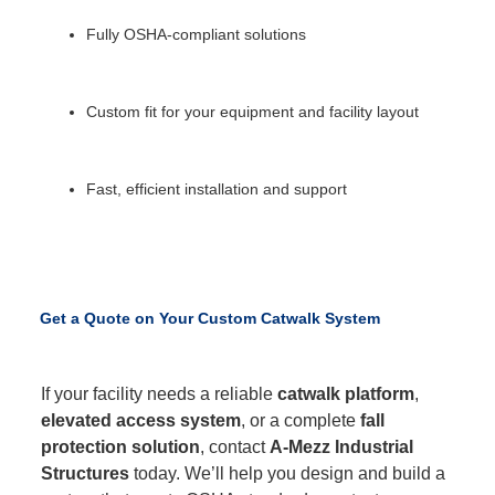
Fully OSHA-compliant solutions
Custom fit for your equipment and facility layout
Fast, efficient installation and support
Get a Quote on Your Custom Catwalk System
If your facility needs a reliable
catwalk platform
,
elevated access system
, or a complete
fall
protection solution
, contact
A-Mezz Industrial
Structures
today. We’ll help you design and build a