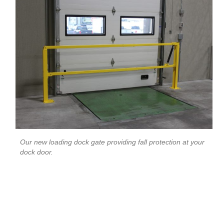
Our new loading dock gate providing fall protection at your
dock door.