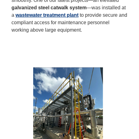
smoothly. One of our latest projects—an elevated
galvanized steel catwalk system
—was installed at
a
wastewater treatment plant
to provide secure and
compliant access for maintenance personnel
working above large equipment.