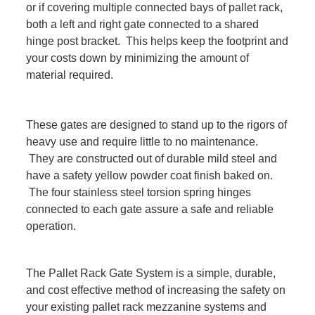
or if covering multiple connected bays of pallet rack,
both a left and right gate connected to a shared
hinge post bracket. This helps keep the footprint and
your costs down by minimizing the amount of
material required.
These gates are designed to stand up to the rigors of
heavy use and require little to no maintenance.
They are constructed out of durable mild steel and
have a safety yellow powder coat finish baked on.
The four stainless steel torsion spring hinges
connected to each gate assure a safe and reliable
operation.
The Pallet Rack Gate System is a simple, durable,
and cost effective method of increasing the safety on
your existing pallet rack mezzanine systems and