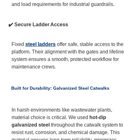
and load requirements for industrial guardrails.
✔️ Secure Ladder Access
Fixed
steel ladders
offer safe, stable access to the
platform. Their alignment with the gates and lifeline
system ensures a smooth, protected workflow for
maintenance crews.
Built for Durability: Galvanized Steel Catwalks
In harsh environments like wastewater plants,
material choice is critical. We used
hot-dip
galvanized steel
throughout the catwalk system to
resist rust, corrosion, and chemical damage. This
material ensures long-term reliability, minimizes