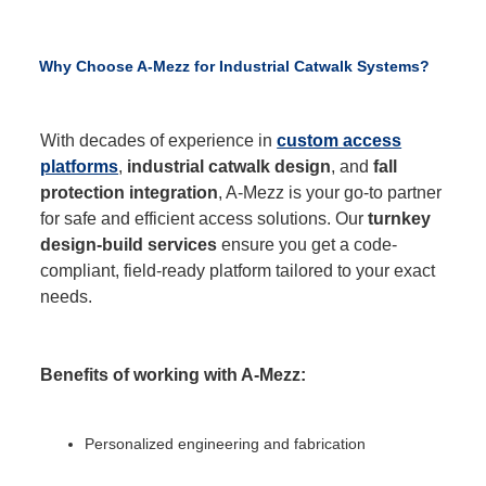
Why Choose A-Mezz for Industrial Catwalk Systems?
With decades of experience in
custom access
platforms
,
industrial catwalk design
, and
fall
protection integration
, A-Mezz is your go-to partner
for safe and efficient access solutions. Our
turnkey
design-build services
ensure you get a code-
compliant, field-ready platform tailored to your exact
needs.
Benefits of working with A-Mezz:
Personalized engineering and fabrication