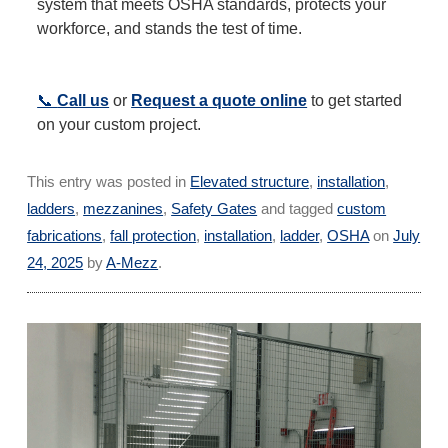
system that meets OSHA standards, protects your
workforce, and stands the test of time.
📞
Call us
or
Request a quote online
to get started
on your custom project.
This entry was posted in
Elevated structure
,
installation
,
ladders
,
mezzanines
,
Safety Gates
and tagged
custom
fabrications
,
fall protection
,
installation
,
ladder
,
OSHA
on
July
24, 2025
by
A-Mezz
.