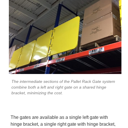
The intermediate sections of the Pallet Rack Gate system
combine both a left and right gate on a shared hinge
bracket, minimizing the cost.
The gates are available as a single left gate with
hinge bracket, a single right gate with hinge bracket,