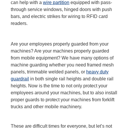
can help with a
wire partition
equipped with pass-
through service windows, hinged doors with push
bars, and electric strikes for wiring to RFID card
readers.
Are your employees properly guarded from your
machines? Are your machines properly guarded
from mobile equipment? We have many options of
machine guarding whether you need framed mesh
panels, trimmable welded panels, or
heavy duty
guardrail
in both single rail heights and double rail
heights. Now is the time to not only protect your
employees around your machines, but to also install
proper guards to protect your machines from forklift
trucks and other mobile machinery.
These are difficult times for everyone, but let’s not