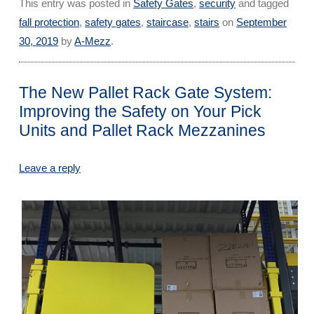
This entry was posted in
Safety Gates
,
security
and tagged
fall protection
,
safety gates
,
staircase
,
stairs
on
September
30, 2019
by
A-Mezz
.
The New Pallet Rack Gate System:
Improving the Safety on Your Pick
Units and Pallet Rack Mezzanines
Leave a reply