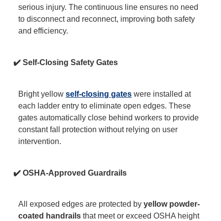
serious injury. The continuous line ensures no need
to disconnect and reconnect, improving both safety
and efficiency.
✔️ Self-Closing Safety Gates
Bright yellow
self-closing gates
were installed at
each ladder entry to eliminate open edges. These
gates automatically close behind workers to provide
constant fall protection without relying on user
intervention.
✔️ OSHA-Approved Guardrails
All exposed edges are protected by
yellow powder-
coated handrails
that meet or exceed OSHA height