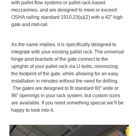
with pallet flow systems or pallet rack based
mezzanines, and are designed to meet or exceed
OSHA railing standard 1910.23(a)(2) with a 42” high
gate and mid-rail.
As the name implies, it is specifically designed to
integrate with your existing pallet rack. The universal
hinge post brackets of the gate connect to the
uprights of your pallet rack via U-bolts, minimizing
the footprint of the gate, while allowing for an easy
installation in minutes without the need for drilling.
The gates are designed to fit standard 60” wide or
96” openings in your rack system, but custom sizes
are available. If you need something special we’ll be
happy to look into it.