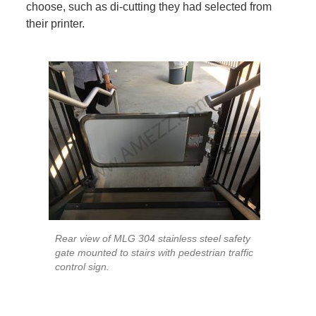
choose, such as di-cutting they had selected from
their printer.
Rear view of MLG 304 stainless steel safety
gate mounted to stairs with pedestrian traffic
control sign.