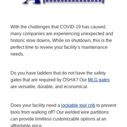
With the challenges that COVID-19 has caused,
many companies are experiencing unexpected and
historic slow downs. While on shutdown, this is the
perfect time to review your facility’s maintenance
needs.
Do you have ladders that do not have the safety
gates that are required by OSHA? Our
MLG gates
are versatile, durable, and economical.
Does your facility need a
lockable tool crib
to prevent
tools from walking off? Our welded wire partitions
can provide limitless customizable options at an
affordable price.