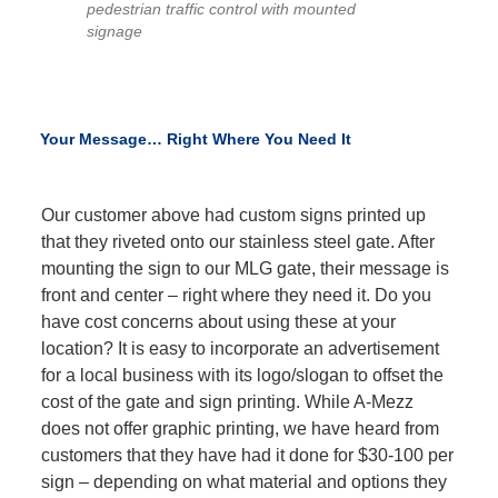
pedestrian traffic control with mounted
signage
Your Message… Right Where You Need It
Our customer above had custom signs printed up
that they riveted onto our stainless steel gate. After
mounting the sign to our MLG gate, their message is
front and center – right where they need it. Do you
have cost concerns about using these at your
location? It is easy to incorporate an advertisement
for a local business with its logo/slogan to offset the
cost of the gate and sign printing. While A-Mezz
does not offer graphic printing, we have heard from
customers that they have had it done for $30-100 per
sign – depending on what material and options they