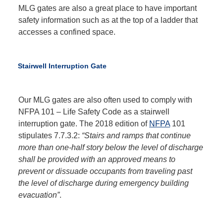
MLG gates are also a great place to have important
safety information such as at the top of a ladder that
accesses a confined space.
Stairwell Interruption Gate
Our MLG gates are also often used to comply with
NFPA 101 – Life Safety Code as a stairwell
interruption gate. The 2018 edition of
NFPA
101
stipulates 7.7.3.2:
“Stairs and ramps that continue
more than one-half story below the level of discharge
shall be provided with an approved means to
prevent or dissuade occupants from traveling past
the level of discharge during emergency building
evacuation”
.