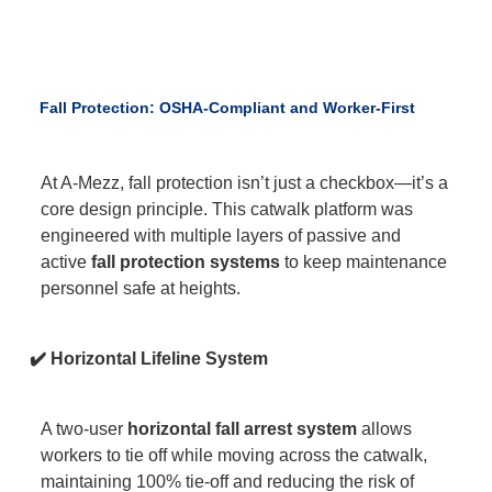
Fall Protection: OSHA-Compliant and Worker-First
At A-Mezz, fall protection isn’t just a checkbox—it’s a
core design principle. This catwalk platform was
engineered with multiple layers of passive and
active
fall protection systems
to keep maintenance
personnel safe at heights.
✔️ Horizontal Lifeline System
A two-user
horizontal fall arrest system
allows
workers to tie off while moving across the catwalk,
maintaining 100% tie-off and reducing the risk of