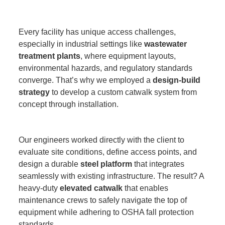
Every facility has unique access challenges,
especially in industrial settings like
wastewater
treatment plants
, where equipment layouts,
environmental hazards, and regulatory standards
converge. That’s why we employed a
design-build
strategy
to develop a custom catwalk system from
concept through installation.
Our engineers worked directly with the client to
evaluate site conditions, define access points, and
design a durable
steel platform
that integrates
seamlessly with existing infrastructure. The result? A
heavy-duty
elevated catwalk
that enables
maintenance crews to safely navigate the top of
equipment while adhering to OSHA fall protection
standards.