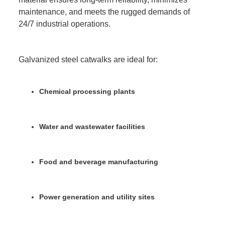
maintenance, and meets the rugged demands of
24/7 industrial operations.
Galvanized steel catwalks are ideal for:
Chemical processing plants
Water and wastewater facilities
Food and beverage manufacturing
Power generation and utility sites