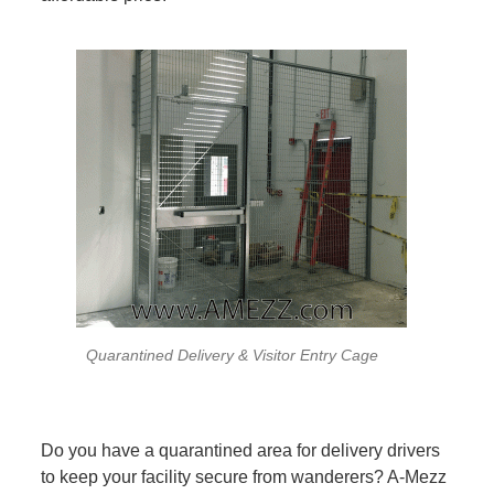
Quarantined Delivery & Visitor Entry Cage
Do you have a quarantined area for delivery drivers
to keep your facility secure from wanderers? A-Mezz