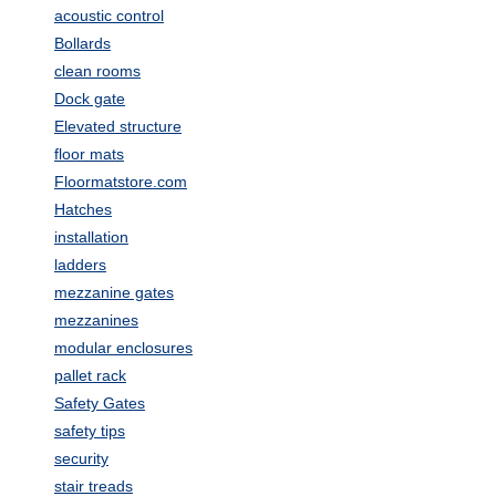
acoustic control
Bollards
clean rooms
Dock gate
Elevated structure
floor mats
Floormatstore.com
Hatches
installation
ladders
mezzanine gates
mezzanines
modular enclosures
pallet rack
Safety Gates
safety tips
security
stair treads