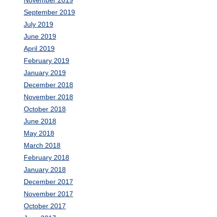
September 2019
July 2019
June 2019
April 2019
February 2019
January 2019
December 2018
November 2018
October 2018
June 2018
May 2018
March 2018
February 2018
January 2018
December 2017
November 2017
October 2017