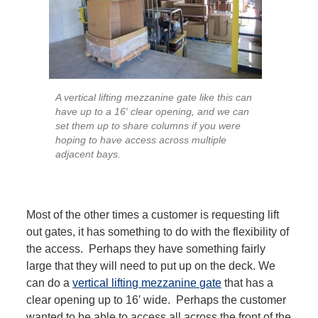
A vertical lifting mezzanine gate like this can
have up to a 16′ clear opening, and we can
set them up to share columns if you were
hoping to have access across multiple
adjacent bays.
Most of the other times a customer is requesting lift
out gates, it has something to do with the flexibility of
the access. Perhaps they have something fairly
large that they will need to put up on the deck. We
can do a
vertical lifting mezzanine gate
that has a
clear opening up to 16′ wide. Perhaps the customer
wanted to be able to access all across the front of the