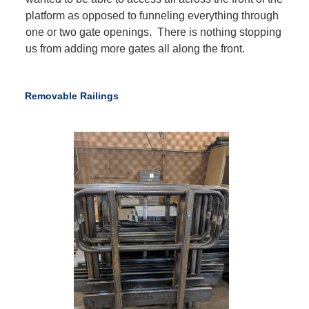
platform as opposed to funneling everything through
one or two gate openings. There is nothing stopping
us from adding more gates all along the front.
Removable Railings