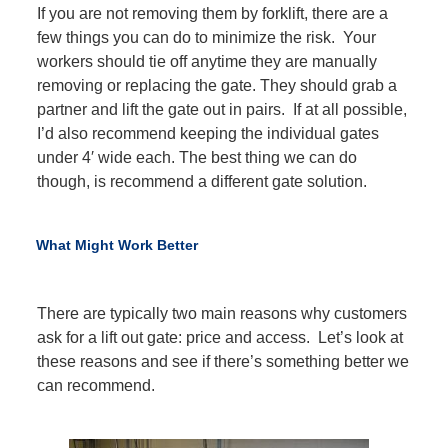
If you are not removing them by forklift, there are a
few things you can do to minimize the risk. Your
workers should tie off anytime they are manually
removing or replacing the gate. They should grab a
partner and lift the gate out in pairs. If at all possible,
I’d also recommend keeping the individual gates
under 4′ wide each. The best thing we can do
though, is recommend a different gate solution.
What Might Work Better
There are typically two main reasons why customers
ask for a lift out gate: price and access. Let’s look at
these reasons and see if there’s something better we
can recommend.