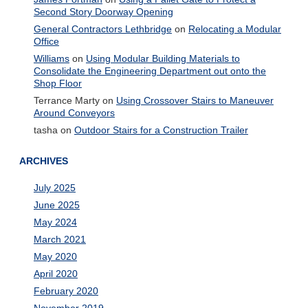
Second Story Doorway Opening
General Contractors Lethbridge
on
Relocating a Modular
Office
Williams
on
Using Modular Building Materials to
Consolidate the Engineering Department out onto the
Shop Floor
Terrance Marty
on
Using Crossover Stairs to Maneuver
Around Conveyors
tasha
on
Outdoor Stairs for a Construction Trailer
ARCHIVES
July 2025
June 2025
May 2024
March 2021
May 2020
April 2020
February 2020
November 2019