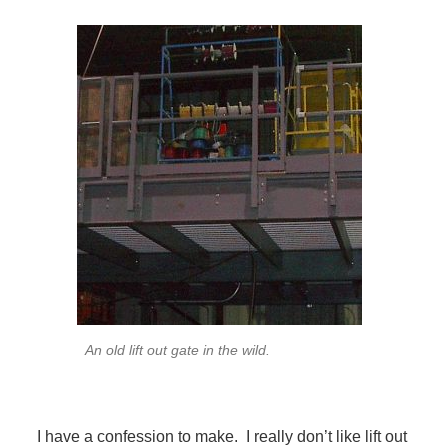
An old lift out gate in the wild.
I have a confession to make. I really don’t like lift out