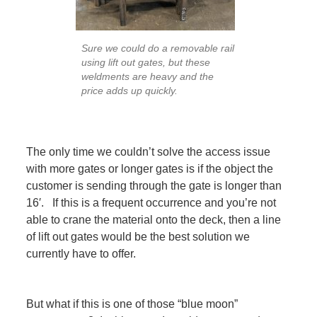
Sure we could do a removable rail
using lift out gates, but these
weldments are heavy and the
price adds up quickly.
The only time we couldn’t solve the access issue
with more gates or longer gates is if the object the
customer is sending through the gate is longer than
16′. If this is a frequent occurrence and you’re not
able to crane the material onto the deck, then a line
of lift out gates would be the best solution we
currently have to offer.
But what if this is one of those “blue moon”