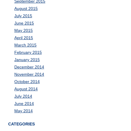
September 2015
August 2015
July 2015
June 2015
May 2015
April 2015
March 2015
February 2015
January 2015
December 2014
November 2014
October 2014
August 2014
July 2014
June 2014
May 2014
CATEGORIES