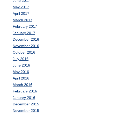
June 2017
May 2017
April 2017
March 2017
February 2017
January 2017
December 2016
November 2016
October 2016
July 2016
June 2016
May 2016
April 2016
March 2016
February 2016
January 2016
December 2015
November 2015