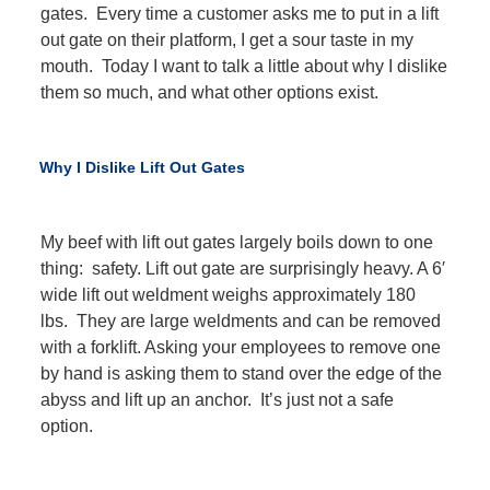
gates. Every time a customer asks me to put in a lift
out gate on their platform, I get a sour taste in my
mouth. Today I want to talk a little about why I dislike
them so much, and what other options exist.
Why I Dislike Lift Out Gates
My beef with lift out gates largely boils down to one
thing: safety. Lift out gate are surprisingly heavy. A 6′
wide lift out weldment weighs approximately 180
lbs. They are large weldments and can be removed
with a forklift. Asking your employees to remove one
by hand is asking them to stand over the edge of the
abyss and lift up an anchor. It’s just not a safe
option.