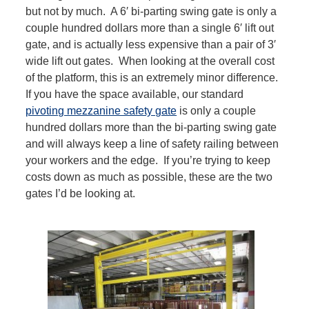
but not by much. A 6′ bi-parting swing gate is only a
couple hundred dollars more than a single 6′ lift out
gate, and is actually less expensive than a pair of 3′
wide lift out gates. When looking at the overall cost
of the platform, this is an extremely minor difference.
If you have the space available, our standard
pivoting mezzanine safety gate
is only a couple
hundred dollars more than the bi-parting swing gate
and will always keep a line of safety railing between
your workers and the edge. If you’re trying to keep
costs down as much as possible, these are the two
gates I’d be looking at.