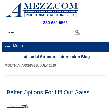
330-650-5561
Menu
Industrial Structure Information Blog
MONTHLY ARCHIVES: JULY 2019
Better Options For Lift Out Gates
Leave a reply