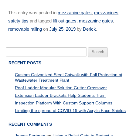
This entry was posted in
mezzanine gates
,
mezzanines
,
safety tips
and tagged
lift out gates
,
mezzanine gates
,
removable railing
on
July 25, 2019
by
Derick
.
Search
for:
RECENT POSTS
Custom Galvanized Steel Catwalk with Fall Protection at
Wastewater Treatment Plant
Roof Ladder Modular Solution Gutter Crossover
Extension Ladder Brackets Help Students Train
Inspection Platform With Custom Support Columns
Limiting the spread of COVID-19 with Acrylic Face Shields
RECENT COMMENTS
James Fortman
on
Using a Pallet Gate to Protect a