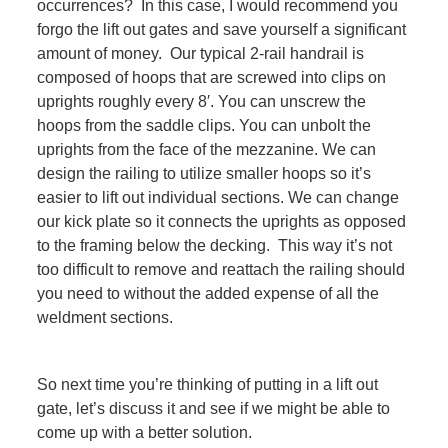
occurrences? In this case, I would recommend you
forgo the lift out gates and save yourself a significant
amount of money. Our typical 2-rail handrail is
composed of hoops that are screwed into clips on
uprights roughly every 8′. You can unscrew the
hoops from the saddle clips. You can unbolt the
uprights from the face of the mezzanine. We can
design the railing to utilize smaller hoops so it’s
easier to lift out individual sections. We can change
our kick plate so it connects the uprights as opposed
to the framing below the decking. This way it’s not
too difficult to remove and reattach the railing should
you need to without the added expense of all the
weldment sections.
So next time you’re thinking of putting in a lift out
gate, let’s discuss it and see if we might be able to
come up with a better solution.