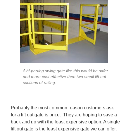
A bi-parting swing gate like this would be safer
and more cost effective then two small lift out
sections of railing.
Probably the most common reason customers ask
for a lift out gate is price. They are hoping to save a
buck and go with the least expensive option. A single
lift out gate is the least expensive gate we can offer,