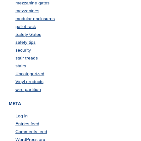
mezzanine gates
mezzanines
modular enclosures
pallet rack
Safety Gates
safety tips
security
stair treads
stairs
Uncategorized
Vinyl products
wire partition
META
Log in
Entries feed
Comments feed
WordPress.org