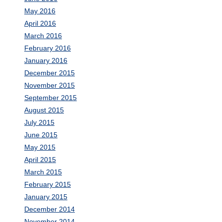
May 2016
April 2016
March 2016
February 2016
January 2016
December 2015
November 2015
September 2015
August 2015
July 2015
June 2015
May 2015
April 2015
March 2015
February 2015
January 2015
December 2014
November 2014