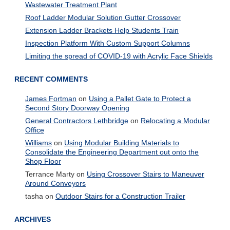
Wastewater Treatment Plant
Roof Ladder Modular Solution Gutter Crossover
Extension Ladder Brackets Help Students Train
Inspection Platform With Custom Support Columns
Limiting the spread of COVID-19 with Acrylic Face Shields
RECENT COMMENTS
James Fortman
on
Using a Pallet Gate to Protect a
Second Story Doorway Opening
General Contractors Lethbridge
on
Relocating a Modular
Office
Williams
on
Using Modular Building Materials to
Consolidate the Engineering Department out onto the
Shop Floor
Terrance Marty
on
Using Crossover Stairs to Maneuver
Around Conveyors
tasha
on
Outdoor Stairs for a Construction Trailer
ARCHIVES