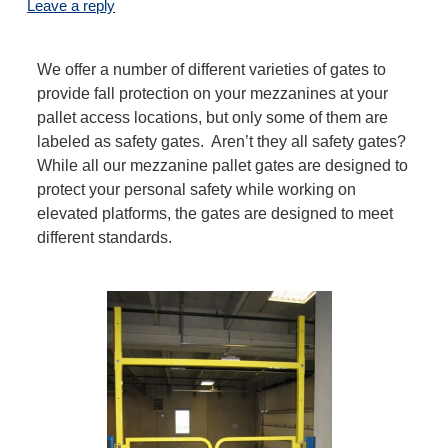
Leave a reply
We offer a number of different varieties of gates to
provide fall protection on your mezzanines at your
pallet access locations, but only some of them are
labeled as safety gates. Aren’t they all safety gates?
While all our mezzanine pallet gates are designed to
protect your personal safety while working on
elevated platforms, the gates are designed to meet
different standards.