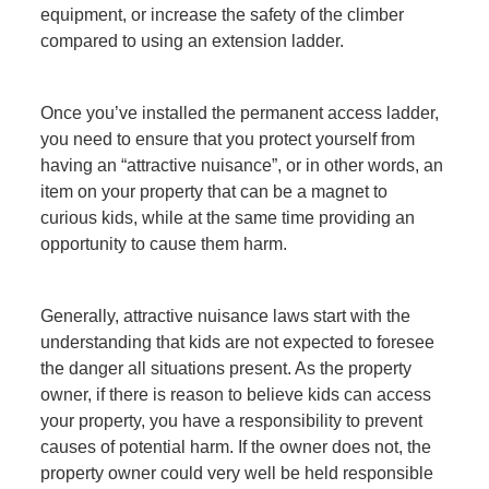
equipment, or increase the safety of the climber
compared to using an extension ladder.
Once you’ve installed the permanent access ladder,
you need to ensure that you protect yourself from
having an “attractive nuisance”, or in other words, an
item on your property that can be a magnet to
curious kids, while at the same time providing an
opportunity to cause them harm.
Generally, attractive nuisance laws start with the
understanding that kids are not expected to foresee
the danger all situations present. As the property
owner, if there is reason to believe kids can access
your property, you have a responsibility to prevent
causes of potential harm. If the owner does not, the
property owner could very well be held responsible