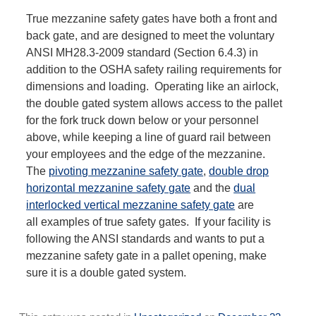
True mezzanine safety gates have both a front and
back gate, and are designed to meet the voluntary
ANSI MH28.3-2009 standard (Section 6.4.3) in
addition to the OSHA safety railing requirements for
dimensions and loading. Operating like an airlock,
the double gated system allows access to the pallet
for the fork truck down below or your personnel
above, while keeping a line of guard rail between
your employees and the edge of the mezzanine.
The
pivoting mezzanine safety gate
,
double drop
horizontal mezzanine safety gate
and the
dual
interlocked vertical mezzanine safety gate
are
all examples of true safety gates. If your facility is
following the ANSI standards and wants to put a
mezzanine safety gate in a pallet opening, make
sure it is a double gated system.