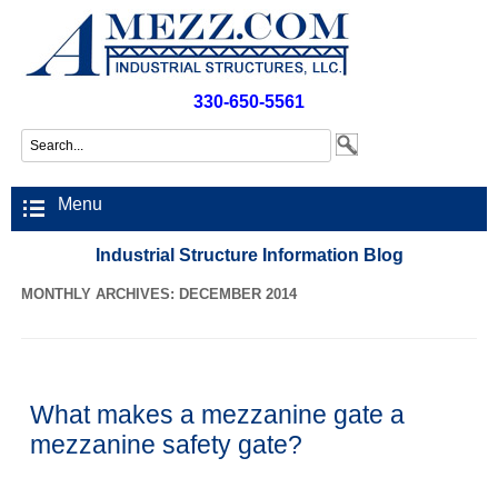
330-650-5561
Menu
Industrial Structure Information Blog
MONTHLY ARCHIVES: DECEMBER 2014
What makes a mezzanine gate a
mezzanine safety gate?