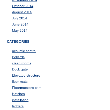
October 2014
August 2014
July 2014
June 2014
May 2014
CATEGORIES
acoustic control
Bollards
clean rooms
Dock gate
Elevated structure
floor mats
Floormatstore.com
Hatches
installation
ladders