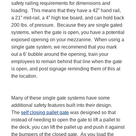
safety railing requirements for dimensions and
loading. This means that they have a 42” hand rail,
a 21” mid-rail, a 4” high toe board, and can hold back
200 lbs. of pressure. Because they are single gated
systems, when the gate is open, you have a potential
exposed opening on your mezzanine. When using a
single gate system, we recommend that you mark
out a 6’ bubble around the opening, train your
employees to remain behind that line when the gate
is open, and post signage reminding them of this at
the location.
Many of these single gate systems have some
additional safety features built into their design.
The
self closing pallet gate
was designed so that
instead of needing to open the gate to lift a pallet to
the deck, you can lift the pallet up and push it against
the bumpers of the closed gate. As you load the