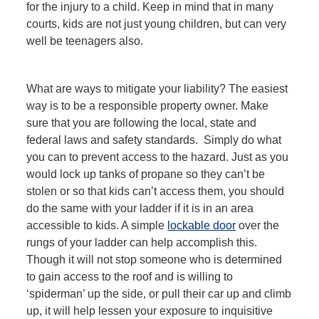
for the injury to a child. Keep in mind that in many
courts, kids are not just young children, but can very
well be teenagers also.
What are ways to mitigate your liability? The easiest
way is to be a responsible property owner. Make
sure that you are following the local, state and
federal laws and safety standards. Simply do what
you can to prevent access to the hazard. Just as you
would lock up tanks of propane so they can’t be
stolen or so that kids can’t access them, you should
do the same with your ladder if it is in an area
accessible to kids. A simple
lockable door
over the
rungs of your ladder can help accomplish this.
Though it will not stop someone who is determined
to gain access to the roof and is willing to
‘spiderman’ up the side, or pull their car up and climb
up, it will help lessen your exposure to inquisitive