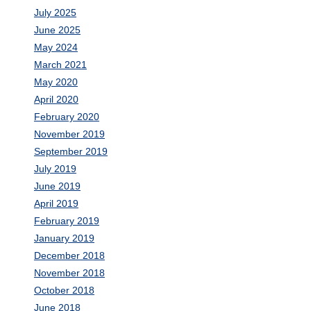
July 2025
June 2025
May 2024
March 2021
May 2020
April 2020
February 2020
November 2019
September 2019
July 2019
June 2019
April 2019
February 2019
January 2019
December 2018
November 2018
October 2018
June 2018