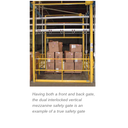
Having both a front and back gate,
the dual interlocked vertical
mezzanine safety gate is an
example of a true safety gate