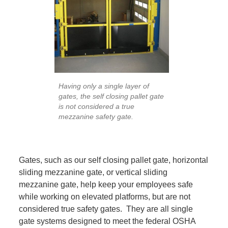
Having only a single layer of
gates, the self closing pallet gate
is not considered a true
mezzanine safety gate.
Gates, such as our self closing pallet gate, horizontal
sliding mezzanine gate, or vertical sliding
mezzanine gate, help keep your employees safe
while working on elevated platforms, but are not
considered true safety gates. They are all single
gate systems designed to meet the federal OSHA