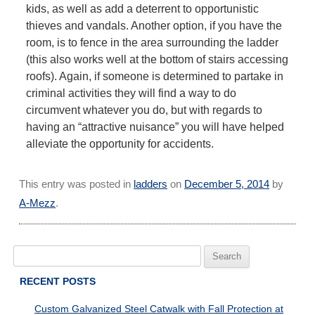
kids, as well as add a deterrent to opportunistic
thieves and vandals. Another option, if you have the
room, is to fence in the area surrounding the ladder
(this also works well at the bottom of stairs accessing
roofs). Again, if someone is determined to partake in
criminal activities they will find a way to do
circumvent whatever you do, but with regards to
having an “attractive nuisance” you will have helped
alleviate the opportunity for accidents.
This entry was posted in
ladders
on
December 5, 2014
by
A-Mezz
.
Search
for:
RECENT POSTS
Custom Galvanized Steel Catwalk with Fall Protection at