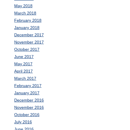
May 2018
March 2018
February 2018
January 2018
December 2017
November 2017
October 2017
June 2017
May 2017
April 2017
March 2017
February 2017
January 2017
December 2016
November 2016
October 2016
July 2016
June 2016