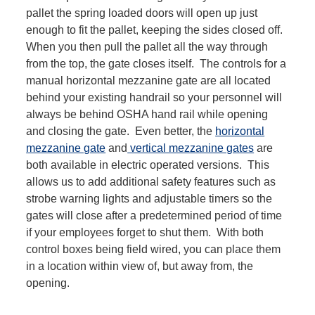
pallet the spring loaded doors will open up just
enough to fit the pallet, keeping the sides closed off.
When you then pull the pallet all the way through
from the top, the gate closes itself. The controls for a
manual horizontal mezzanine gate are all located
behind your existing handrail so your personnel will
always be behind OSHA hand rail while opening
and closing the gate. Even better, the
horizontal
mezzanine gate
and
vertical mezzanine gates
are
both available in electric operated versions. This
allows us to add additional safety features such as
strobe warning lights and adjustable timers so the
gates will close after a predetermined period of time
if your employees forget to shut them. With both
control boxes being field wired, you can place them
in a location within view of, but away from, the
opening.