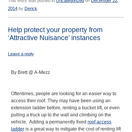
This entry was posted in
Uncategorized
on
December 22,
2014
by
Derick
.
Help protect your property from
‘Attractive Nuisance’ instances
Leave a reply
By Brett @ A-Mezz
Oftentimes, people are looking for an easier way to
access their roof. They may have been using an
extension ladder before, renting a bucket lift, or even
pulling a truck up to the wall and climbing on the
vehicle. Adding a permanently fixed
roof access
ladder
is a great way to mitigate the cost of renting lift