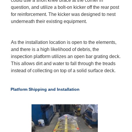
could use a short knee brace at the corner in
question, and utilize a bolt-on kicker off the rear post
for reinforcement. The kicker was designed to nest
underneath their existing equipment.
As the installation location is open to the elements,
and there is a high likelihood of debris, the
inspection platform utilizes an open bar grating deck.
This allows dirt and water to fall through the treads
instead of collecting on top of a solid surface deck.
Platform Shipping and Installation