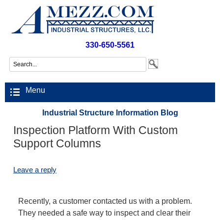
330-650-5561
Menu
Industrial Structure Information Blog
Inspection Platform With Custom
Support Columns
Leave a reply
Recently, a customer contacted us with a problem.
They needed a safe way to inspect and clear their