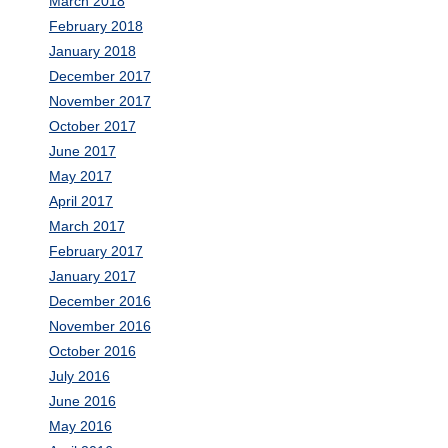
March 2018
February 2018
January 2018
December 2017
November 2017
October 2017
June 2017
May 2017
April 2017
March 2017
February 2017
January 2017
December 2016
November 2016
October 2016
July 2016
June 2016
May 2016