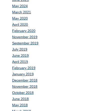
May 2024
March 2021
May 2020
April 2020
February 2020
November 2019
September 2019
July 2019
June 2019
April 2019
February 2019
January 2019
December 2018
November 2018
October 2018
June 2018
May 2018