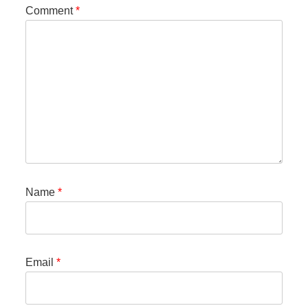
Comment
*
Name
*
Email
*