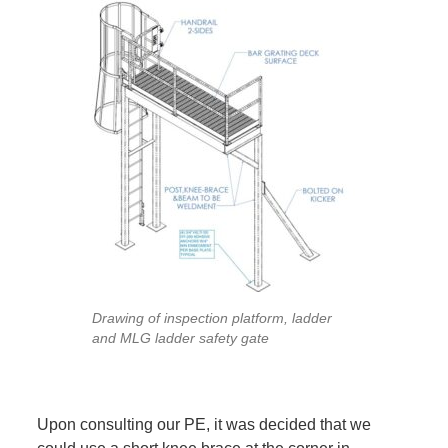
Drawing of inspection platform, ladder
and MLG ladder safety gate
Upon consulting our PE, it was decided that we