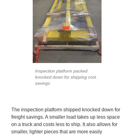
Inspection platform packed
knocked down for shipping cost
savings
The inspection platform shipped knocked down for
freight savings. A smaller load takes up less space
on a truck and costs less to ship. It also allows for
smaller, lighter pieces that are more easily