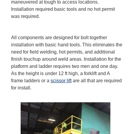
maneuvered at tough to access locations.
Installation required basic tools and no hot permit
was required.
All components are designed for bolt together
installation with basic hand tools. This eliminates the
need for field welding, hot permits, and additional
finish touchup around weld areas. Installation for the
platform and ladder requires two men and one day.
As the height is under 12 ft high, a forklift and A
frame ladders or a
scissor lift
are all that are required
for install.