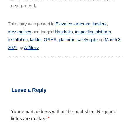
next project.
This entry was posted in
Elevated structure
,
ladders
,
mezzanines
and tagged
Handrails
,
inspection platform
,
installation
,
ladder
,
OSHA
,
platform
,
safety gate
on
March 3,
2021
by
A-Mezz
.
←
Limiting the spread
Extension Ladder
Post
of COVID-19 with
Brackets Help Students
Acrylic Face Shields
Train
→
navigation
Leave a Reply
Your email address will not be published.
Required
fields are marked
*