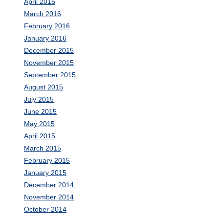
April 2016
March 2016
February 2016
January 2016
December 2015
November 2015
September 2015
August 2015
July 2015
June 2015
May 2015
April 2015
March 2015
February 2015
January 2015
December 2014
November 2014
October 2014