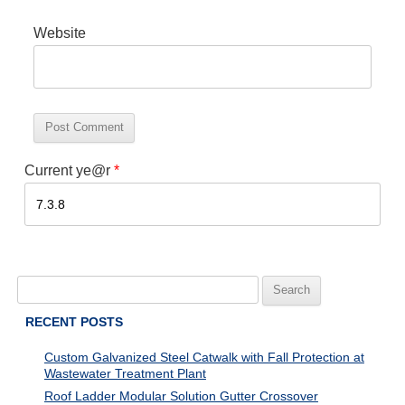
Website
Current ye@r
*
Search
for:
RECENT POSTS
Custom Galvanized Steel Catwalk with Fall Protection at
Wastewater Treatment Plant
Roof Ladder Modular Solution Gutter Crossover