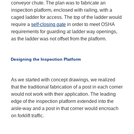
conveyor chute. The plan was to fabricate an
inspection platform, enclosed with railing, with a
caged ladder for access. The top of the ladder would
require a
self-closing gate
in order to meet OSHA
requirements for guarding at ladder way openings,
as the ladder was not offset from the platform.
Designing the Inspection Platform
As we started with concept drawings, we realized
that the traditional fabrication of a post in each corner
would not work with their application. The leading
edge of the inspection platform extended into the
aisle-way and a post in that corner would encroach
on forklift traffic.