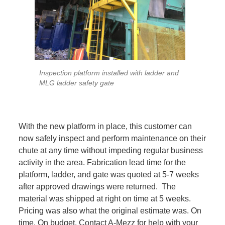
Inspection platform installed with ladder and
MLG ladder safety gate
With the new platform in place, this customer can
now safely inspect and perform maintenance on their
chute at any time without impeding regular business
activity in the area. Fabrication lead time for the
platform, ladder, and gate was quoted at 5-7 weeks
after approved drawings were returned. The
material was shipped at right on time at 5 weeks.
Pricing was also what the original estimate was. On
time. On budget. Contact A-Mezz for help with your