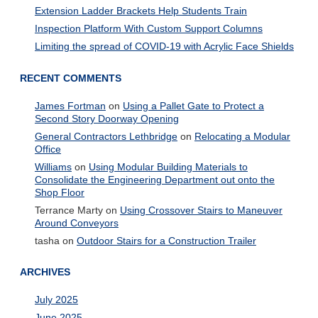
Extension Ladder Brackets Help Students Train
Inspection Platform With Custom Support Columns
Limiting the spread of COVID-19 with Acrylic Face Shields
RECENT COMMENTS
James Fortman
on
Using a Pallet Gate to Protect a
Second Story Doorway Opening
General Contractors Lethbridge
on
Relocating a Modular
Office
Williams
on
Using Modular Building Materials to
Consolidate the Engineering Department out onto the
Shop Floor
Terrance Marty
on
Using Crossover Stairs to Maneuver
Around Conveyors
tasha
on
Outdoor Stairs for a Construction Trailer
ARCHIVES
July 2025
June 2025