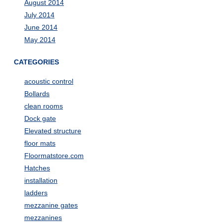
August 2014
July 2014
June 2014
May 2014
CATEGORIES
acoustic control
Bollards
clean rooms
Dock gate
Elevated structure
floor mats
Floormatstore.com
Hatches
installation
ladders
mezzanine gates
mezzanines