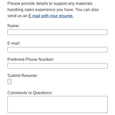
Please provide details to support any materials
handling sales experience you have. You can also
send us an
E-mail with your resume.
Name:
E-mail:
Preferred Phone Number:
Submit Resume:
Comments or Questions: