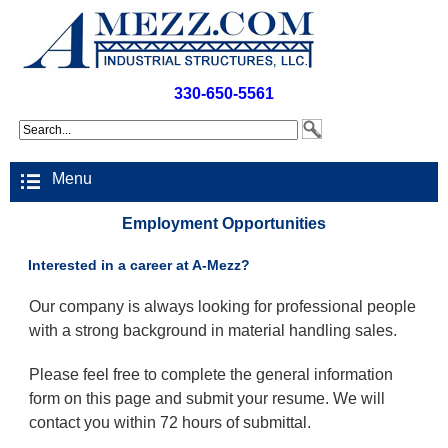
330-650-5561
Menu
Employment Opportunities
Interested in a career at A-Mezz?
Our company is always looking for professional people
with a strong background in material handling sales.
Please feel free to complete the general information
form on this page and submit your resume. We will
contact you within 72 hours of submittal.