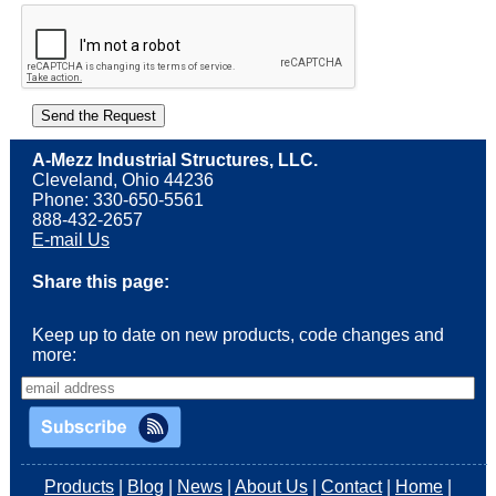
A-Mezz Industrial Structures, LLC.
Cleveland, Ohio 44236
Phone: 330-650-5561
888-432-2657
E-mail Us
Share this page:
Keep up to date on new products, code changes and
more:
Products
|
Blog
|
News
|
About Us
|
Contact
|
Home
|