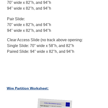
70" wide x 82"h, and 94"h
94" wide x 82"h, and 94"h
Pair Slide:
70" wide x 82"h, and 94"h
94" wide x 82"h, and 94"h
Clear Access Slide (no track above opening:
Single Slide: 70" wide x 58"h, and 82"h
Paired Slide: 94" wide x 82"h, and 94"h
Wire Partition Worksheet: