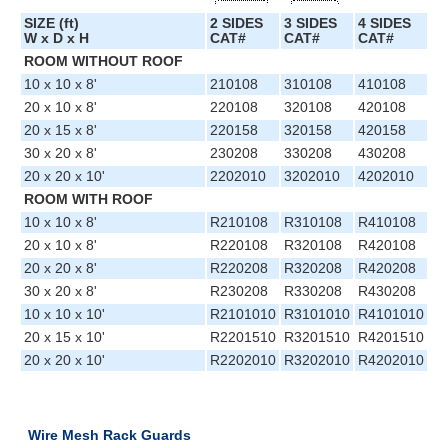
SIZE (ft)
2 SIDES
3 SIDES
4 SIDES
W x D x H
CAT#
CAT#
CAT#
ROOM WITHOUT ROOF
10 x 10 x 8'
210108
310108
410108
20 x 10 x 8'
220108
320108
420108
20 x 15 x 8'
220158
320158
420158
30 x 20 x 8'
230208
330208
430208
20 x 20 x 10'
2202010
3202010
4202010
ROOM WITH ROOF
10 x 10 x 8'
R210108
R310108
R410108
20 x 10 x 8'
R220108
R320108
R420108
20 x 20 x 8'
R220208
R320208
R420208
30 x 20 x 8'
R230208
R330208
R430208
10 x 10 x 10'
R2101010
R3101010
R4101010
20 x 15 x 10'
R2201510
R3201510
R4201510
20 x 20 x 10'
R2202010
R3202010
R4202010
Wire Mesh Rack Guards