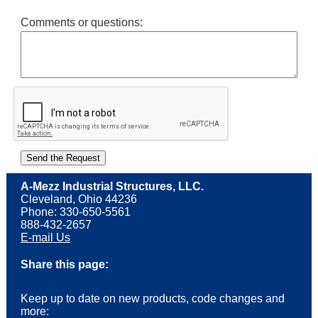
Comments or questions:
A-Mezz Industrial Structures, LLC.
Cleveland, Ohio 44236
Phone: 330-650-5561
888-432-2657
E-mail Us
Share this page:
Keep up to date on new products, code changes and
more: