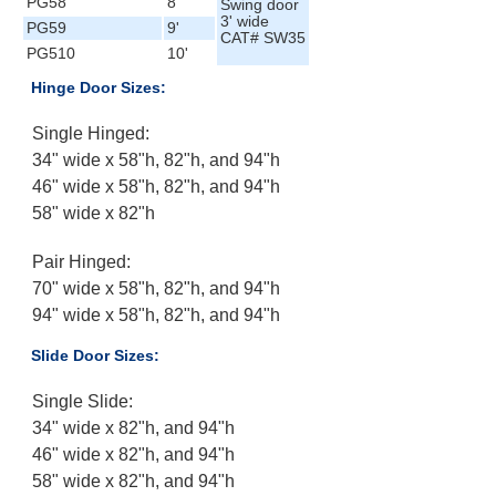
PG58
8'
Swing door
3' wide
PG59
9'
CAT# SW35
PG510
10'
Hinge Door Sizes:
Single Hinged:
34" wide x 58"h, 82"h, and 94"h
46" wide x 58"h, 82"h, and 94"h
58" wide x 82"h
Pair Hinged:
70" wide x 58"h, 82"h, and 94"h
94" wide x 58"h, 82"h, and 94"h
Slide Door Sizes:
Single Slide:
34" wide x 82"h, and 94"h
46" wide x 82"h, and 94"h
58" wide x 82"h, and 94"h