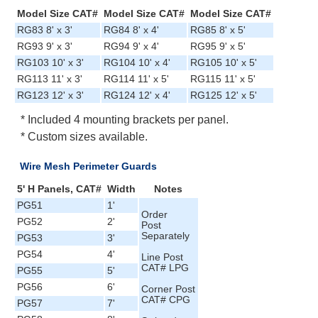
Model Size CAT#
Model Size CAT#
Model Size CAT#
RG83 8' x 3'
RG84 8' x 4'
RG85 8' x 5'
RG93 9' x 3'
RG94 9' x 4'
RG95 9' x 5'
RG103 10' x 3'
RG104 10' x 4'
RG105 10' x 5'
RG113 11' x 3'
RG114 11' x 5'
RG115 11' x 5'
RG123 12' x 3'
RG124 12' x 4'
RG125 12' x 5'
* Included 4 mounting brackets per panel.
* Custom sizes available.
Wire Mesh Perimeter Guards
5' H Panels, CAT#
Width
Notes
PG51
1'
Order
PG52
2'
Post
Separately
PG53
3'
PG54
4'
Line Post
CAT# LPG
PG55
5'
PG56
6'
Corner Post
CAT# CPG
PG57
7'