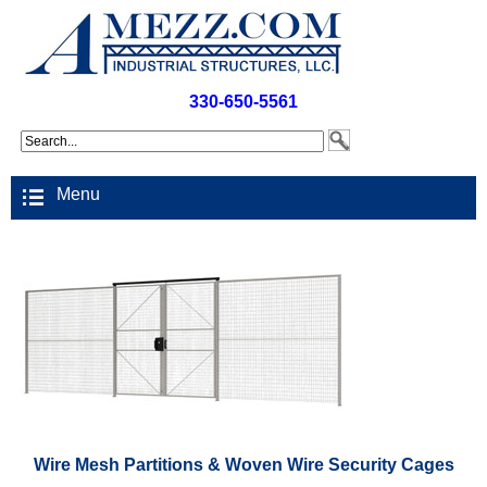
330-650-5561
Menu
Wire Mesh Partitions & Woven Wire Security Cages