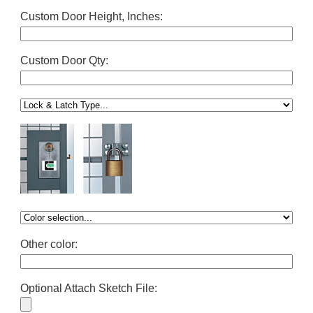
Custom Door Height, Inches:
Custom Door Qty:
Other color:
Optional Attach Sketch File: