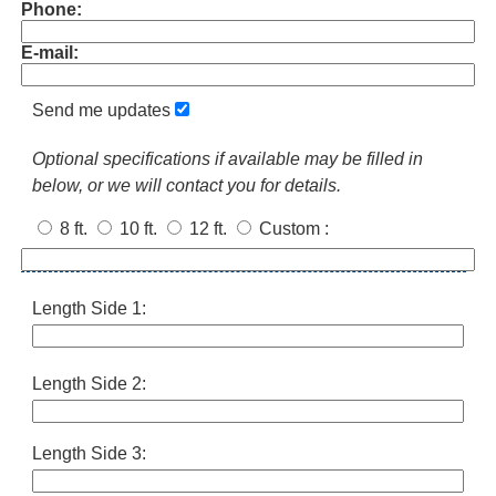
Phone:
E-mail:
Send me updates
Optional specifications if available may be filled in
below, or we will contact you for details.
8 ft.
10 ft.
12 ft.
Custom
:
Length Side 1:
Length Side 2:
Length Side 3: