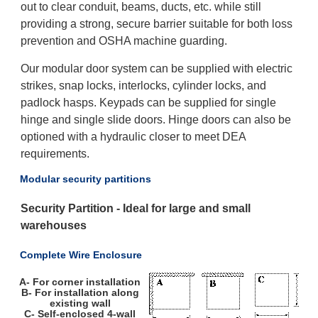
out to clear conduit, beams, ducts, etc. while still
providing a strong, secure barrier suitable for both loss
prevention and OSHA machine guarding.
Our modular door system can be supplied with electric
strikes, snap locks, interlocks, cylinder locks, and
padlock hasps. Keypads can be supplied for single
hinge and single slide doors. Hinge doors can also be
optioned with a hydraulic closer to meet DEA
requirements.
Modular security partitions
Security Partition - Ideal for large and small
warehouses
Complete Wire Enclosure
A- For corner installation
B- For installation along
existing wall
C- Self-enclosed 4-wall