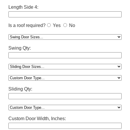
Length Side 4:
Is a roof required?
Yes
No
Swing Qty:
Sliding Qty:
Custom Door Width, Inches: