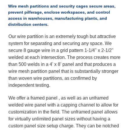
Wire mesh partitions and security cages secure areas,
prevent pilferage, enclose workspaces, and control
access in warehouses, manufacturing plants, and
distribution centers.
Our wire partition is an extremely tough but attractive
system for separating and securing any space. We
secure 8 gauge wire in a grid pattern 1-1/4" x 2-1/2"
welded at each intersection. The process creates more
than 500 welds in a 4' x 8' panel and that produces a
wire mesh partition panel that is substantially stronger
than woven wire partitions, as confirmed by
independent testing.
We offer a framed panel , as well as an unframed
welded wire panel with a capping channel to allow for
customization in the field. The unframed panel allows
for virtually unlimited panel sizes without having a
custom panel size setup charge. They can be notched