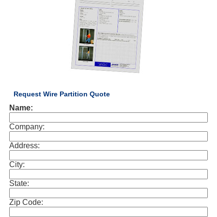
Request Wire Partition Quote
Name:
Company:
Address:
City:
State:
Zip Code: