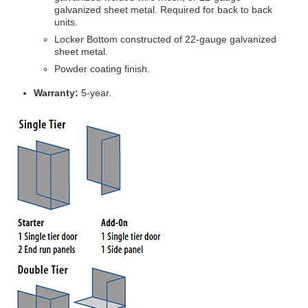
galvanized sheet metal. Required for back to back
units.
Locker Bottom constructed of 22-gauge galvanized
sheet metal.
Powder coating finish.
Warranty:
5-year.