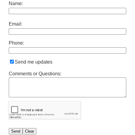
Name:
Email:
Phone:
Send me updates
Comments or Questions: