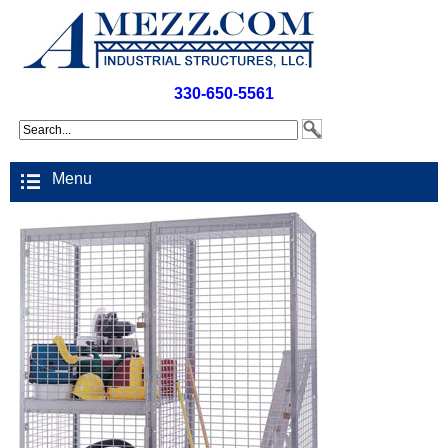
330-650-5561
Menu