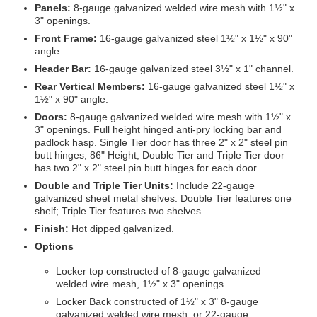
Panels:
8-gauge galvanized welded wire mesh with 1½" x
3" openings.
Front Frame:
16-gauge galvanized steel 1½" x 1½" x 90"
angle.
Header Bar:
16-gauge galvanized steel 3½" x 1" channel.
Rear Vertical Members:
16-gauge galvanized steel 1½" x
1½" x 90" angle.
Doors:
8-gauge galvanized welded wire mesh with 1½" x
3" openings. Full height hinged anti-pry locking bar and
padlock hasp. Single Tier door has three 2" x 2" steel pin
butt hinges, 86" Height; Double Tier and Triple Tier door
has two 2" x 2" steel pin butt hinges for each door.
Double and Triple Tier Units:
Include 22-gauge
galvanized sheet metal shelves. Double Tier features one
shelf; Triple Tier features two shelves.
Finish:
Hot dipped galvanized.
Options
Locker top constructed of 8-gauge galvanized
welded wire mesh, 1½" x 3" openings.
Locker Back constructed of 1½" x 3" 8-gauge
galvanized welded wire mesh; or 22-gauge