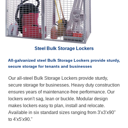
Steel Bulk Storage Lockers
All-galvanized steel Bulk Storage Lockers provide sturdy,
secure storage for tenants and businesses
Our all-steel Bulk Storage Lockers provide sturdy,
secure storage for businesses. Heavy duty construction
ensures years of maintenance-free performance. Our
lockers won't sag, lean or buckle. Modular design
makes lockers easy to plan, install and relocate.
Available in six standard sizes ranging from 3'x3'x90"
to 4'x5'x90."