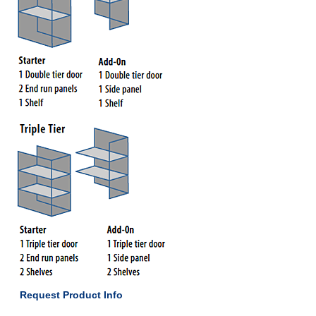
Request Product Info