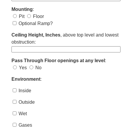
Mounting
:
Pit
Floor
Optional Ramp?
Ceiling Height, Inches
, above top level and lowest
obstruction:
Pass Through Floor openings at any level
:
Yes
No
Environment
:
Inside
Outside
Wet
Gases