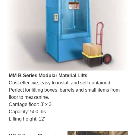
MM-B Series Modular Material Lifts
Cost-effective, easy to install and self-contained.
Perfect for lifting boxes, barrels and small items from
floor to mezzanine.
Carriage floor: 3' x 3'
Capacity: 500 lbs
Lifting height: 12'