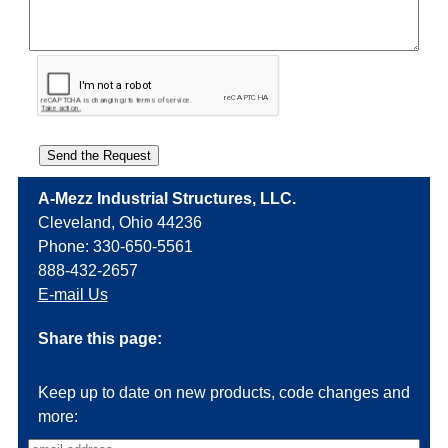
A-Mezz Industrial Structures, LLC.
Cleveland, Ohio 44236
Phone: 330-650-5561
888-432-2657
E-mail Us
Share this page:
Keep up to date on new products, code changes and
more: