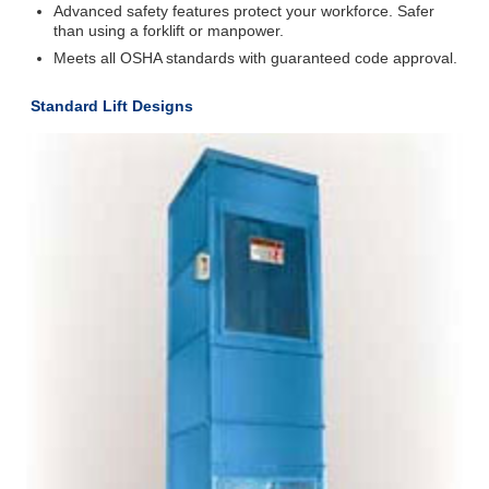
Advanced safety features protect your workforce. Safer
than using a forklift or manpower.
Meets all OSHA standards with guaranteed code approval.
Standard Lift Designs