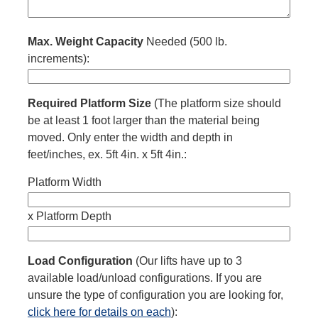
Max. Weight Capacity
Needed (500 lb.
increments):
Required Platform Size
(The platform size should
be at least 1 foot larger than the material being
moved. Only enter the width and depth in
feet/inches, ex. 5ft 4in. x 5ft 4in.:
Platform Width
x
Platform Depth
Load Configuration
(Our lifts have up to 3
available load/unload configurations. If you are
unsure the type of configuration you are looking for,
click here for details on each
):