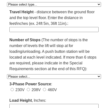
Travel Height
- distance between the ground floor
and the top level floor. Enter the distance in
feet/inches (ex. 24ft 5in, 36ft 11in).:
Number of Stops
(The number of stops is the
number of levels the lift will stop at for
loading/unloading. A push button station will be
located at each level indicated. If more than 6 stops
are required, please indicate in the Special
Requirements section at the end of this RFQ):
3-Phase Power Source
:
230V
208V
460V
Load Height
, Inches: