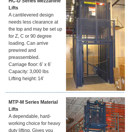
HC-D Series Mezzanine
Lifts
A cantilevered design
needs less clearance at
the top and may be set up
for Z, C or 90 degree
loading. Can arrive
prewired and
preassembled.
Carriage floor: 6' x 6'
Capacity: 3,000 lbs
Lifting height: 14'
MTP-M Series Material
Lifts
A dependable, hard-
working choice for heavy
duty lifting. Gives you