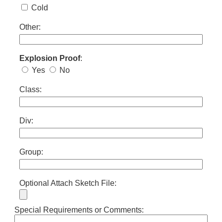
Cold
Other:
Explosion Proof
:
Yes
No
Class:
Div:
Group:
Optional Attach Sketch File:
Special Requirements or Comments: