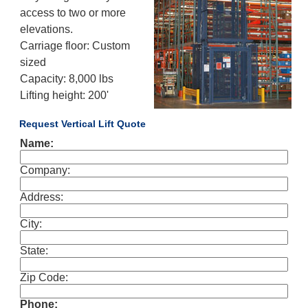
access to two or more
elevations.
Carriage floor: Custom
sized
Capacity: 8,000 lbs
Lifting height: 200'
Request Vertical Lift Quote
Name:
Company:
Address:
City:
State:
Zip Code:
Phone: