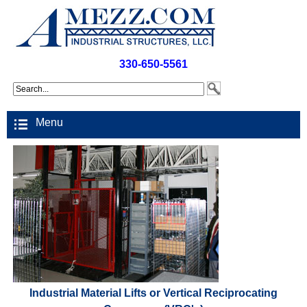
330-650-5561
Menu
Industrial Material Lifts or Vertical Reciprocating