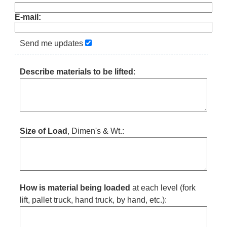
E-mail:
Send me updates
Describe materials to be lifted
:
Size of Load
, Dimen's & Wt.:
How is material being loaded
at each level (fork
lift, pallet truck, hand truck, by hand, etc.):