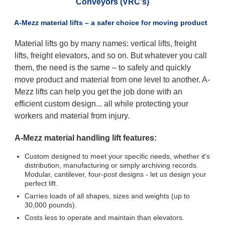
Conveyors (VRC's)
A-Mezz material lifts – a safer choice for moving product
Material lifts go by many names: vertical lifts, freight
lifts, freight elevators, and so on. But whatever you call
them, the need is the same – to safely and quickly
move product and material from one level to another. A-
Mezz lifts can help you get the job done with an
efficient custom design... all while protecting your
workers and material from injury.
A-Mezz material handling lift features:
Custom designed to meet your specific needs, whether it's
distribution, manufacturing or simply archiving records.
Modular, cantilever, four-post designs - let us design your
perfect lift.
Carries loads of all shapes, sizes and weights (up to
30,000 pounds).
Costs less to operate and maintain than elevators.