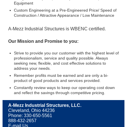
Equipment
Custom Engineering at a Pre-Engineered Price/ Speed of
Construction / Attractive Appearance / Low Maintenance
A-Mezz Industrial Structures is WBENC certified.
Our Mission and Promise to you:
Strive to provide you our customer with the highest level of
professionalism, service and quality possible. Always
seeking new, flexible, and cost effective solutions to
address your needs.
Remember profits must be earned and are only a bi-
product of good products and services provided.
Constantly review ways to keep our operating cost down
and reflect the savings through competitive pricing.
A-Mezz Industrial Structures, LLC.
Cleveland, Ohio 44236
Phone: 330-650-5561
888-432-2657
E-mail Us