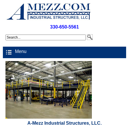
330-650-5561
Menu
A-Mezz Industrial Structures, LLC.