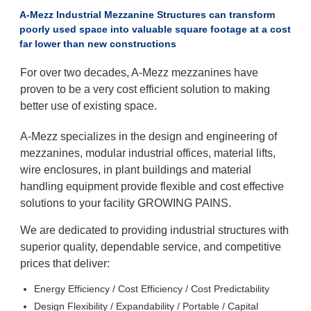
A-Mezz Industrial Mezzanine Structures can transform
poorly used space into valuable square footage at a cost
far lower than new constructions
For over two decades, A-Mezz mezzanines have
proven to be a very cost efficient solution to making
better use of existing space.
A-Mezz specializes in the design and engineering of
mezzanines, modular industrial offices, material lifts,
wire enclosures, in plant buildings and material
handling equipment provide flexible and cost effective
solutions to your facility GROWING PAINS.
We are dedicated to providing industrial structures with
superior quality, dependable service, and competitive
prices that deliver:
Energy Efficiency / Cost Efficiency / Cost Predictability
Design Flexibility / Expandability / Portable / Capital