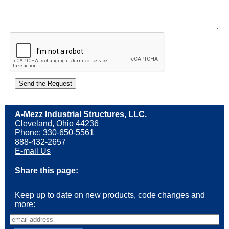
A-Mezz Industrial Structures, LLC.
Cleveland, Ohio 44236
Phone: 330-650-5561
888-432-2657
E-mail Us
Share this page:
Keep up to date on new products, code changes and
more: