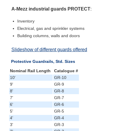
A-Mezz industrial guards PROTECT
:
Inventory
Electrical, gas and sprinkler systems
Building columns, walls and doors
Slideshow of different guards offered
Protective Guardrails, Std. Sizes
Nominal Rail Length
Catalogue #
10'
GR-10
9'
GR-9
8'
GR-8
7'
GR-7
6'
GR-6
5'
GR-5
4'
GR-4
3'
GR-3