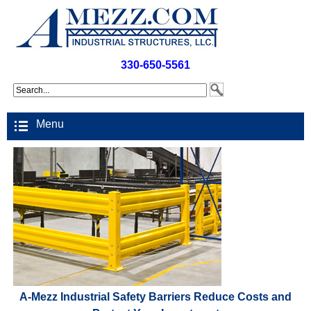
330-650-5561
Menu
A-Mezz Industrial Safety Barriers Reduce Costs and