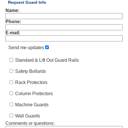
Request Guard Info
Name:
Phone:
E-mail:
Send me updates
Standard & Lift Out Guard Rails
Safety Bollards
Rack Protectors
Column Protectors
Machine Guards
Wall Guards
Comments or questions: