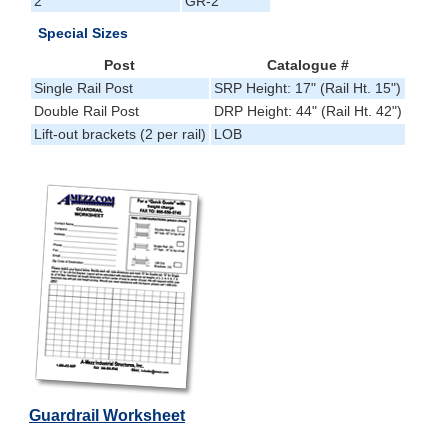
2'
GR-2
Special Sizes
Post
Catalogue #
Single Rail Post
SRP Height: 17" (Rail Ht. 15")
Double Rail Post
DRP Height: 44" (Rail Ht. 42")
Lift-out brackets (2 per rail)
LOB
Guardrail Worksheet