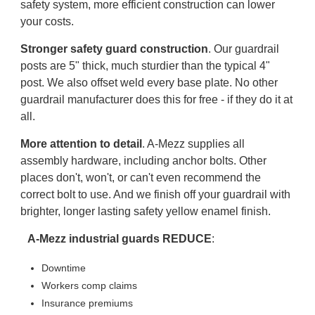
safety system, more efficient construction can lower
your costs.
Stronger safety guard construction
. Our guardrail
posts are 5" thick, much sturdier than the typical 4"
post. We also offset weld every base plate. No other
guardrail manufacturer does this for free - if they do it at
all.
More attention to detail
. A-Mezz supplies all
assembly hardware, including anchor bolts. Other
places don't, won't, or can't even recommend the
correct bolt to use. And we finish off your guardrail with
brighter, longer lasting safety yellow enamel finish.
A-Mezz industrial guards REDUCE
:
Downtime
Workers comp claims
Insurance premiums