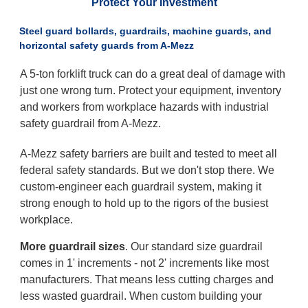
Protect Your Investment
Steel guard bollards, guardrails, machine guards, and
horizontal safety guards from A-Mezz
A 5-ton forklift truck can do a great deal of damage with
just one wrong turn. Protect your equipment, inventory
and workers from workplace hazards with industrial
safety guardrail from A-Mezz.
A-Mezz safety barriers are built and tested to meet all
federal safety standards. But we don't stop there. We
custom-engineer each guardrail system, making it
strong enough to hold up to the rigors of the busiest
workplace.
More guardrail sizes
. Our standard size guardrail
comes in 1' increments - not 2' increments like most
manufacturers. That means less cutting charges and
less wasted guardrail. When custom building your