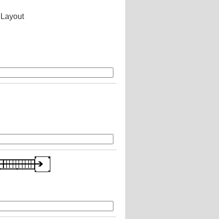
 Layout