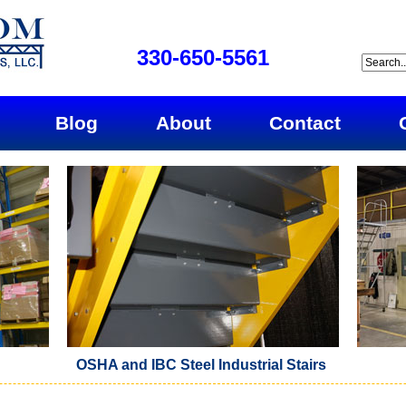
330-650-5561
Blog
About
Contact
OSHA and IBC Steel Industrial Stairs