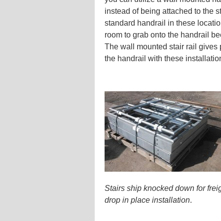
instead of being attached to the s
standard handrail in these locati
room to grab onto the handrail be
The wall mounted stair rail give
the handrail with these installati
Stairs ship knocked down for freig
drop in place installation
.