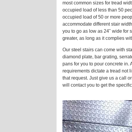
most common sizes for tread width
occupied load of less than 50 peo
occupied load of 50 or more peop
accommodate different stair widt
you to go as low as 24" wide for s
greater, as long as it complies wi
Our steel stairs can come with st
diamond plate, bar grating, serrate
pans for you to pour concrete in. As
requirements dictate a tread not
that request. Just give us a call or
will contact you to get the specifi