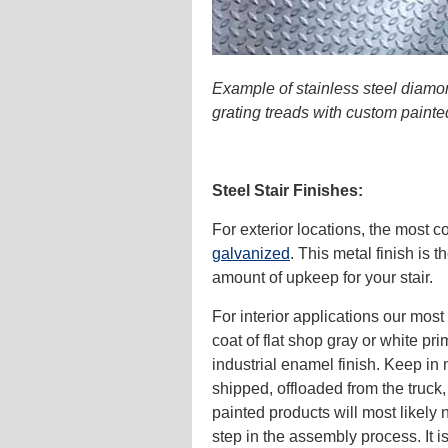
Example of stainless steel diamo
grating treads with custom paint
Steel Stair Finishes:
For exterior locations, the most 
galvanized
. This metal finish is 
amount of upkeep for your stair.
For interior applications our mos
coat of flat shop gray or white pri
industrial enamel finish. Keep in 
shipped, offloaded from the truck
painted products will most likely
step in the assembly process. It is 