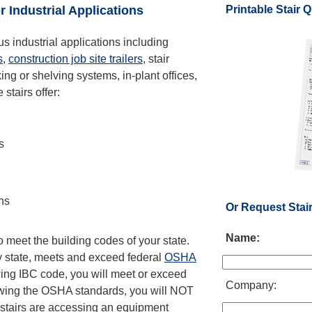
Printable Stair 
r Industrial Applications
ous industrial applications including
s
,
construction job site trailers
, stair
ng or shelving systems, in-plant offices,
stairs offer:
s
ons
Or Request Stai
Name:
 meet the building codes of your state.
ry state, meets and exceed federal
OSHA
wing IBC code, you will meet or exceed
Company:
owing the OSHA standards, you will NOT
r stairs are accessing an equipment