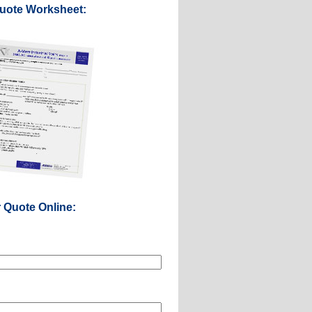
Quote Worksheet:
r Quote Online: