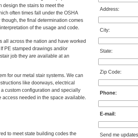
 design the stairs to meet the
Address:
ich often times fall under the OSHA
 though, the final determination comes
 interpretation of the usage and code.
City:
ms all across the nation and have worked
. If PE stamped drawings and/or
State:
stair job they are available at an
Zip Code:
em for our metal stair systems. We can
structions like doorways, electrical
a custom configuration and specially
Phone:
he access needed in the space available.
E-mail:
red to meet state building codes the
Send me update