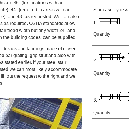
s are 36" (for locations with an
ple), 44" (required in areas with an
Staircase Type &
le), and 48" as requested. We can also
1.
hs as required. OSHA standards allow
tair tread width but any width 24" and
Quantity:
th the building codes, can be supplied.
air treads and landings made of closed
d bar grating, grip strut and also with
2.
 stated earlier, if your steel stair
 listed we can most likely accommodate
Quantity:
 fill out the request to the right and we
cs.
3.
Quantity: