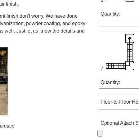
6.
ir finish.
Quantity:
erent finish don't worry. We have done
alvanization, powder coating, and epoxy
as well. Just let us know the details and
7.
Quantity:
Floor-to-Floor He
Optional Attach S
taircase