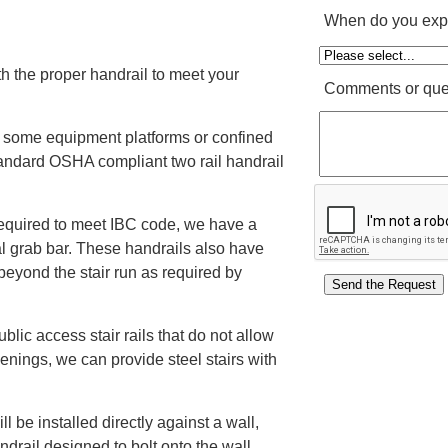
When do you expe
th the proper handrail to meet your
Comments or que
 some equipment platforms or confined
andard OSHA compliant two rail handrail
 required to meet IBC code, we have a
nal grab bar. These handrails also have
beyond the stair run as required by
ublic access stair rails that do not allow
enings, we can provide steel stairs with
ll be installed directly against a wall,
ndrail designed to bolt onto the wall