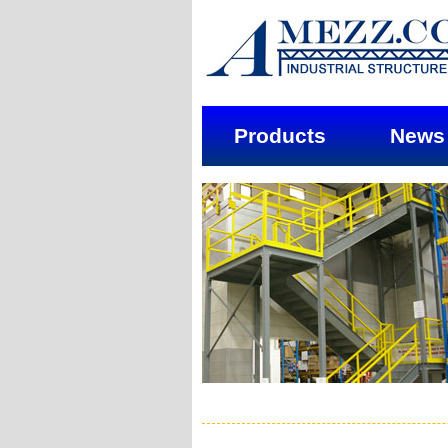
Products
News