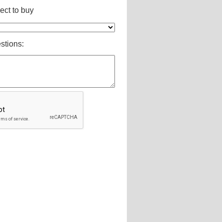
ct to buy
stions: