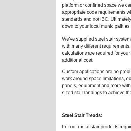
platform or confined space we can
appropriate code requirements wh
standards and not IBC. Ultimately
down to your local municipalities
We've supplied steel stair syste
with many different requirements
calculations are required for your 
additional cost.
Custom applications are no probl
work around space limitations, ob
panels, equipment and more with 
sized stair landings to achieve t
Steel Stair Treads:
For our metal stair products requi