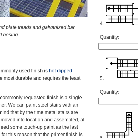
4.
nd plate treads and galvanized bar
ed nosing
Quantity:
commonly used finish is
hot dipped
the most durable and requires the least
5.
Quantity:
t commonly requested finish is a single
mer. We can paint steel stairs with an
mind that by the time metal stairs are
, moved into location and assembled, all
 need some touch-up paint as the last
for this reason that the primer finish is