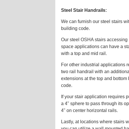
Steel Stair Handrails:
We can furnish our steel stairs wi
building code.
Our steel OSHA stairs accessing
space applications can have a st
with a top and mid rail.
For other industrial applications
two rail handrail with an additio
extensions at the top and bottom 
code.
If your stair application requires p
a 4" sphere to pass through its op
4" on center horizontal rails.
Lastly, at locations where stairs wi
you can utilize a wall mounted ha