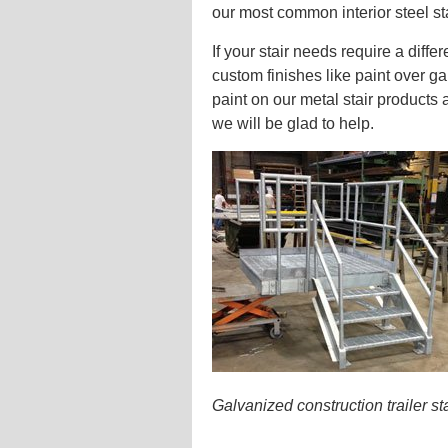
our most common interior steel sta
If your stair needs require a diff
custom finishes like paint over g
paint on our metal stair products 
we will be glad to help.
Galvanized construction trailer s