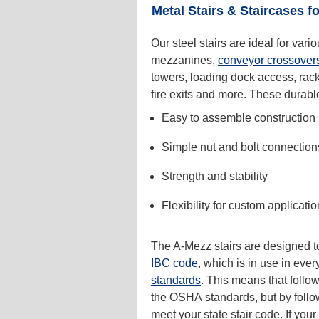
Metal Stairs & Staircases fo
Our steel stairs are ideal for vari
mezzanines,
conveyor crossover
towers, loading dock access, racki
fire exits and more. These durable 
Easy to assemble construction
Simple nut and bolt connection
Strength and stability
Flexibility for custom applicati
The A-Mezz stairs are designed to
IBC code
, which is in use in eve
standards
. This means that follo
the OSHA standards, but by foll
meet your state stair code. If you