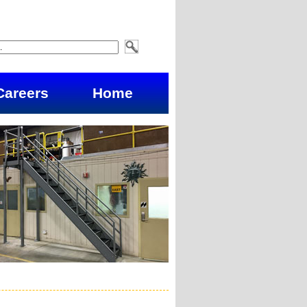
Careers
Home