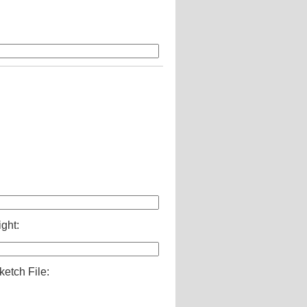
ight:
ketch File: