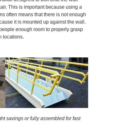
tair. This is important because using a
ons often means that there is not enough
cause it is mounted up against the wall.
s people enough room to properly grasp
on locations.
ht savings or fully assembled for fast