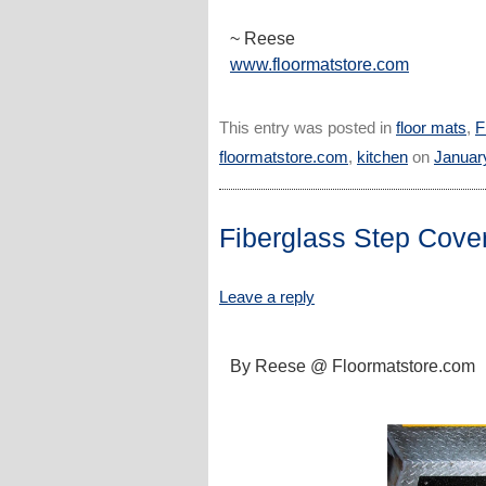
~ Reese
www.floormatstore.com
This entry was posted in
floor mats
,
F
floormatstore.com
,
kitchen
on
Januar
Fiberglass Step Cove
Leave a reply
By Reese @ Floormatstore.com