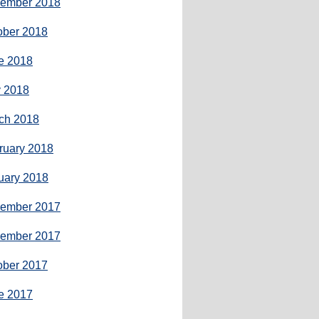
ember 2018
ober 2018
e 2018
 2018
ch 2018
ruary 2018
uary 2018
ember 2017
ember 2017
ober 2017
e 2017