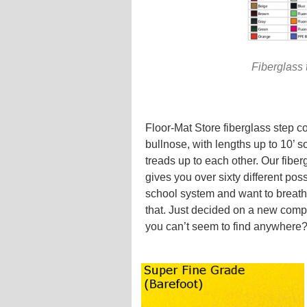
Fiberglass 
Floor-Mat Store fiberglass step c
bullnose, with lengths up to 10’ s
treads up to each other. Our fiber
gives you over sixty different po
school system and want to breathe
that. Just decided on a new comp
you can’t seem to find anywhere?