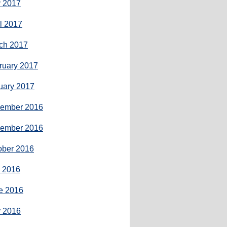
 2017
il 2017
ch 2017
ruary 2017
uary 2017
ember 2016
ember 2016
ober 2016
y 2016
e 2016
 2016