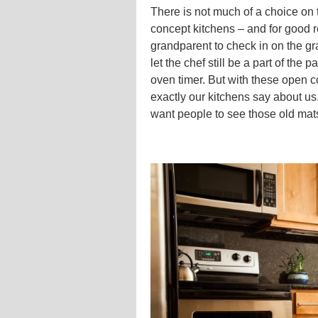
There is not much of a choice on 
concept kitchens – and for good re
grandparent to check in on the g
let the chef still be a part of the 
oven timer. But with these open c
exactly our kitchens say about us
want people to see those old ma