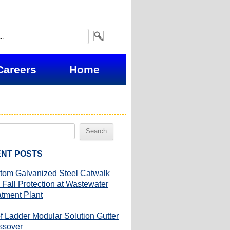
Careers
Home
NT POSTS
tom Galvanized Steel Catwalk
 Fall Protection at Wastewater
atment Plant
f Ladder Modular Solution Gutter
ssover