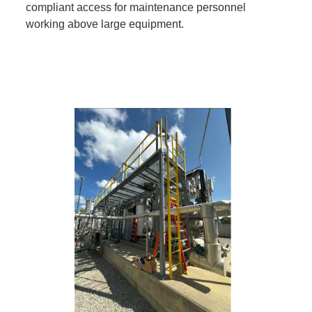
compliant access for maintenance personnel
working above large equipment.