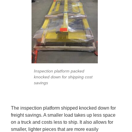
Inspection platform packed
knocked down for shipping cost
savings
The inspection platform shipped knocked down for
freight savings. A smaller load takes up less space
on a truck and costs less to ship. It also allows for
smaller, lighter pieces that are more easily