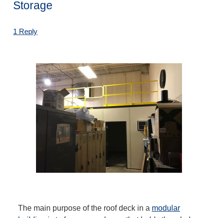
Storage
1 Reply
The main purpose of the roof deck in a
modular