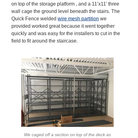
on top of the storage platform , and a 11’x11′ three
wall cage the ground level beneath the stairs. The
Quick Fence welded
wire mesh partition
we
provided worked great because it went together
quickly and was easy for the installers to cut in the
field to fit around the staircase.
We caged off a section on top of the deck as