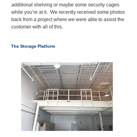
additional shelving or maybe some security cages
while you’re at it. We recently received some photos
back from a project where we were able to assist the
customer with all of this.
The Storage Platform