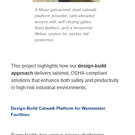
A-Mezz galvanized steel catwalk
platform provides safe elevated
access with self-closing gates,
fixed ladders, and a horizontal
lifeline system for worker fall
protection.
This project highlights how our
design-build
approach
delivers tailored, OSHA-compliant
solutions that enhance both safety and productivity
in high-risk industrial environments.
Design-Build Catwalk Platform for Wastewater
Facilities