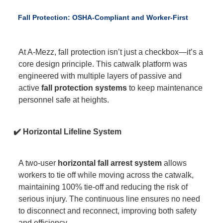
Fall Protection: OSHA-Compliant and Worker-First
At A-Mezz, fall protection isn’t just a checkbox—it’s a
core design principle. This catwalk platform was
engineered with multiple layers of passive and
active
fall protection systems
to keep maintenance
personnel safe at heights.
✔️ Horizontal Lifeline System
A two-user
horizontal fall arrest system
allows
workers to tie off while moving across the catwalk,
maintaining 100% tie-off and reducing the risk of
serious injury. The continuous line ensures no need
to disconnect and reconnect, improving both safety
and efficiency.