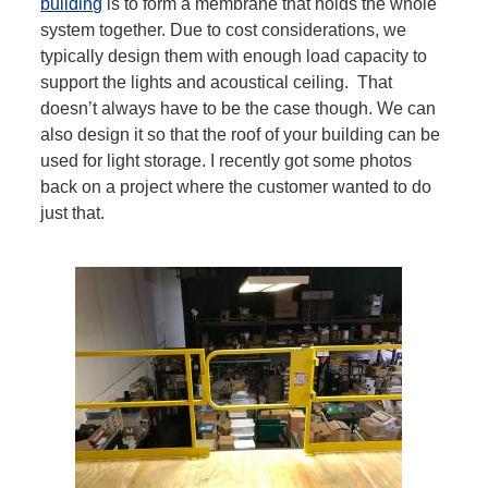
building
is to form a membrane that holds the whole
system together. Due to cost considerations, we
typically design them with enough load capacity to
support the lights and acoustical ceiling. That
doesn’t always have to be the case though. We can
also design it so that the roof of your building can be
used for light storage. I recently got some photos
back on a project where the customer wanted to do
just that.