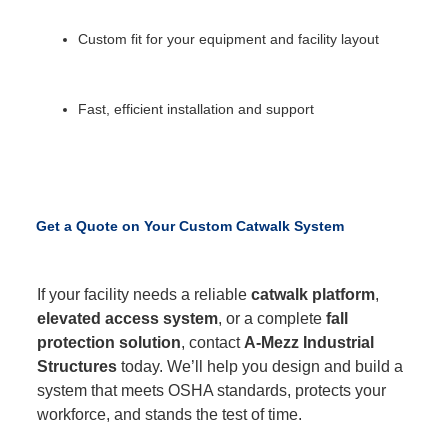
Custom fit for your equipment and facility layout
Fast, efficient installation and support
Get a Quote on Your Custom Catwalk System
If your facility needs a reliable
catwalk platform
,
elevated access system
, or a complete
fall
protection solution
, contact
A-Mezz Industrial
Structures
today. We’ll help you design and build a
system that meets OSHA standards, protects your
workforce, and stands the test of time.