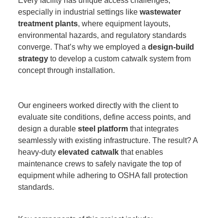
Every facility has unique access challenges,
especially in industrial settings like
wastewater
treatment plants
, where equipment layouts,
environmental hazards, and regulatory standards
converge. That’s why we employed a
design-build
strategy
to develop a custom catwalk system from
concept through installation.
Our engineers worked directly with the client to
evaluate site conditions, define access points, and
design a durable
steel platform
that integrates
seamlessly with existing infrastructure. The result? A
heavy-duty
elevated catwalk
that enables
maintenance crews to safely navigate the top of
equipment while adhering to OSHA fall protection
standards.