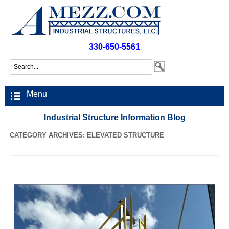
330-650-5561
Menu
Industrial Structure Information Blog
CATEGORY ARCHIVES:
ELEVATED STRUCTURE