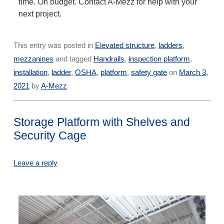
time. On budget. Contact A-Mezz for help with your
next project.
This entry was posted in
Elevated structure
,
ladders
,
mezzanines
and tagged
Handrails
,
inspection platform
,
installation
,
ladder
,
OSHA
,
platform
,
safety gate
on
March 3,
2021
by
A-Mezz
.
Storage Platform with Shelves and
Security Cage
Leave a reply