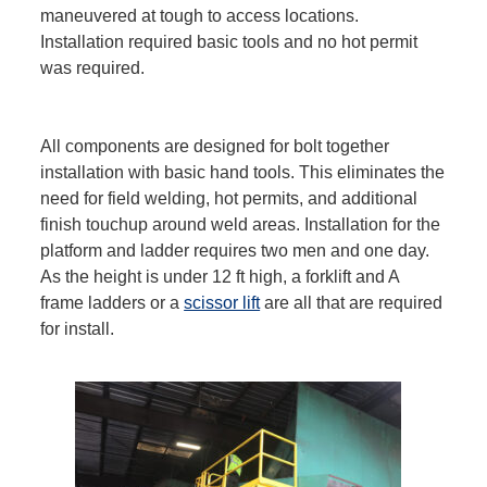
maneuvered at tough to access locations.
Installation required basic tools and no hot permit
was required.
All components are designed for bolt together
installation with basic hand tools. This eliminates the
need for field welding, hot permits, and additional
finish touchup around weld areas. Installation for the
platform and ladder requires two men and one day.
As the height is under 12 ft high, a forklift and A
frame ladders or a
scissor lift
are all that are required
for install.