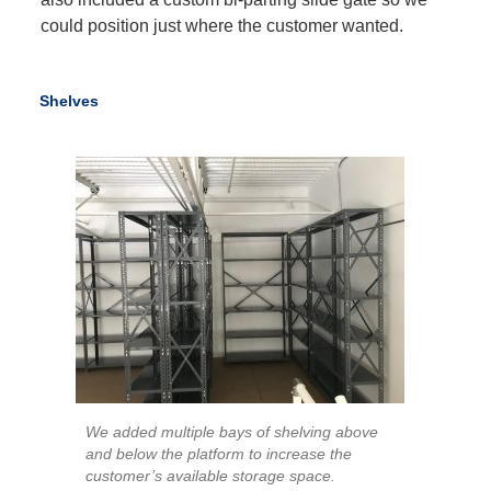
could position just where the customer wanted.
Shelves
We added multiple bays of shelving above
and below the platform to increase the
customer’s available storage space.