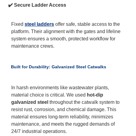
✔️ Secure Ladder Access
Fixed
steel ladders
offer safe, stable access to the
platform. Their alignment with the gates and lifeline
system ensures a smooth, protected workflow for
maintenance crews.
Built for Durability: Galvanized Steel Catwalks
In harsh environments like wastewater plants,
material choice is critical. We used
hot-dip
galvanized steel
throughout the catwalk system to
resist rust, corrosion, and chemical damage. This
material ensures long-term reliability, minimizes
maintenance, and meets the rugged demands of
24/7 industrial operations.