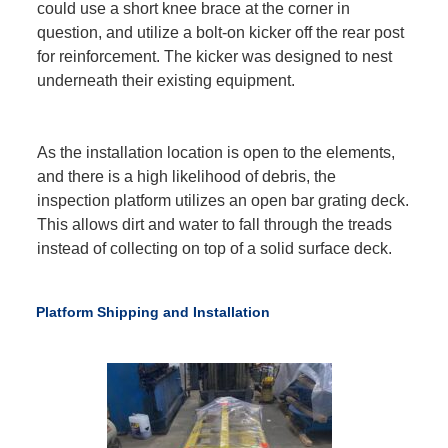
could use a short knee brace at the corner in
question, and utilize a bolt-on kicker off the rear post
for reinforcement. The kicker was designed to nest
underneath their existing equipment.
As the installation location is open to the elements,
and there is a high likelihood of debris, the
inspection platform utilizes an open bar grating deck.
This allows dirt and water to fall through the treads
instead of collecting on top of a solid surface deck.
Platform Shipping and Installation