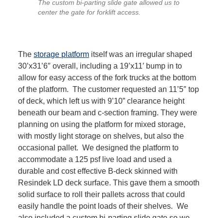
The custom bi-parting slide gate allowed us to
center the gate for forklift access.
The
storage platform
itself was an irregular shaped
30’x31’6″ overall, including a 19’x11′ bump in to
allow for easy access of the fork trucks at the bottom
of the platform. The customer requested an 11’5″ top
of deck, which left us with 9’10” clearance height
beneath our beam and c-section framing. They were
planning on using the platform for mixed storage,
with mostly light storage on shelves, but also the
occasional pallet. We designed the platform to
accommodate a 125 psf live load and used a
durable and cost effective B-deck skinned with
Resindek LD deck surface. This gave them a smooth
solid surface to roll their pallets across that could
easily handle the point loads of their shelves. We
also included a custom bi-parting slide gate so we