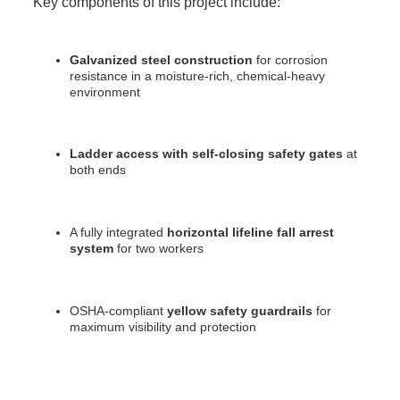
Key components of this project include:
Galvanized steel construction
for corrosion
resistance in a moisture-rich, chemical-heavy
environment
Ladder access with self-closing safety gates
at
both ends
A fully integrated
horizontal lifeline fall arrest
system
for two workers
OSHA-compliant
yellow safety guardrails
for
maximum visibility and protection