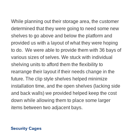
While planning out their storage area, the customer
determined that they were going to need some new
shelves to go above and below the platform and
provided us with a layout of what they were hoping
to do. We were able to provide them with 36 bays of
various sizes of selves. We stuck with individual
shelving units to afford them the flexibility to
rearrange their layout if their needs change in the
future. The clip style shelves helped minimize
installation time, and the open shelves (lacking side
and back walls) we provided helped keep the cost
down while allowing them to place some larger
items between two adjacent bays.
Security Cages