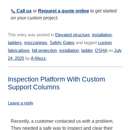
📞
Call us
or
Request a quote online
to get started
on your custom project.
This entry was posted in
Elevated structure
,
installation
,
ladders
,
mezzanines
,
Safety Gates
and tagged
custom
fabrications
,
fall protection
,
installation
,
ladder
,
OSHA
on
July
24, 2025
by
A-Mezz
.
Inspection Platform With Custom
Support Columns
Leave a reply
Recently, a customer contacted us with a problem.
They needed a safe way to inspect and clear their