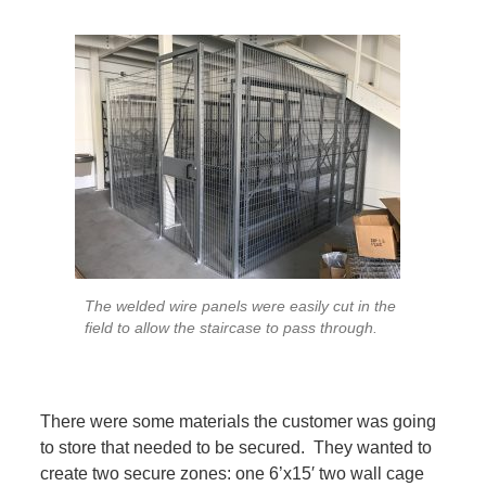
The welded wire panels were easily cut in the
field to allow the staircase to pass through.
There were some materials the customer was going
to store that needed to be secured. They wanted to
create two secure zones: one 6’x15′ two wall cage