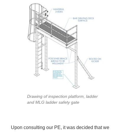
Drawing of inspection platform, ladder
and MLG ladder safety gate
Upon consulting our PE, it was decided that we