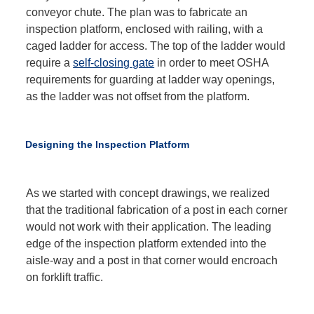
conveyor chute. The plan was to fabricate an
inspection platform, enclosed with railing, with a
caged ladder for access. The top of the ladder would
require a
self-closing gate
in order to meet OSHA
requirements for guarding at ladder way openings,
as the ladder was not offset from the platform.
Designing the Inspection Platform
As we started with concept drawings, we realized
that the traditional fabrication of a post in each corner
would not work with their application. The leading
edge of the inspection platform extended into the
aisle-way and a post in that corner would encroach
on forklift traffic.