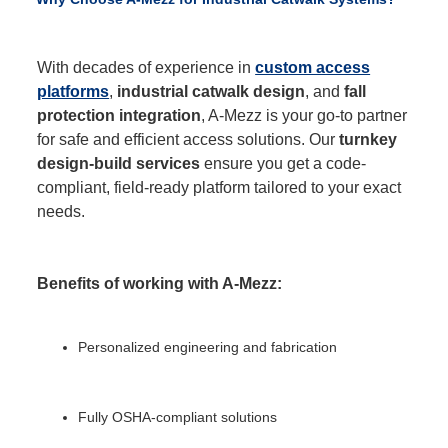
With decades of experience in
custom access
platforms
,
industrial catwalk design
, and
fall
protection integration
, A-Mezz is your go-to partner
for safe and efficient access solutions. Our
turnkey
design-build services
ensure you get a code-
compliant, field-ready platform tailored to your exact
needs.
Benefits of working with A-Mezz:
Personalized engineering and fabrication
Fully OSHA-compliant solutions