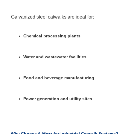
Galvanized steel catwalks are ideal for:
Chemical processing plants
Water and wastewater facilities
Food and beverage manufacturing
Power generation and utility sites
Why Choose A-Mezz for Industrial Catwalk Systems?