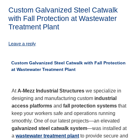
Custom Galvanized Steel Catwalk
with Fall Protection at Wastewater
Treatment Plant
Leave a reply
Custom Galvanized Steel Catwalk with Fall Protection
at Wastewater Treatment Plant
At
A-Mezz Industrial Structures
we specialize in
designing and manufacturing custom
industrial
access platforms
and
fall protection systems
that
keep your workers safe and operations running
smoothly. One of our latest projects—an elevated
galvanized steel catwalk system
—was installed at
a
wastewater treatment plant
to provide secure and