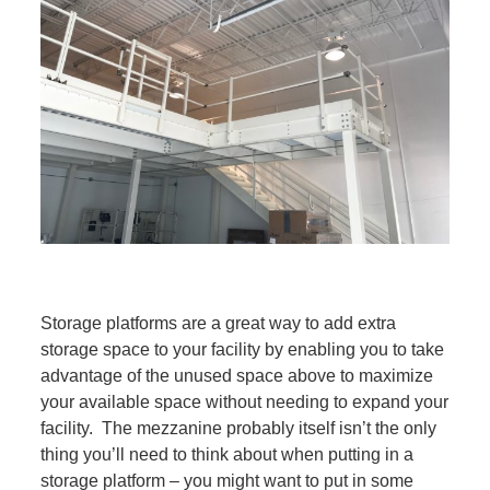
Storage platforms are a great way to add extra
storage space to your facility by enabling you to take
advantage of the unused space above to maximize
your available space without needing to expand your
facility. The mezzanine probably itself isn’t the only
thing you’ll need to think about when putting in a
storage platform – you might want to put in some