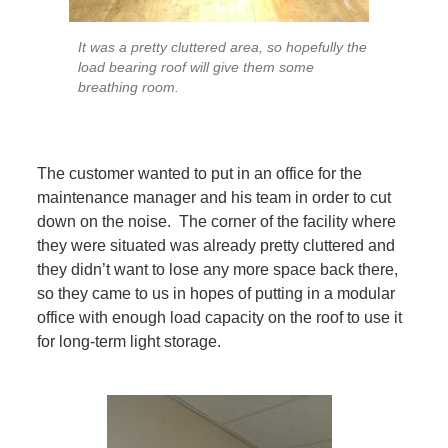
It was a pretty cluttered area, so hopefully the
load bearing roof will give them some
breathing room.
The customer wanted to put in an office for the
maintenance manager and his team in order to cut
down on the noise. The corner of the facility where
they were situated was already pretty cluttered and
they didn’t want to lose any more space back there,
so they came to us in hopes of putting in a modular
office with enough load capacity on the roof to use it
for long-term light storage.