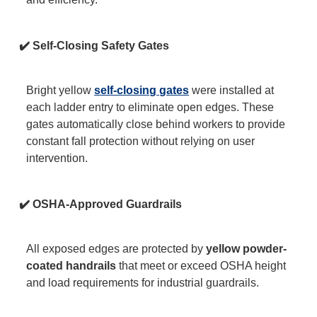
✔️ Self-Closing Safety Gates
Bright yellow
self-closing gates
were installed at
each ladder entry to eliminate open edges. These
gates automatically close behind workers to provide
constant fall protection without relying on user
intervention.
✔️ OSHA-Approved Guardrails
All exposed edges are protected by
yellow powder-
coated handrails
that meet or exceed OSHA height
and load requirements for industrial guardrails.