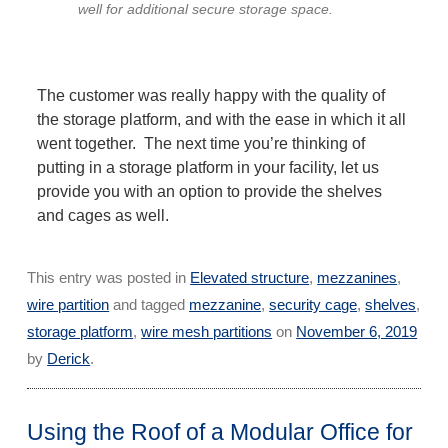
well for additional secure storage space.
The customer was really happy with the quality of
the storage platform, and with the ease in which it all
went together. The next time you’re thinking of
putting in a storage platform in your facility, let us
provide you with an option to provide the shelves
and cages as well.
This entry was posted in
Elevated structure
,
mezzanines
,
wire partition
and tagged
mezzanine
,
security cage
,
shelves
,
storage platform
,
wire mesh partitions
on
November 6, 2019
by
Derick
.
Using the Roof of a Modular Office for