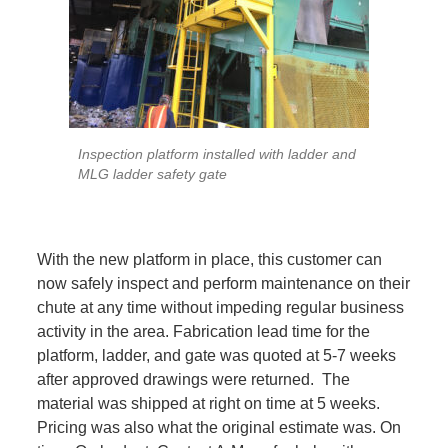
Inspection platform installed with ladder and
MLG ladder safety gate
With the new platform in place, this customer can
now safely inspect and perform maintenance on their
chute at any time without impeding regular business
activity in the area. Fabrication lead time for the
platform, ladder, and gate was quoted at 5-7 weeks
after approved drawings were returned. The
material was shipped at right on time at 5 weeks.
Pricing was also what the original estimate was. On