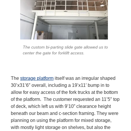
The custom bi-parting slide gate allowed us to
center the gate for forklift access.
The
storage platform
itself was an irregular shaped
30’x31’6″ overall, including a 19’x11′ bump in to
allow for easy access of the fork trucks at the bottom
of the platform. The customer requested an 11’5″ top
of deck, which left us with 9’10” clearance height
beneath our beam and c-section framing. They were
planning on using the platform for mixed storage,
with mostly light storage on shelves, but also the