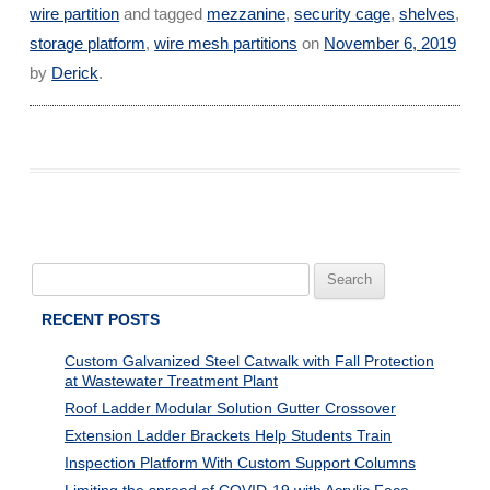
wire partition
and tagged
mezzanine
,
security cage
,
shelves
,
storage platform
,
wire mesh partitions
on
November 6, 2019
by
Derick
.
Search
for:
RECENT POSTS
Custom Galvanized Steel Catwalk with Fall Protection
at Wastewater Treatment Plant
Roof Ladder Modular Solution Gutter Crossover
Extension Ladder Brackets Help Students Train
Inspection Platform With Custom Support Columns