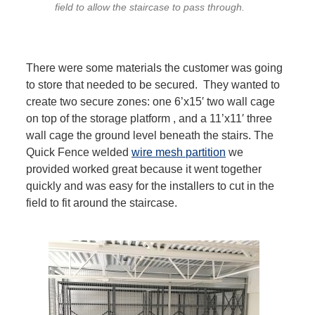
field to allow the staircase to pass through.
There were some materials the customer was going
to store that needed to be secured. They wanted to
create two secure zones: one 6’x15′ two wall cage
on top of the storage platform , and a 11’x11′ three
wall cage the ground level beneath the stairs. The
Quick Fence welded
wire mesh partition
we
provided worked great because it went together
quickly and was easy for the installers to cut in the
field to fit around the staircase.