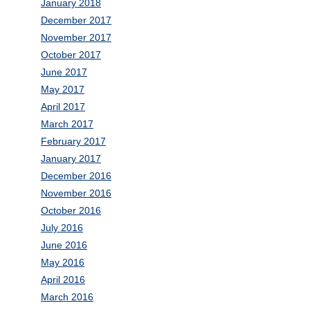
January 2018
December 2017
November 2017
October 2017
June 2017
May 2017
April 2017
March 2017
February 2017
January 2017
December 2016
November 2016
October 2016
July 2016
June 2016
May 2016
April 2016
March 2016