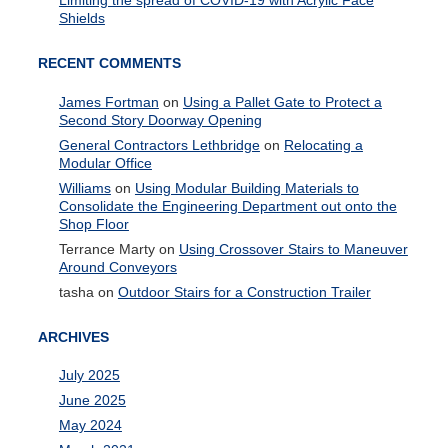
Limiting the spread of COVID-19 with Acrylic Face
Shields
RECENT COMMENTS
James Fortman
on
Using a Pallet Gate to Protect a
Second Story Doorway Opening
General Contractors Lethbridge
on
Relocating a
Modular Office
Williams
on
Using Modular Building Materials to
Consolidate the Engineering Department out onto the
Shop Floor
Terrance Marty
on
Using Crossover Stairs to Maneuver
Around Conveyors
tasha
on
Outdoor Stairs for a Construction Trailer
ARCHIVES
July 2025
June 2025
May 2024