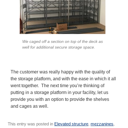
We caged off a section on top of the deck as
well for additional secure storage space.
The customer was really happy with the quality of
the storage platform, and with the ease in which it all
went together. The next time you’re thinking of
putting in a storage platform in your facility, let us
provide you with an option to provide the shelves
and cages as well.
This entry was posted in
Elevated structure
,
mezzanines
,