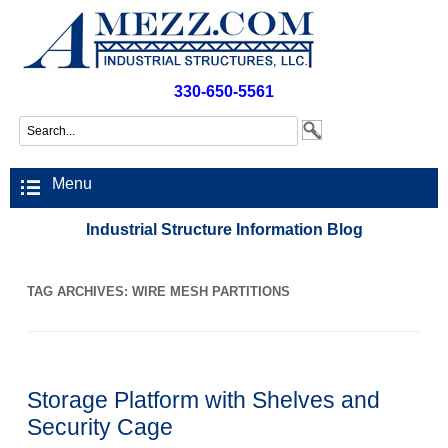
330-650-5561
Menu
Industrial Structure Information Blog
TAG ARCHIVES:
WIRE MESH PARTITIONS
Storage Platform with Shelves and
Security Cage