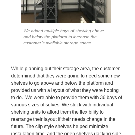
We added multiple bays of shelving above
and below the platform to increase the
customer’s available storage space.
While planning out their storage area, the customer
determined that they were going to need some new
shelves to go above and below the platform and
provided us with a layout of what they were hoping
to do. We were able to provide them with 36 bays of
various sizes of selves. We stuck with individual
shelving units to afford them the flexibility to
rearrange their layout if their needs change in the
future. The clip style shelves helped minimize
installation time, and the open shelves (lacking side