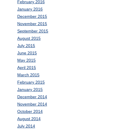
February 2016
January 2016
December 2015
November 2015
September 2015
August 2015
July 2015
June 2015
May 2015
April 2015
March 2015
February 2015
January 2015
December 2014
November 2014
October 2014
August 2014
July 2014