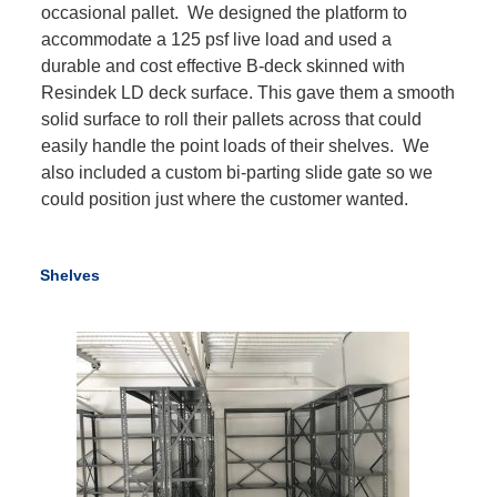
occasional pallet. We designed the platform to
accommodate a 125 psf live load and used a
durable and cost effective B-deck skinned with
Resindek LD deck surface. This gave them a smooth
solid surface to roll their pallets across that could
easily handle the point loads of their shelves. We
also included a custom bi-parting slide gate so we
could position just where the customer wanted.
Shelves