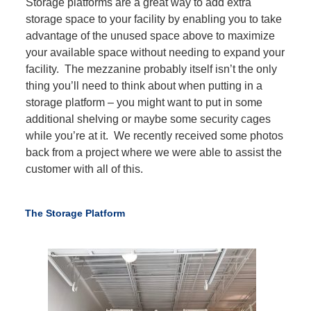
Storage platforms are a great way to add extra
storage space to your facility by enabling you to take
advantage of the unused space above to maximize
your available space without needing to expand your
facility. The mezzanine probably itself isn’t the only
thing you’ll need to think about when putting in a
storage platform – you might want to put in some
additional shelving or maybe some security cages
while you’re at it. We recently received some photos
back from a project where we were able to assist the
customer with all of this.
The Storage Platform