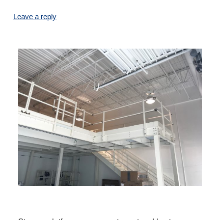
Leave a reply