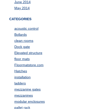
June 2014
May 2014
CATEGORIES
acoustic control
Bollards
clean rooms
Dock gate
Elevated structure
floor mats
Floormatstore.com
Hatches
installation
ladders
mezzanine gates
mezzanines
modular enclosures
pallet rack