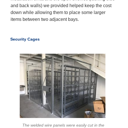
and back walls) we provided helped keep the cost
down while allowing them to place some larger
items between two adjacent bays.
Security Cages
The welded wire panels were easily cut in the