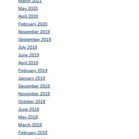
March 2021
May 2020
April 2020
February 2020
November 2019
September 2019
July 2019
June 2019
April 2019
February 2019
January 2019
December 2018
November 2018
October 2018
June 2018
May 2018
March 2018
February 2018