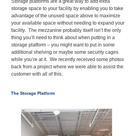
Storage platforms are a great way to add extra
storage space to your facility by enabling you to take
advantage of the unused space above to maximize
your available space without needing to expand your
facility. The mezzanine probably itself isn’t the only
thing you’ll need to think about when putting in a
storage platform – you might want to put in some
additional shelving or maybe some security cages
while you’re at it. We recently received some photos
back from a project where we were able to assist the
customer with all of this.
The Storage Platform