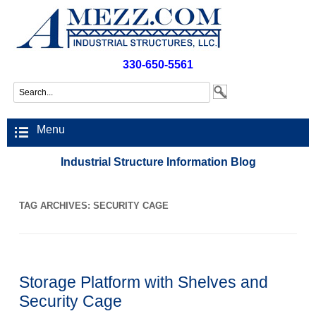
330-650-5561
Menu
Industrial Structure Information Blog
TAG ARCHIVES:
SECURITY CAGE
Storage Platform with Shelves and
Security Cage