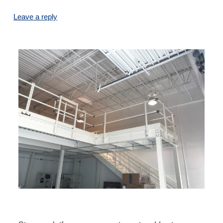
Leave a reply