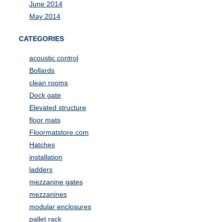
June 2014
May 2014
CATEGORIES
acoustic control
Bollards
clean rooms
Dock gate
Elevated structure
floor mats
Floormatstore.com
Hatches
installation
ladders
mezzanine gates
mezzanines
modular enclosures
pallet rack