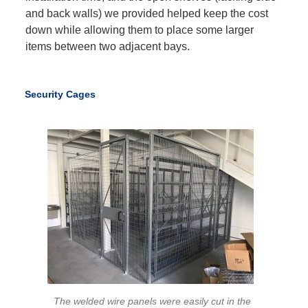
and back walls) we provided helped keep the cost
down while allowing them to place some larger
items between two adjacent bays.
Security Cages
The welded wire panels were easily cut in the