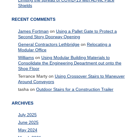
Limiting the spread of COVID-19 with Acrylic Face
Shields
RECENT COMMENTS
James Fortman
on
Using a Pallet Gate to Protect a
Second Story Doorway Opening
General Contractors Lethbridge
on
Relocating a
Modular Office
Williams
on
Using Modular Building Materials to
Consolidate the Engineering Department out onto the
Shop Floor
Terrance Marty
on
Using Crossover Stairs to Maneuver
Around Conveyors
tasha
on
Outdoor Stairs for a Construction Trailer
ARCHIVES
July 2025
June 2025
May 2024