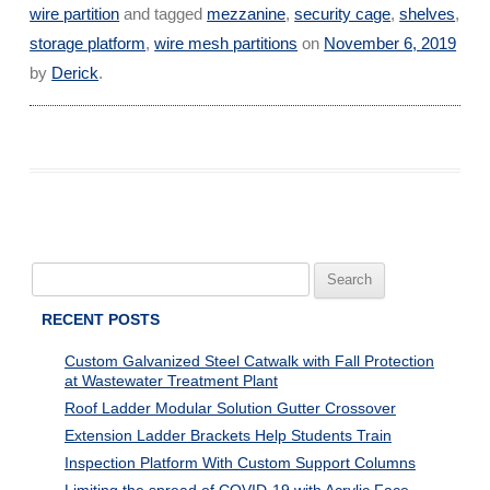
wire partition
and tagged
mezzanine
,
security cage
,
shelves
,
storage platform
,
wire mesh partitions
on
November 6, 2019
by
Derick
.
Search
for:
RECENT POSTS
Custom Galvanized Steel Catwalk with Fall Protection
at Wastewater Treatment Plant
Roof Ladder Modular Solution Gutter Crossover
Extension Ladder Brackets Help Students Train
Inspection Platform With Custom Support Columns