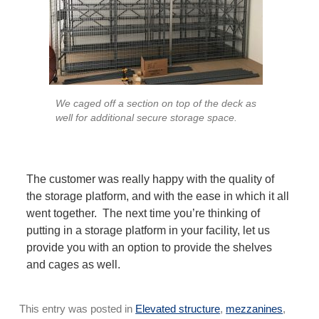
We caged off a section on top of the deck as
well for additional secure storage space.
The customer was really happy with the quality of
the storage platform, and with the ease in which it all
went together. The next time you’re thinking of
putting in a storage platform in your facility, let us
provide you with an option to provide the shelves
and cages as well.
This entry was posted in
Elevated structure
,
mezzanines
,