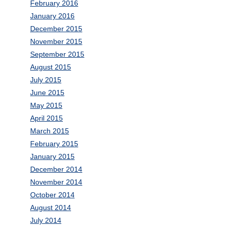
February 2016
January 2016
December 2015
November 2015
September 2015
August 2015
July 2015
June 2015
May 2015
April 2015
March 2015
February 2015
January 2015
December 2014
November 2014
October 2014
August 2014
July 2014