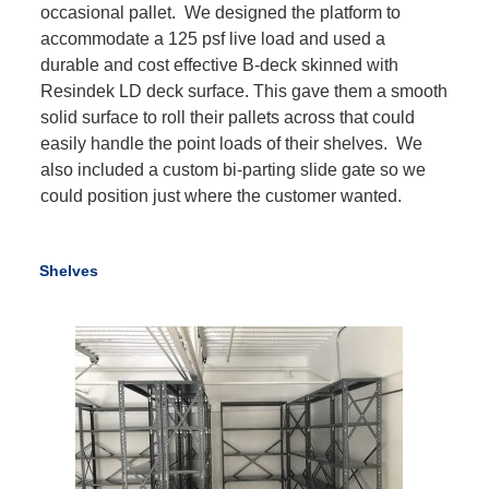
occasional pallet. We designed the platform to
accommodate a 125 psf live load and used a
durable and cost effective B-deck skinned with
Resindek LD deck surface. This gave them a smooth
solid surface to roll their pallets across that could
easily handle the point loads of their shelves. We
also included a custom bi-parting slide gate so we
could position just where the customer wanted.
Shelves