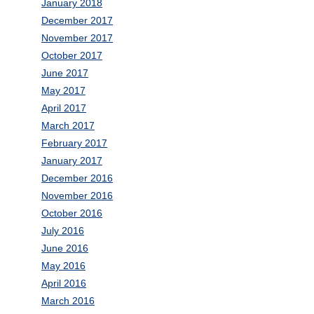
January 2018
December 2017
November 2017
October 2017
June 2017
May 2017
April 2017
March 2017
February 2017
January 2017
December 2016
November 2016
October 2016
July 2016
June 2016
May 2016
April 2016
March 2016