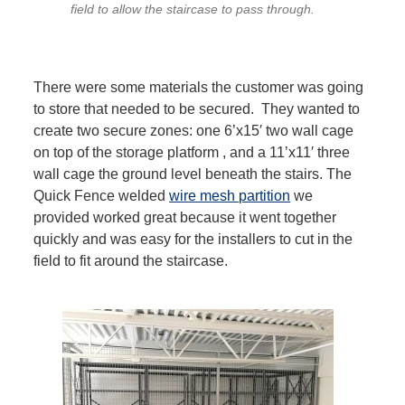
field to allow the staircase to pass through.
There were some materials the customer was going
to store that needed to be secured. They wanted to
create two secure zones: one 6’x15′ two wall cage
on top of the storage platform , and a 11’x11′ three
wall cage the ground level beneath the stairs. The
Quick Fence welded
wire mesh partition
we
provided worked great because it went together
quickly and was easy for the installers to cut in the
field to fit around the staircase.