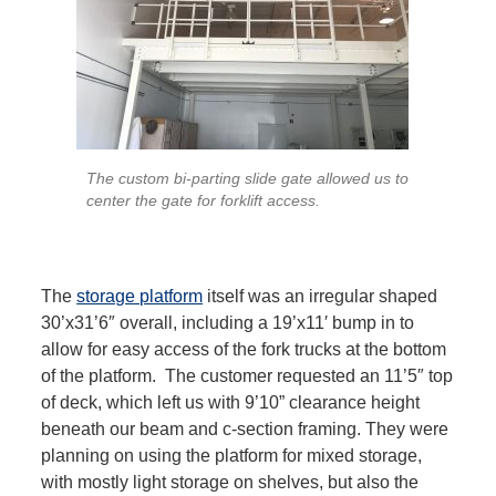
The custom bi-parting slide gate allowed us to
center the gate for forklift access.
The
storage platform
itself was an irregular shaped
30’x31’6″ overall, including a 19’x11′ bump in to
allow for easy access of the fork trucks at the bottom
of the platform. The customer requested an 11’5″ top
of deck, which left us with 9’10” clearance height
beneath our beam and c-section framing. They were
planning on using the platform for mixed storage,
with mostly light storage on shelves, but also the