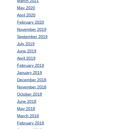
March 2021
May 2020
April 2020
February 2020
November 2019
September 2019
July 2019
June 2019
April 2019
February 2019
January 2019
December 2018
November 2018
October 2018
June 2018
May 2018
March 2018
February 2018