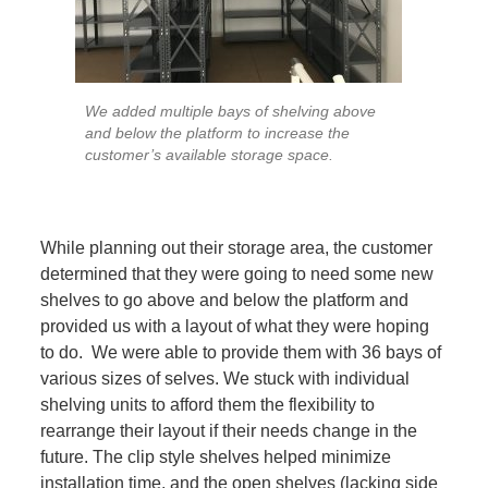
We added multiple bays of shelving above
and below the platform to increase the
customer’s available storage space.
While planning out their storage area, the customer
determined that they were going to need some new
shelves to go above and below the platform and
provided us with a layout of what they were hoping
to do. We were able to provide them with 36 bays of
various sizes of selves. We stuck with individual
shelving units to afford them the flexibility to
rearrange their layout if their needs change in the
future. The clip style shelves helped minimize
installation time, and the open shelves (lacking side