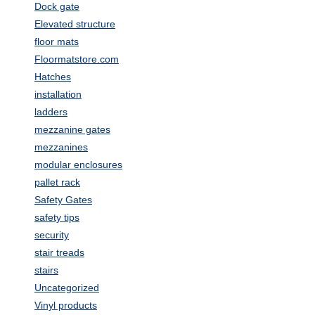
Dock gate
Elevated structure
floor mats
Floormatstore.com
Hatches
installation
ladders
mezzanine gates
mezzanines
modular enclosures
pallet rack
Safety Gates
safety tips
security
stair treads
stairs
Uncategorized
Vinyl products