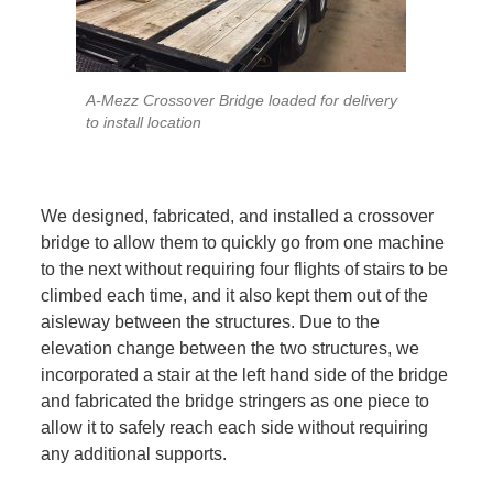
A-Mezz Crossover Bridge loaded for delivery
to install location
We designed, fabricated, and installed a crossover
bridge to allow them to quickly go from one machine
to the next without requiring four flights of stairs to be
climbed each time, and it also kept them out of the
aisleway between the structures. Due to the
elevation change between the two structures, we
incorporated a stair at the left hand side of the bridge
and fabricated the bridge stringers as one piece to
allow it to safely reach each side without requiring
any additional supports.