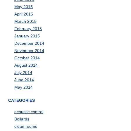
May 2015
April 2015
March 2015
February 2015
January 2015
December 2014
November 2014
October 2014
August 2014
July 2014
June 2014
May 2014
CATEGORIES
acoustic control
Bollards
clean rooms