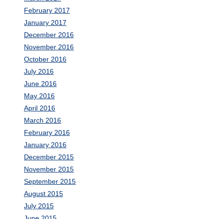
February 2017
January 2017
December 2016
November 2016
October 2016
July 2016
June 2016
May 2016
April 2016
March 2016
February 2016
January 2016
December 2015
November 2015
September 2015
August 2015
July 2015
June 2015