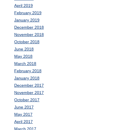
April 2019
February 2019
January 2019
December 2018
November 2018
October 2018
June 2018
May 2018
March 2018
February 2018
January 2018
December 2017
November 2017
October 2017
June 2017
May 2017
April 2017
March 2017