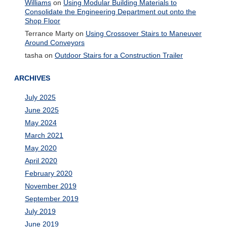
Williams
on
Using Modular Building Materials to
Consolidate the Engineering Department out onto the
Shop Floor
Terrance Marty
on
Using Crossover Stairs to Maneuver
Around Conveyors
tasha
on
Outdoor Stairs for a Construction Trailer
ARCHIVES
July 2025
June 2025
May 2024
March 2021
May 2020
April 2020
February 2020
November 2019
September 2019
July 2019
June 2019