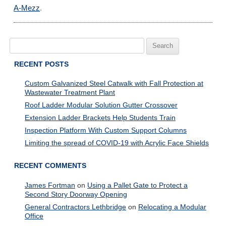
A-Mezz
.
Search
for:
RECENT POSTS
Custom Galvanized Steel Catwalk with Fall Protection at
Wastewater Treatment Plant
Roof Ladder Modular Solution Gutter Crossover
Extension Ladder Brackets Help Students Train
Inspection Platform With Custom Support Columns
Limiting the spread of COVID-19 with Acrylic Face Shields
RECENT COMMENTS
James Fortman
on
Using a Pallet Gate to Protect a
Second Story Doorway Opening
General Contractors Lethbridge
on
Relocating a Modular
Office