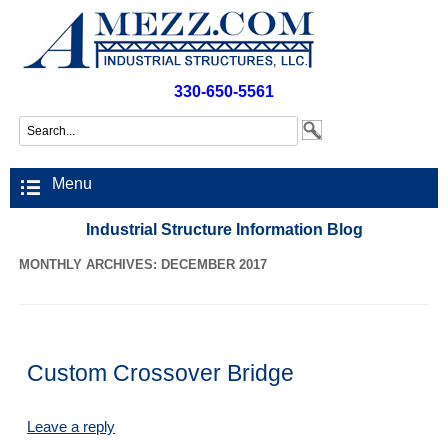
330-650-5561
Menu
Industrial Structure Information Blog
MONTHLY ARCHIVES: DECEMBER 2017
Custom Crossover Bridge
Leave a reply