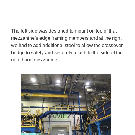
The left side was designed to mount on top of that
mezzanine’s edge framing members and at the right
we had to add additional steel to allow the crossover
bridge to safely and securely attach to the side of the
right hand mezzanine.