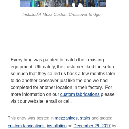
Installed A-Mezz Custom Crossover Bridge
Everything was painted to match their existing
equipment. Ultimately, the customer liked the setup
so much that they called us back a few months later
to do another crossover just like the one we had
completed for another location in their factory. For
more information on our
custom fabrications
please
visit our website, email or call.
This entry was posted in
mezzanines
,
stairs
and tagged
custom fabrications
,
installation
on
December 29, 2017
by