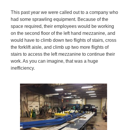
This past year we were called out to a company who
had some sprawling equipment. Because of the
space required, their employees would be working
on the second floor of the left hand mezzanine, and
would have to climb down two flights of stairs, cross
the forklift aisle, and climb up two more flights of
stairs to access the left mezzanine to continue their
work. As you can imagine, that was a huge
inefficiency.