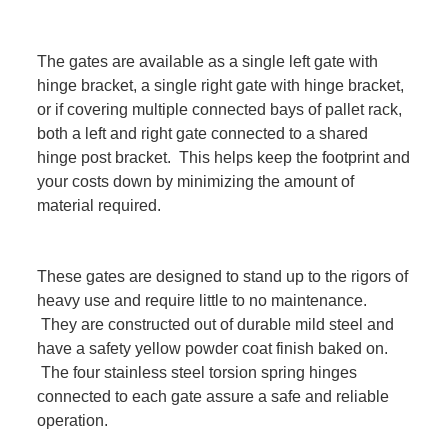
The gates are available as a single left gate with
hinge bracket, a single right gate with hinge bracket,
or if covering multiple connected bays of pallet rack,
both a left and right gate connected to a shared
hinge post bracket. This helps keep the footprint and
your costs down by minimizing the amount of
material required.
These gates are designed to stand up to the rigors of
heavy use and require little to no maintenance.
They are constructed out of durable mild steel and
have a safety yellow powder coat finish baked on.
The four stainless steel torsion spring hinges
connected to each gate assure a safe and reliable
operation.