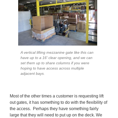
A vertical lifting mezzanine gate like this can
have up to a 16′ clear opening, and we can
set them up to share columns if you were
hoping to have access across multiple
adjacent bays.
Most of the other times a customer is requesting lift
out gates, it has something to do with the flexibility of
the access. Perhaps they have something fairly
large that they will need to put up on the deck. We