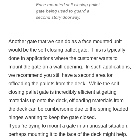
Face mounted self closing pallet
gate being used to guard a
second story doorway.
Another gate that we can do as a face mounted unit
would be the self closing pallet gate. This is typically
done in applications where the customer wants to
mount the gate on a wall opening. In such applications,
we recommend you still have a second area for
offloading the pallets from the deck. While the self
closing pallet gate is incredibly efficient at getting
materials up onto the deck, offloading materials from
the deck can be cumbersome due to the spring loaded
hinges wanting to keep the gate closed.
If you ‘re trying to mount a gate in an unusual situation,
perhaps mounting it to the face of the deck might help.