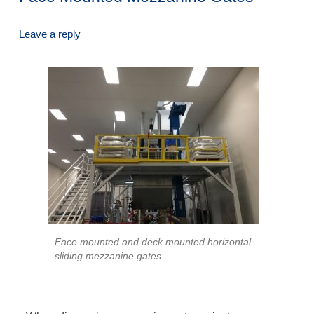
Leave a reply
Face mounted and deck mounted horizontal
sliding mezzanine gates