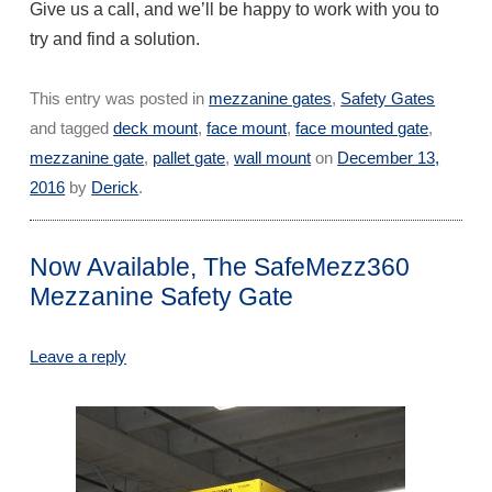
Give us a call, and we’ll be happy to work with you to
try and find a solution.
This entry was posted in
mezzanine gates
,
Safety Gates
and tagged
deck mount
,
face mount
,
face mounted gate
,
mezzanine gate
,
pallet gate
,
wall mount
on
December 13,
2016
by
Derick
.
Now Available, The SafeMezz360
Mezzanine Safety Gate
Leave a reply