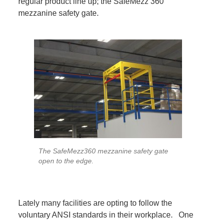
regular product line up; the SafeMezz 360
mezzanine safety gate.
The SafeMezz360 mezzanine safety gate
open to the edge.
Lately many facilities are opting to follow the
voluntary ANSI standards in their workplace. One