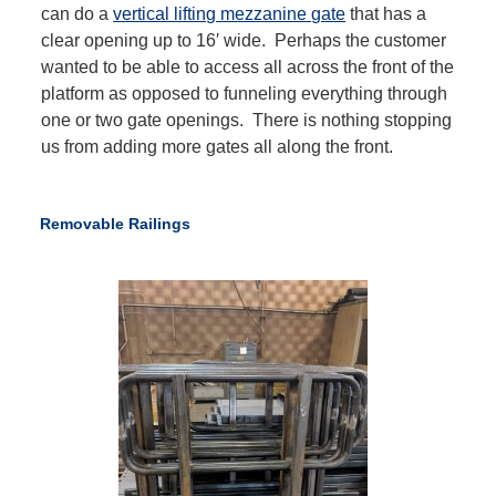
can do a
vertical lifting mezzanine gate
that has a
clear opening up to 16′ wide. Perhaps the customer
wanted to be able to access all across the front of the
platform as opposed to funneling everything through
one or two gate openings. There is nothing stopping
us from adding more gates all along the front.
Removable Railings