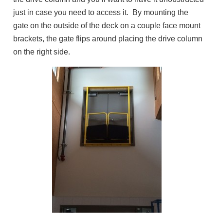
just in case you need to access it. By mounting the
gate on the outside of the deck on a couple face mount
brackets, the gate flips around placing the drive column
on the right side.