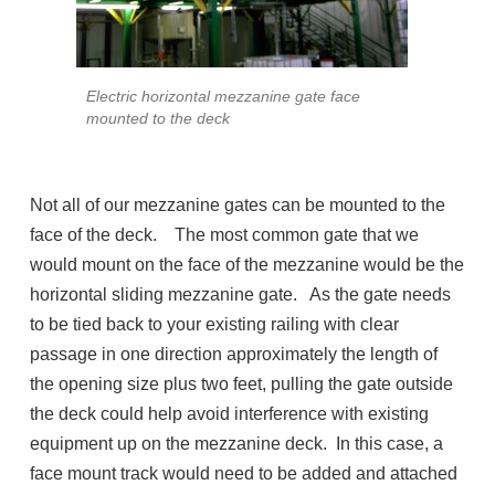
Electric horizontal mezzanine gate face
mounted to the deck
Not all of our mezzanine gates can be mounted to the
face of the deck. The most common gate that we
would mount on the face of the mezzanine would be the
horizontal sliding mezzanine gate. As the gate needs
to be tied back to your existing railing with clear
passage in one direction approximately the length of
the opening size plus two feet, pulling the gate outside
the deck could help avoid interference with existing
equipment up on the mezzanine deck. In this case, a
face mount track would need to be added and attached