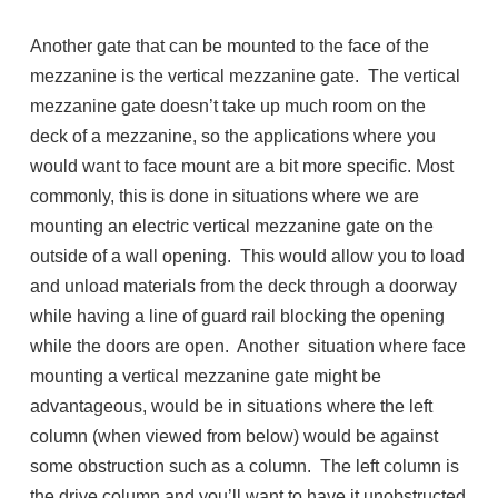
Another gate that can be mounted to the face of the
mezzanine is the vertical mezzanine gate. The vertical
mezzanine gate doesn’t take up much room on the
deck of a mezzanine, so the applications where you
would want to face mount are a bit more specific. Most
commonly, this is done in situations where we are
mounting an electric vertical mezzanine gate on the
outside of a wall opening. This would allow you to load
and unload materials from the deck through a doorway
while having a line of guard rail blocking the opening
while the doors are open. Another situation where face
mounting a vertical mezzanine gate might be
advantageous, would be in situations where the left
column (when viewed from below) would be against
some obstruction such as a column. The left column is
the drive column and you’ll want to have it unobstructed