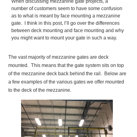
When discussing mezzanine gate projects, a
number of customers seem to have some confusion
as to what is meant by face mounting a mezzanine
gate. I think in this post, I’ll go over the differences
between deck mounting and face mounting and why
you might want to mount your gate in such a way.
The vast majority of mezzanine gates are deck
mounted. This means that the gate system sits on top
of the mezzanine deck back behind the rail. Below are
a few examples of the various gates we offer mounted
to the deck of the mezzanine.