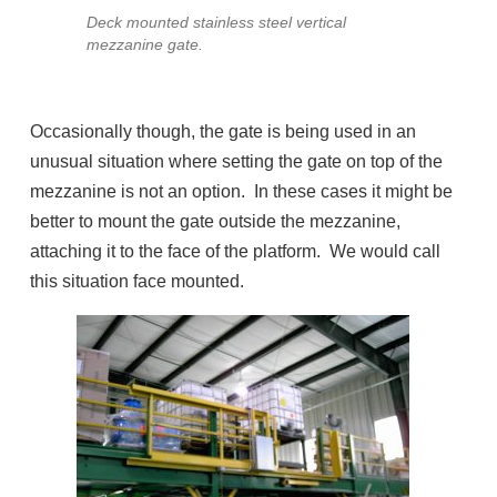
Deck mounted stainless steel vertical
mezzanine gate.
Occasionally though, the gate is being used in an
unusual situation where setting the gate on top of the
mezzanine is not an option. In these cases it might be
better to mount the gate outside the mezzanine,
attaching it to the face of the platform. We would call
this situation face mounted.