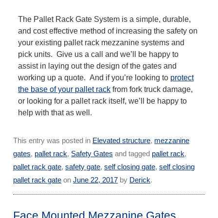
The Pallet Rack Gate System is a simple, durable,
and cost effective method of increasing the safety on
your existing pallet rack mezzanine systems and
pick units. Give us a call and we’ll be happy to
assist in laying out the design of the gates and
working up a quote. And if you’re looking to
protect
the base of your pallet rack
from fork truck damage,
or looking for a pallet rack itself, we’ll be happy to
help with that as well.
This entry was posted in
Elevated structure
,
mezzanine
gates
,
pallet rack
,
Safety Gates
and tagged
pallet rack
,
pallet rack gate
,
safety gate
,
self closing gate
,
self closing
pallet rack gate
on
June 22, 2017
by
Derick
.
Face Mounted Mezzanine Gates