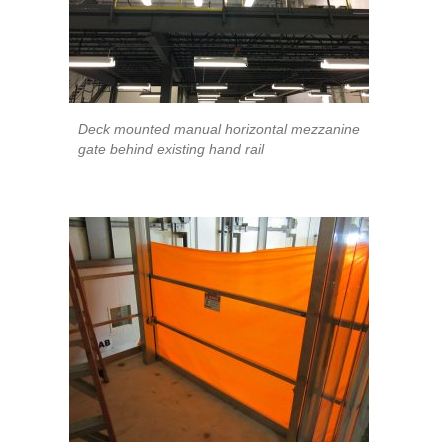
Deck mounted manual horizontal mezzanine
gate behind existing hand rail