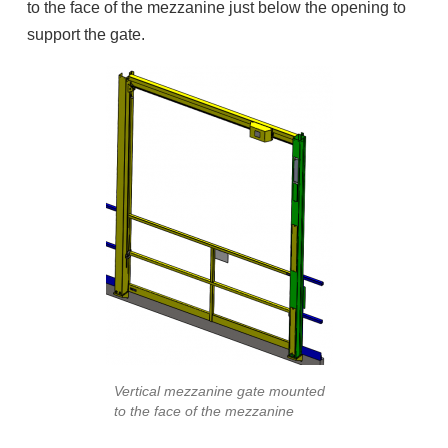
to the face of the mezzanine just below the opening to
support the gate.
Vertical mezzanine gate mounted
to the face of the mezzanine