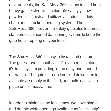
environments, the SafeMezz 360 is constructed from
heavy gauge steel with a durable safety yellow
powder coat finish and utilizes an industrial duty
chain and sprocket operating system. The
SafeMezz 360 mezzanine safety gate also features a
slam proof cushioned dampening system to keep the
gate from dropping on your toes.
The SafeMezz 360 is easy to install and operate.
The gates travel smoothly on 2” nylon rollers along
it’s track system providing for an easy one-handed
operation. The gate ships in knocked down form for
a simple assembly in the field, and bolts easily into
place on the mezzanine.
In order to minimize the lead times, we have single
and double wide openings available as “quick ship”