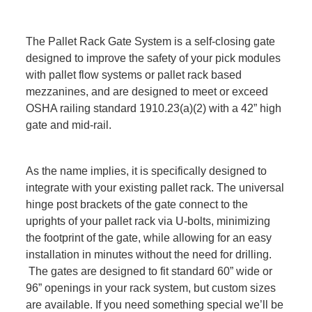
The Pallet Rack Gate System is a self-closing gate
designed to improve the safety of your pick modules
with pallet flow systems or pallet rack based
mezzanines, and are designed to meet or exceed
OSHA railing standard 1910.23(a)(2) with a 42” high
gate and mid-rail.
As the name implies, it is specifically designed to
integrate with your existing pallet rack. The universal
hinge post brackets of the gate connect to the
uprights of your pallet rack via U-bolts, minimizing
the footprint of the gate, while allowing for an easy
installation in minutes without the need for drilling.
The gates are designed to fit standard 60” wide or
96” openings in your rack system, but custom sizes
are available. If you need something special we’ll be