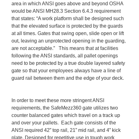
area in which ANSI goes above and beyond OSHA
would be ANSI MH28.3 Section 6.4.3 requirement
that states: “A work platform shall be designed such
that the elevated surface is protected by the guards
at all times. Gates that swing open, slide open or lift
out, leaving an unprotected opening in the guarding,
are not acceptable.” This means that at facilities
following the ANSI standards, all pallet openings
need to be protected by a true double layered safety
gate so that your employees always have a line of
guard rail between them and the edge of your deck.
In order to meet these more stringent ANSI
requirements, the SafeMezz360 gate utilizes two
counter balanced gates which travel on a track up
and over your pallets. Each gate consists of the
ANSI required 42” top rail, 21” mid rail, and 4” kick
plate. Designed for repetitive use in tough work