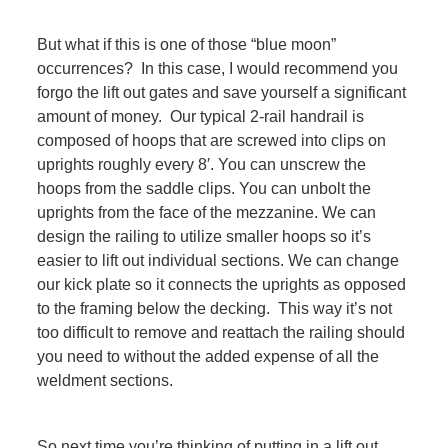
But what if this is one of those “blue moon”
occurrences? In this case, I would recommend you
forgo the lift out gates and save yourself a significant
amount of money. Our typical 2-rail handrail is
composed of hoops that are screwed into clips on
uprights roughly every 8′. You can unscrew the
hoops from the saddle clips. You can unbolt the
uprights from the face of the mezzanine. We can
design the railing to utilize smaller hoops so it’s
easier to lift out individual sections. We can change
our kick plate so it connects the uprights as opposed
to the framing below the decking. This way it’s not
too difficult to remove and reattach the railing should
you need to without the added expense of all the
weldment sections.
So next time you’re thinking of putting in a lift out