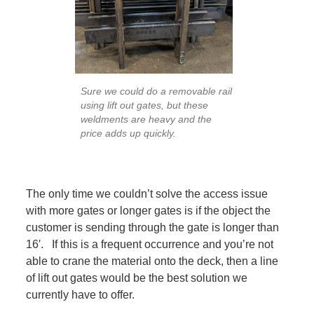
Sure we could do a removable rail
using lift out gates, but these
weldments are heavy and the
price adds up quickly.
The only time we couldn’t solve the access issue
with more gates or longer gates is if the object the
customer is sending through the gate is longer than
16′. If this is a frequent occurrence and you’re not
able to crane the material onto the deck, then a line
of lift out gates would be the best solution we
currently have to offer.