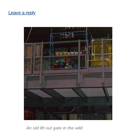
Leave a reply
An old lift out gate in the wild.