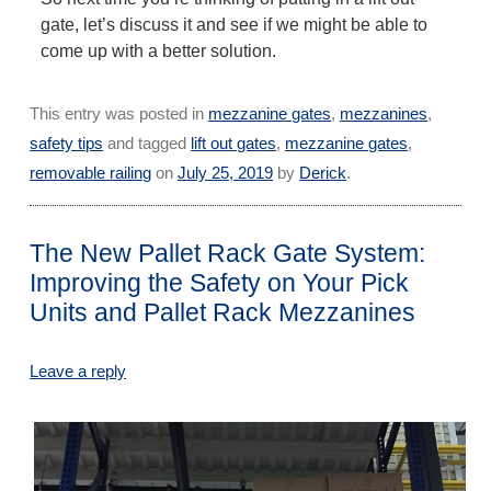
gate, let’s discuss it and see if we might be able to
come up with a better solution.
This entry was posted in
mezzanine gates
,
mezzanines
,
safety tips
and tagged
lift out gates
,
mezzanine gates
,
removable railing
on
July 25, 2019
by
Derick
.
The New Pallet Rack Gate System:
Improving the Safety on Your Pick
Units and Pallet Rack Mezzanines
Leave a reply