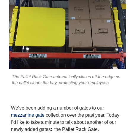
The Pallet Rack Gate automatically closes off the edge as
the pallet clears the bay, protecting your employees.
We’ve been adding a number of gates to our
mezzanine gate
collection over the past year. Today
I’d like to take a minute to talk about another of our
newly added gates: the Pallet Rack Gate.