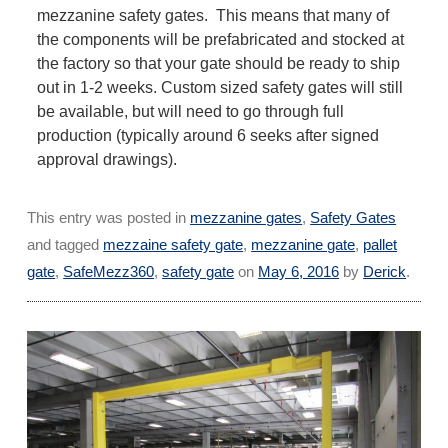
mezzanine safety gates. This means that many of
the components will be prefabricated and stocked at
the factory so that your gate should be ready to ship
out in 1-2 weeks. Custom sized safety gates will still
be available, but will need to go through full
production (typically around 6 seeks after signed
approval drawings).
This entry was posted in
mezzanine gates
,
Safety Gates
and tagged
mezzaine safety gate
,
mezzanine gate
,
pallet
gate
,
SafeMezz360
,
safety gate
on
May 6, 2016
by
Derick
.