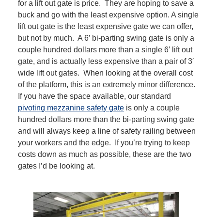
for a lift out gate is price. They are hoping to save a
buck and go with the least expensive option. A single
lift out gate is the least expensive gate we can offer,
but not by much. A 6′ bi-parting swing gate is only a
couple hundred dollars more than a single 6′ lift out
gate, and is actually less expensive than a pair of 3′
wide lift out gates. When looking at the overall cost
of the platform, this is an extremely minor difference.
If you have the space available, our standard
pivoting mezzanine safety gate
is only a couple
hundred dollars more than the bi-parting swing gate
and will always keep a line of safety railing between
your workers and the edge. If you’re trying to keep
costs down as much as possible, these are the two
gates I’d be looking at.