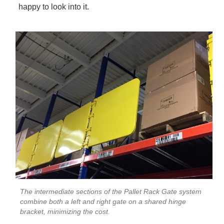
happy to look into it.
The intermediate sections of the Pallet Rack Gate system
combine both a left and right gate on a shared hinge
bracket, minimizing the cost.