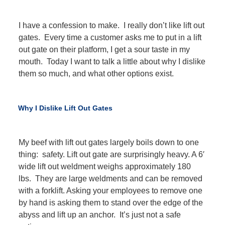
I have a confession to make. I really don’t like lift out
gates. Every time a customer asks me to put in a lift
out gate on their platform, I get a sour taste in my
mouth. Today I want to talk a little about why I dislike
them so much, and what other options exist.
Why I Dislike Lift Out Gates
My beef with lift out gates largely boils down to one
thing: safety. Lift out gate are surprisingly heavy. A 6′
wide lift out weldment weighs approximately 180
lbs. They are large weldments and can be removed
with a forklift. Asking your employees to remove one
by hand is asking them to stand over the edge of the
abyss and lift up an anchor. It’s just not a safe