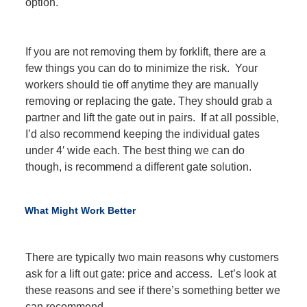
option.
If you are not removing them by forklift, there are a
few things you can do to minimize the risk. Your
workers should tie off anytime they are manually
removing or replacing the gate. They should grab a
partner and lift the gate out in pairs. If at all possible,
I’d also recommend keeping the individual gates
under 4′ wide each. The best thing we can do
though, is recommend a different gate solution.
What Might Work Better
There are typically two main reasons why customers
ask for a lift out gate: price and access. Let’s look at
these reasons and see if there’s something better we
can recommend.