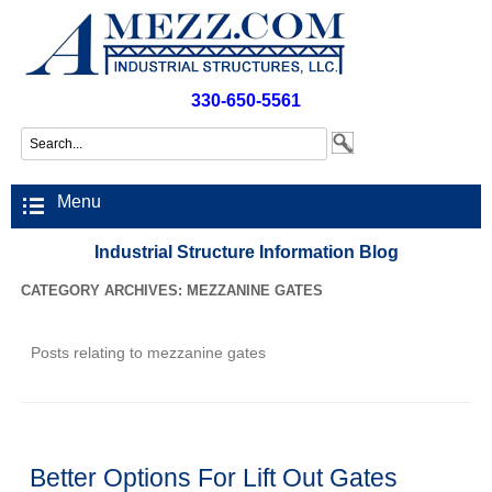
330-650-5561
Menu
Industrial Structure Information Blog
CATEGORY ARCHIVES:
MEZZANINE GATES
Posts relating to mezzanine gates
Better Options For Lift Out Gates