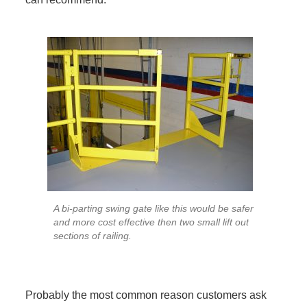
A bi-parting swing gate like this would be safer
and more cost effective then two small lift out
sections of railing.
Probably the most common reason customers ask