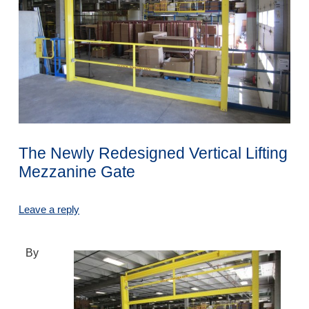
The Newly Redesigned Vertical Lifting
Mezzanine Gate
Leave a reply
By