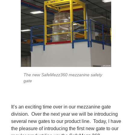
The new SafeMezz360 mezzanine safety
gate
It’s an exciting time over in our mezzanine gate
division. Over the next year we will be introducing
several new gates to our product line. Today, I have
the pleasure of introducing the first new gate to our