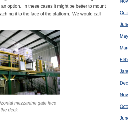
Nov
 an option. In these cases it might be better to mount
Oct
aching it to the face of the platform. We would call
Jun
May
Mar
Feb
Jan
Dec
Nov
rizontal mezzanine gate face
Oct
 the deck
Jun