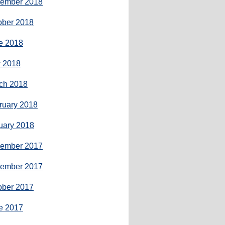
ember 2018
ober 2018
e 2018
 2018
ch 2018
ruary 2018
uary 2018
ember 2017
ember 2017
ober 2017
e 2017