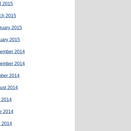
il 2015
ch 2015
ruary 2015
uary 2015
ember 2014
ember 2014
ober 2014
ust 2014
y 2014
e 2014
 2014