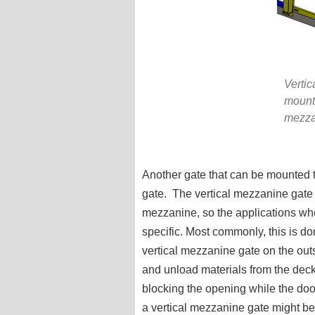
Vertic
mounte
mezza
Another gate that can be mounted t
gate. The vertical mezzanine gate
mezzanine, so the applications wh
specific. Most commonly, this is do
vertical mezzanine gate on the out
and unload materials from the deck
blocking the opening while the do
a vertical mezzanine gate might be