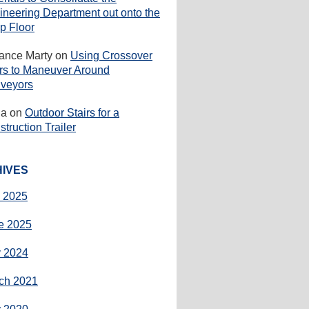
ineering Department out onto the
p Floor
rance Marty
on
Using Crossover
irs to Maneuver Around
veyors
ha
on
Outdoor Stairs for a
truction Trailer
IVES
y 2025
e 2025
 2024
ch 2021