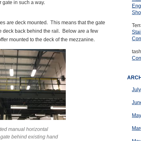
 gate in such a way.
Eng
Sho
tes are deck mounted. This means that the gate
Ter
e deck back behind the rail. Below are a few
Sta
Con
ffer mounted to the deck of the mezzanine.
tas
Cons
ARCH
Jul
Jun
May
Mar
ed manual horizontal
gate behind existing hand