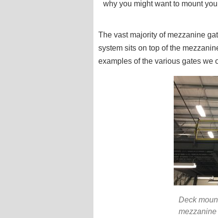
why you might want to mount your
The vast majority of mezzanine ga
system sits on top of the mezzanin
examples of the various gates we o
Deck mount
mezzanine 