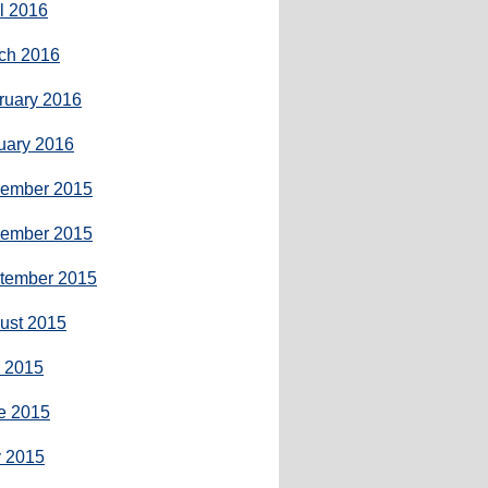
il 2016
ch 2016
ruary 2016
uary 2016
ember 2015
ember 2015
tember 2015
ust 2015
y 2015
e 2015
 2015