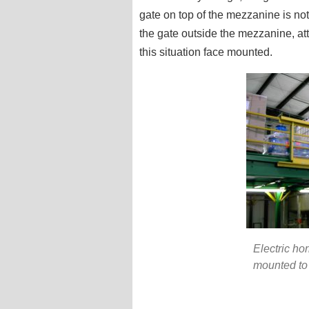
gate on top of the mezzanine is not
the gate outside the mezzanine, att
this situation face mounted.
Electric ho
mounted to