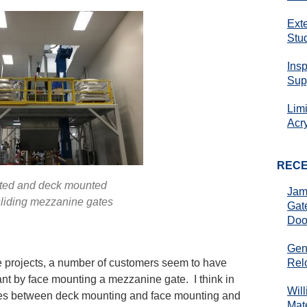
Ext
Stu
Ins
Sup
Lim
Acr
REC
ted and deck mounted
Jam
sliding mezzanine gates
Gat
Doo
Gen
Rel
projects, a number of customers seem to have
nt by face mounting a mezzanine gate. I think in
Wil
rences between deck mounting and face mounting and
Mate