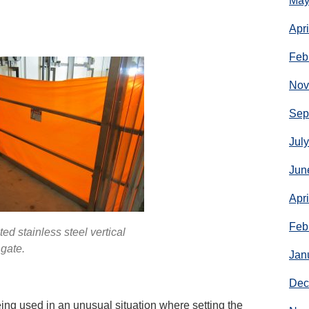
May
Apr
Feb
Nov
Sep
Jul
Jun
Apr
Feb
d stainless steel vertical
gate.
Jan
Dec
eing used in an unusual situation where setting the