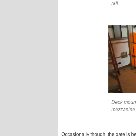
rail
Deck mounte
mezzanine 
Occasionally though, the gate is b