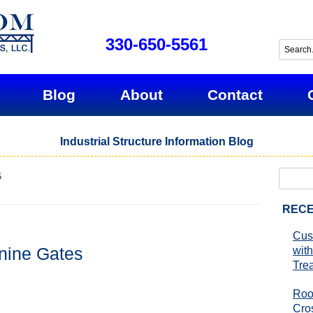
330-650-5561
Blog
About
Contact
Industrial Structure Information Blog
Search
6
for:
RECE
Cus
nine Gates
with
Tre
Roo
Cro