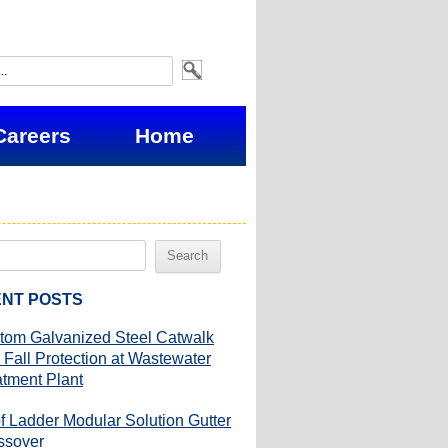
Careers
Home
NT POSTS
tom Galvanized Steel Catwalk
 Fall Protection at Wastewater
atment Plant
f Ladder Modular Solution Gutter
ssover