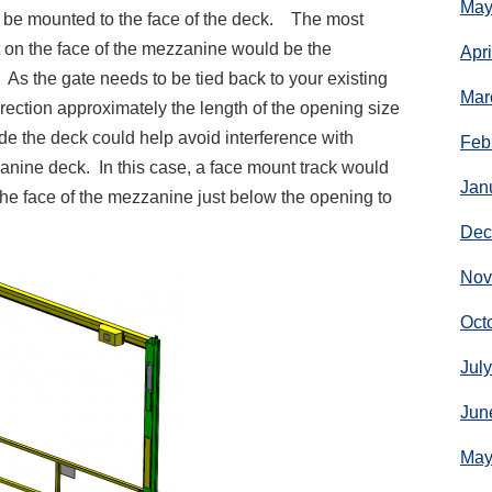
May
n be mounted to the face of the deck. The most
on the face of the mezzanine would be the
Apr
 As the gate needs to be tied back to your existing
Mar
irection approximately the length of the opening size
side the deck could help avoid interference with
Feb
nine deck. In this case, a face mount track would
Jan
he face of the mezzanine just below the opening to
Dec
Nov
Oct
Jul
Jun
May