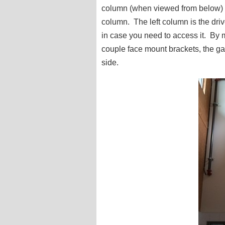
column (when viewed from below) 
column. The left column is the driv
in case you need to access it. By 
couple face mount brackets, the gat
side.