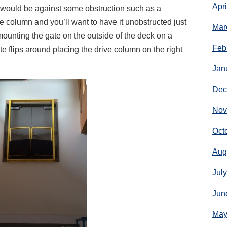
Apr
would be against some obstruction such as a
e column and you’ll want to have it unobstructed just
Mar
mounting the gate on the outside of the deck on a
Feb
e flips around placing the drive column on the right
Jan
Dec
Nov
Oct
Aug
Jul
Jun
May