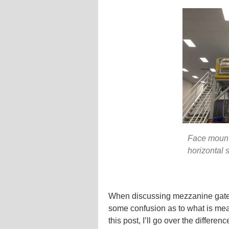
Face moun
horizontal 
When discussing mezzanine gate 
some confusion as to what is mea
this post, I’ll go over the diffe