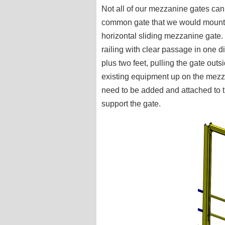
Not all of our mezzanine gates ca
common gate that we would mount 
horizontal sliding mezzanine gate.
railing with clear passage in one d
plus two feet, pulling the gate out
existing equipment up on the mezza
need to be added and attached to t
support the gate.