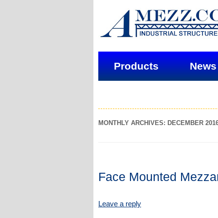
Products
News
MONTHLY ARCHIVES: DECEMBER 201
Face Mounted Mezza
Leave a reply