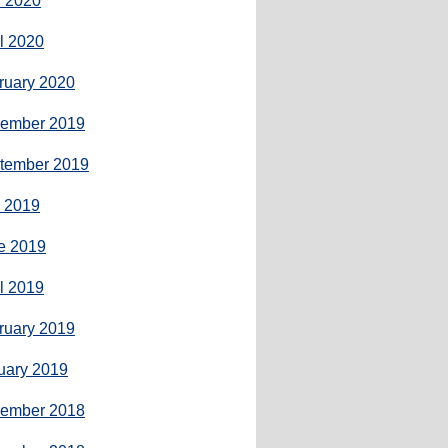
 2020
il 2020
ruary 2020
ember 2019
tember 2019
y 2019
e 2019
il 2019
ruary 2019
uary 2019
ember 2018