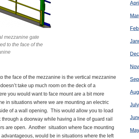
Apr
Mar
Feb
al mezzanine gate
Jan
d to the face of the
nine
Dec
Nov
o the face of the mezzanine is the vertical mezzanine
Sep
 doesn’t take up much room on the deck of a
Aug
ere you would want to face mount are a bit more
ne in situations where we are mounting an electric
Jul
side of a wall opening. This would allow you to load
Jun
 through a doorway while having a line of guard rail
ors are open. Another situation where face mounting
May
 advantageous, would be in situations where the left