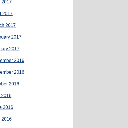
 2017
il 2017
ch 2017
ruary 2017
uary 2017
ember 2016
ember 2016
ober 2016
y 2016
e 2016
 2016