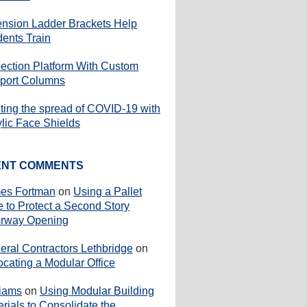
ension Ladder Brackets Help
dents Train
pection Platform With Custom
port Columns
iting the spread of COVID-19 with
ylic Face Shields
ENT COMMENTS
es Fortman
on
Using a Pallet
e to Protect a Second Story
rway Opening
eral Contractors Lethbridge
on
ocating a Modular Office
liams
on
Using Modular Building
rials to Consolidate the