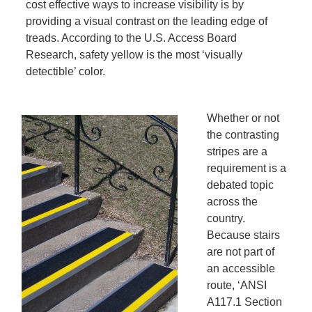
cost effective ways to increase visibility is by
providing a visual contrast on the leading edge of
treads. According to the U.S. Access Board
Research, safety yellow is the most ‘visually
detectible’ color.
Whether or not
the contrasting
stripes are a
requirement is a
debated topic
across the
country.
Because stairs
are not part of
an accessible
route, ‘ANSI
A117.1 Section