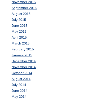
November 2015
September 2015
August 2015
July 2015
June 2015
May 2015
April 2015
March 2015
February 2015
January 2015
December 2014
November 2014
October 2014
August 2014
July 2014
June 2014
May 2014