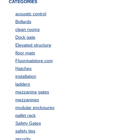
CATEGORIES
acoustic control
Bollards
clean rooms
Dock gate
Elevated structure
floor mats
Floormatstore.com
Hatches
installation
ladders
mezzanine gates
mezzanines
modular enclosures
pallet rack
Safety Gates
safety tips
security