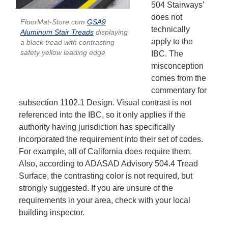
504 Stairways’
does not
FloorMat-Store.com
GSA9
technically
Aluminum Stair Treads
displaying
apply to the
a black tread with contrasting
safety yellow leading edge
IBC. The
misconception
comes from the
commentary for
subsection 1102.1 Design. Visual contrast is not
referenced into the IBC, so it only applies if the
authority having jurisdiction has specifically
incorporated the requirement into their set of codes.
For example, all of California does require them.
Also, according to ADASAD Advisory 504.4 Tread
Surface, the contrasting color is not required, but
strongly suggested. If you are unsure of the
requirements in your area, check with your local
building inspector.