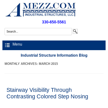
330-650-5561
Menu
Industrial Structure Information Blog
MONTHLY ARCHIVES: MARCH 2015
Stairway Visibility Through
Contrasting Colored Step Nosing