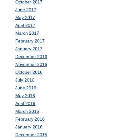
October 2017
June 2017
May 2017
April 2017
March 2017
February 2017
January 2017
December 2016
November 2016
October 2016
July 2016
June 2016
May 2016
April 2016
March 2016
February 2016
January 2016
December 2015