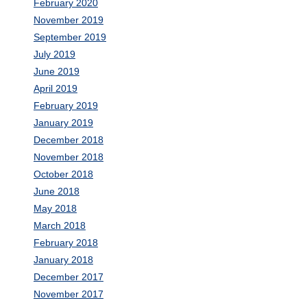
February 2020
November 2019
September 2019
July 2019
June 2019
April 2019
February 2019
January 2019
December 2018
November 2018
October 2018
June 2018
May 2018
March 2018
February 2018
January 2018
December 2017
November 2017