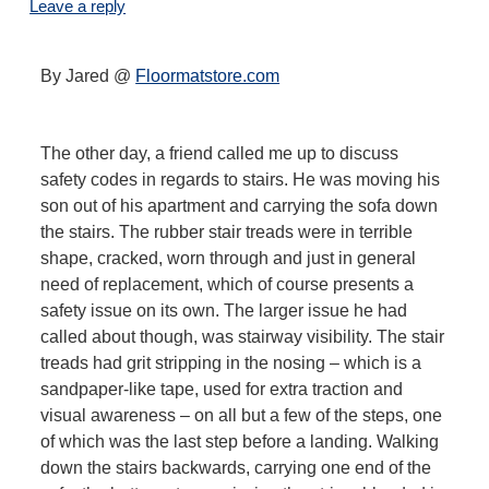
Leave a reply
By Jared @
Floormatstore.com
The other day, a friend called me up to discuss
safety codes in regards to stairs. He was moving his
son out of his apartment and carrying the sofa down
the stairs. The rubber stair treads were in terrible
shape, cracked, worn through and just in general
need of replacement, which of course presents a
safety issue on its own. The larger issue he had
called about though, was stairway visibility. The stair
treads had grit stripping in the nosing – which is a
sandpaper-like tape, used for extra traction and
visual awareness – on all but a few of the steps, one
of which was the last step before a landing. Walking
down the stairs backwards, carrying one end of the