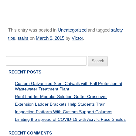
This entry was posted in
Uncategorized
and tagged
safety
tips
,
stairs
on
March 9, 2015
by
Victor
.
Search
for:
RECENT POSTS
Custom Galvanized Steel Catwalk with Fall Protection at
Wastewater Treatment Plant
Roof Ladder Modular Solution Gutter Crossover
Extension Ladder Brackets Help Students Train
Inspection Platform With Custom Support Columns
Limiting the spread of COVID-19 with Acrylic Face Shields
RECENT COMMENTS