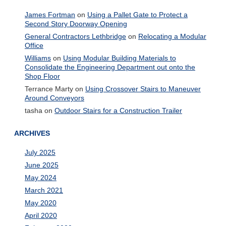
James Fortman
on
Using a Pallet Gate to Protect a
Second Story Doorway Opening
General Contractors Lethbridge
on
Relocating a Modular
Office
Williams
on
Using Modular Building Materials to
Consolidate the Engineering Department out onto the
Shop Floor
Terrance Marty
on
Using Crossover Stairs to Maneuver
Around Conveyors
tasha
on
Outdoor Stairs for a Construction Trailer
ARCHIVES
July 2025
June 2025
May 2024
March 2021
May 2020
April 2020