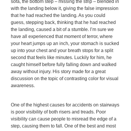
sofa, the bottom step – missing the strip – blended in
with the landing below it, giving the false impression
that he had reached the landing. As you could
guess, stepping back, thinking that he had reached
the landing, caused a bit of a stumble. I’m sure we
have all experienced that moment of terror, where
your heart jumps up an inch, your stomach is sucked
up into your chest and your breath stops for a split
second that feels like minutes. Luckily for him, he
caught himself before fully falling down and walked
away without injury. His story made for a great
discussion on the topic of contrasting color for visual
awareness.
One of the highest causes for accidents on stairways
is poor visibility of both risers and treads. Poor
visibility can cause people to misread the edge of a
step, causing them to fall. One of the best and most