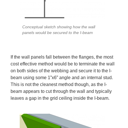
Conceptual sketch showing how the wall
panels would be secured to the I-beam
If the wall panels fall between the flanges, the most
cost effective method would be to terminate the wall
on both sides of the webbing and secure it to the I-
beam using some 1”x6” angle and an internal stud.
This is not the cleanest method though, as the I-
beam appears to cut through the wall and typically
leaves a gap in the grid ceiling inside the I-beam.