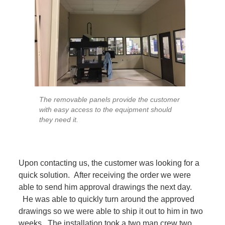
The removable panels provide the customer
with easy access to the equipment should
they need it.
Upon contacting us, the customer was looking for a
quick solution. After receiving the order we were
able to send him approval drawings the next day.
He was able to quickly turn around the approved
drawings so we were able to ship it out to him in two
weeks. The installation took a two man crew two