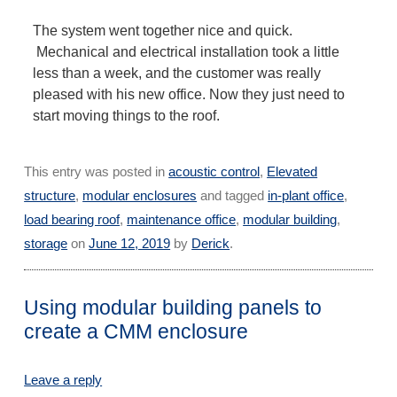
The system went together nice and quick.
Mechanical and electrical installation took a little
less than a week, and the customer was really
pleased with his new office. Now they just need to
start moving things to the roof.
This entry was posted in
acoustic control
,
Elevated
structure
,
modular enclosures
and tagged
in-plant office
,
load bearing roof
,
maintenance office
,
modular building
,
storage
on
June 12, 2019
by
Derick
.
Using modular building panels to
create a CMM enclosure
Leave a reply