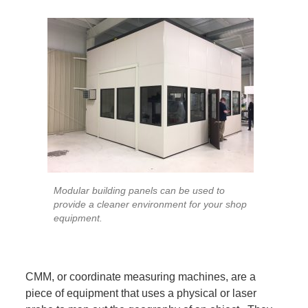
Modular building panels can be used to
provide a cleaner environment for your shop
equipment.
CMM, or coordinate measuring machines, are a
piece of equipment that uses a physical or laser