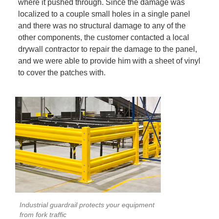
where it pushed through. Since the damage was
localized to a couple small holes in a single panel
and there was no structural damage to any of the
other components, the customer contacted a local
drywall contractor to repair the damage to the panel,
and we were able to provide him with a sheet of vinyl
to cover the patches with.
Industrial guardrail protects your equipment
from fork traffic