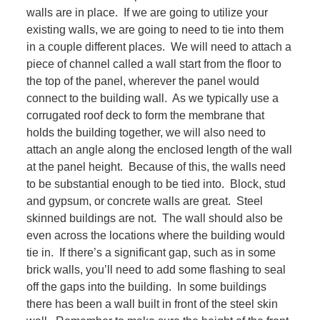
walls are in place. If we are going to utilize your
existing walls, we are going to need to tie into them
in a couple different places. We will need to attach a
piece of channel called a wall start from the floor to
the top of the panel, wherever the panel would
connect to the building wall. As we typically use a
corrugated roof deck to form the membrane that
holds the building together, we will also need to
attach an angle along the enclosed length of the wall
at the panel height. Because of this, the walls need
to be substantial enough to be tied into. Block, stud
and gypsum, or concrete walls are great. Steel
skinned buildings are not. The wall should also be
even across the locations where the building would
tie in. If there’s a significant gap, such as in some
brick walls, you’ll need to add some flashing to seal
off the gaps into the building. In some buildings
there has been a wall built in front of the steel skin