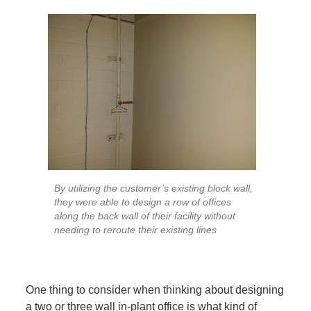
By utilizing the customer’s existing block wall,
they were able to design a row of offices
along the back wall of their facility without
needing to reroute their existing lines
One thing to consider when thinking about designing
a two or three wall in-plant office is what kind of