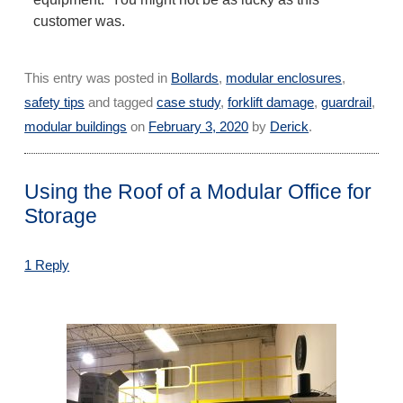
customer was.
This entry was posted in
Bollards
,
modular enclosures
,
safety tips
and tagged
case study
,
forklift damage
,
guardrail
,
modular buildings
on
February 3, 2020
by
Derick
.
Using the Roof of a Modular Office for
Storage
1 Reply