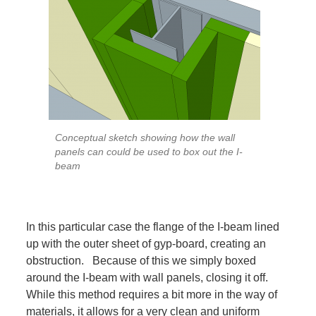
Conceptual sketch showing how the wall
panels can could be used to box out the I-
beam
In this particular case the flange of the I-beam lined
up with the outer sheet of gyp-board, creating an
obstruction. Because of this we simply boxed
around the I-beam with wall panels, closing it off.
While this method requires a bit more in the way of
materials, it allows for a very clean and uniform