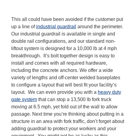
This all could have been avoided if the customer put
up a line of
industrial guardrail
around the perimeter.
Our industrial guardrail is available in single and
double rail configurations, and our standard non-
liftout system is designed for a 10,000 lb at 4 mph
breakthrough. It’s bolt together design is easy to
install and comes with all required hardware,
including the concrete anchors. We offer a wide
variety of lengths and off-center welded baseplates
to configure a layout that will best fit your facility’s
layout. We can even provide you with a
heavy duty
gate system
that can stop a 13,500 lb fork truck
moving at 6.5 mph, yet fold out of the wall to allow
passage. Next time you’re thinking about putting in a
structure in an area with fork traffic, don’t forget about
adding guardrail to protect your workers and your
equipment. You might not be as lucky as this