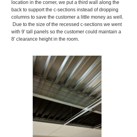
location in the corner, we put a third wall along the
back to support the c-sections instead of dropping
columns to save the customer a little money as well.
Due to the size of the recessed c-sections we went
with 9′ tall panels so the customer could maintain a
8′ clearance height in the room.