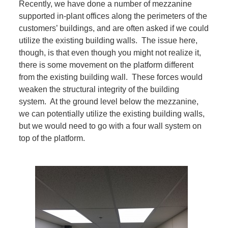
Recently, we have done a number of mezzanine
supported in-plant offices along the perimeters of the
customers’ buildings, and are often asked if we could
utilize the existing building walls. The issue here,
though, is that even though you might not realize it,
there is some movement on the platform different
from the existing building wall. These forces would
weaken the structural integrity of the building
system. At the ground level below the mezzanine,
we can potentially utilize the existing building walls,
but we would need to go with a four wall system on
top of the platform.