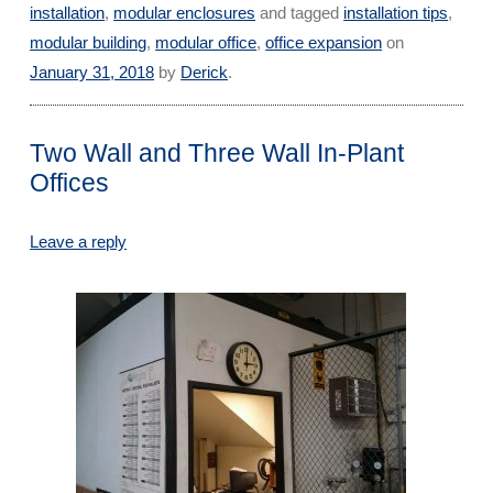
installation
,
modular enclosures
and tagged
installation tips
,
modular building
,
modular office
,
office expansion
on
January 31, 2018
by
Derick
.
Two Wall and Three Wall In-Plant
Offices
Leave a reply