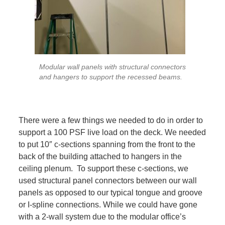
Modular wall panels with structural connectors
and hangers to support the recessed beams.
There were a few things we needed to do in order to
support a 100 PSF live load on the deck. We needed
to put 10″ c-sections spanning from the front to the
back of the building attached to hangers in the
ceiling plenum. To support these c-sections, we
used structural panel connectors between our wall
panels as opposed to our typical tongue and groove
or I-spline connections. While we could have gone
with a 2-wall system due to the modular office’s