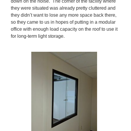
down on the noise. The corner of the facility where
they were situated was already pretty cluttered and
they didn’t want to lose any more space back there,
so they came to us in hopes of putting in a modular
office with enough load capacity on the roof to use it
for long-term light storage.