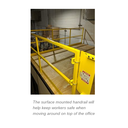
The surface mounted handrail will
help keep workers safe when
moving around on top of the office