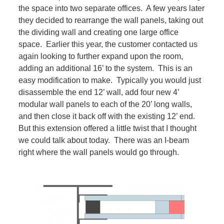
the space into two separate offices. A few years later
they decided to rearrange the wall panels, taking out
the dividing wall and creating one large office
space. Earlier this year, the customer contacted us
again looking to further expand upon the room,
adding an additional 16’ to the system. This is an
easy modification to make. Typically you would just
disassemble the end 12’ wall, add four new 4’
modular wall panels to each of the 20’ long walls,
and then close it back off with the existing 12’ end.
But this extension offered a little twist that I thought
we could talk about today. There was an I-beam
right where the wall panels would go through.