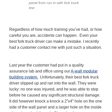
panel from run in with fork truck
tine
Regardless of how much training you’ve had, or how
careful you are, accidents can happen. Even your
best fork truck driver can make a mistake. I recently
had a customer contact me with just such a situation.
Last year the customer had put in a quality
assurance lab and office using our
A-wall modular
building system.
Unfortunately, their best fork truck
driver slipped up and ran into the wall. They were
lucky: no one was injured, and he was able to stop
before he caused any significant structural damage.
It did however knock a knock a 2”x4” hole on the one
side of the wall panel and a larger hole on the inside