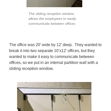
The sliding reception window
allows the employees to easily
communicate between offices.
The office was 20′ wide by 12′ deep. They wanted to
break it into two separate 10’x12′ offices, but they
wanted to make it easy to communicate between
offices, so we put in an internal partition wall with a
sliding reception window.