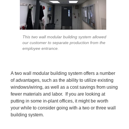
This two wall modular building system allowed
our customer to separate production from the
employee entrance.
A two wall modular building system offers a number
of advantages, such as the ability to utilize existing
windows/wiring, as well as a cost savings from using
fewer materials and labor. If you are looking at
putting in some in-plant offices, it might be worth
your while to consider going with a two or three wall
building system.