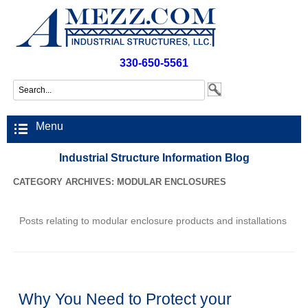
330-650-5561
Menu
Industrial Structure Information Blog
CATEGORY ARCHIVES:
MODULAR ENCLOSURES
Posts relating to modular enclosure products and installations
Why You Need to Protect your