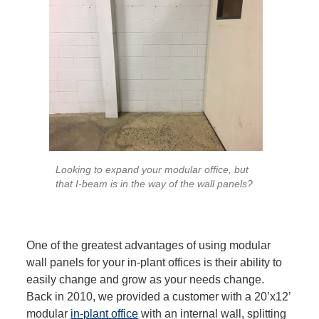
Looking to expand your modular office, but
that I-beam is in the way of the wall panels?
One of the greatest advantages of using modular
wall panels for your in-plant offices is their ability to
easily change and grow as your needs change.
Back in 2010, we provided a customer with a 20’x12’
modular
in-plant office
with an internal wall, splitting