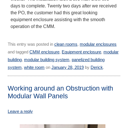
days to complete. Twenty two days after we received
the PO, the customer had this great looking
equipment enclosure assisting with the smooth
operation of the CMM.
This entry was posted in
clean rooms
,
modular enclosures
and tagged
CMM enclosure
,
Equipment enclosure
,
modular
building
,
modular building system
,
panelized building
system
,
white room
on
January 28, 2019
by
Derick
.
Working around an Obstruction with
Modular Wall Panels
Leave a reply