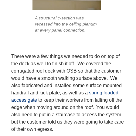
A structural c-section was
recessed into the ceiling plenum
at every panel connection.
There were a few things we needed to do on top of
the deck as well to finish it off. We covered the
corrugated roof deck with OSB so that the customer
would have a smooth walking surface above. We
also fabricated and installed some surface mounted
handrail and kick plate, as well as a
spring loaded
access gate
to keep their workers from falling off the
edge when moving around on the roof. You would
also need to put in a staircase to access the system,
but the customer told us they were going to take care
of their own egress.