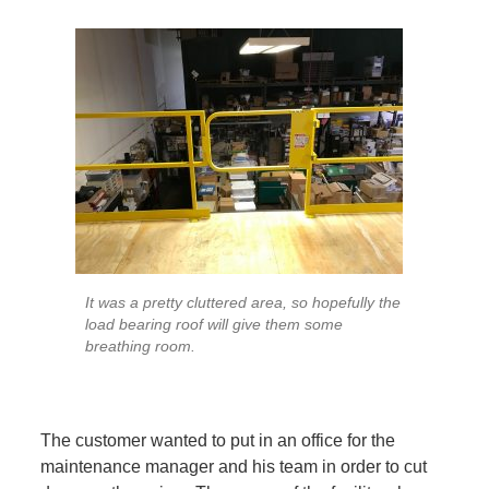
It was a pretty cluttered area, so hopefully the
load bearing roof will give them some
breathing room.
The customer wanted to put in an office for the
maintenance manager and his team in order to cut