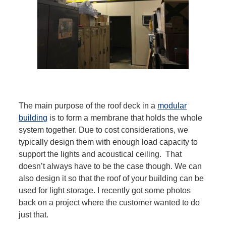
The main purpose of the roof deck in a
modular
building
is to form a membrane that holds the whole
system together. Due to cost considerations, we
typically design them with enough load capacity to
support the lights and acoustical ceiling. That
doesn’t always have to be the case though. We can
also design it so that the roof of your building can be
used for light storage. I recently got some photos
back on a project where the customer wanted to do
just that.