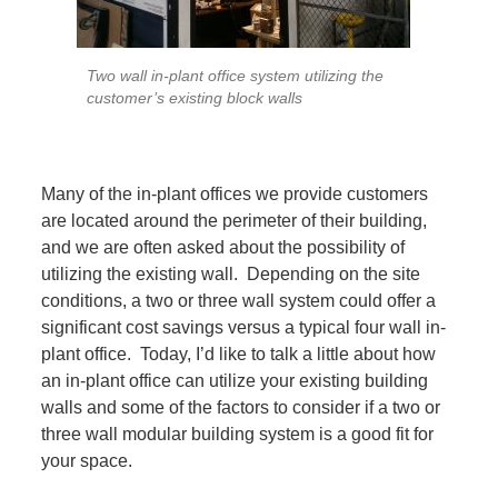
Two wall in-plant office system utilizing the
customer’s existing block walls
Many of the in-plant offices we provide customers
are located around the perimeter of their building,
and we are often asked about the possibility of
utilizing the existing wall. Depending on the site
conditions, a two or three wall system could offer a
significant cost savings versus a typical four wall in-
plant office. Today, I’d like to talk a little about how
an in-plant office can utilize your existing building
walls and some of the factors to consider if a two or
three wall modular building system is a good fit for
your space.