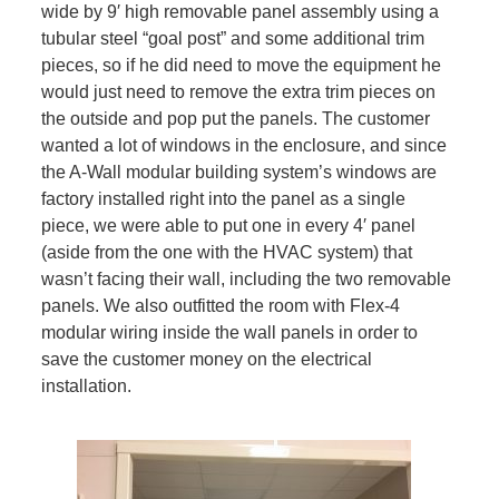
wide by 9′ high removable panel assembly using a
tubular steel “goal post” and some additional trim
pieces, so if he did need to move the equipment he
would just need to remove the extra trim pieces on
the outside and pop put the panels. The customer
wanted a lot of windows in the enclosure, and since
the A-Wall modular building system’s windows are
factory installed right into the panel as a single
piece, we were able to put one in every 4′ panel
(aside from the one with the HVAC system) that
wasn’t facing their wall, including the two removable
panels. We also outfitted the room with Flex-4
modular wiring inside the wall panels in order to
save the customer money on the electrical
installation.