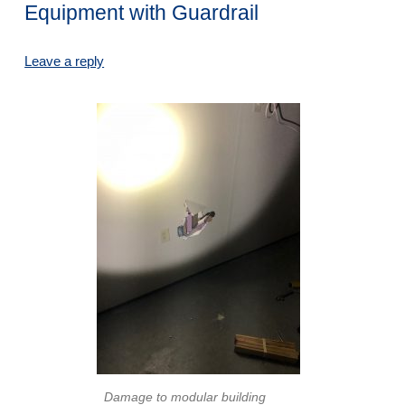
Equipment with Guardrail
Leave a reply
Damage to modular building