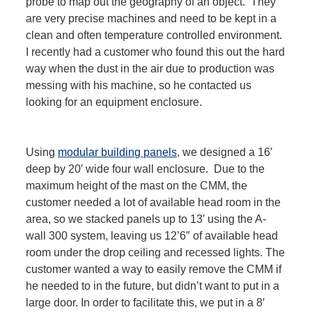
probe to map out the geography of an object. They
are very precise machines and need to be kept in a
clean and often temperature controlled environment.
I recently had a customer who found this out the hard
way when the dust in the air due to production was
messing with his machine, so he contacted us
looking for an equipment enclosure.
Using
modular building panels
, we designed a 16′
deep by 20′ wide four wall enclosure. Due to the
maximum height of the mast on the CMM, the
customer needed a lot of available head room in the
area, so we stacked panels up to 13′ using the A-
wall 300 system, leaving us 12’6″ of available head
room under the drop ceiling and recessed lights. The
customer wanted a way to easily remove the CMM if
he needed to in the future, but didn’t want to put in a
large door. In order to facilitate this, we put in a 8′