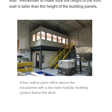
wall. Remember to make sure the height of the front
wall is taller than the height of the building panels.
A four wall in-plant office above the
mezzanine with a two wall modular building
system below the deck