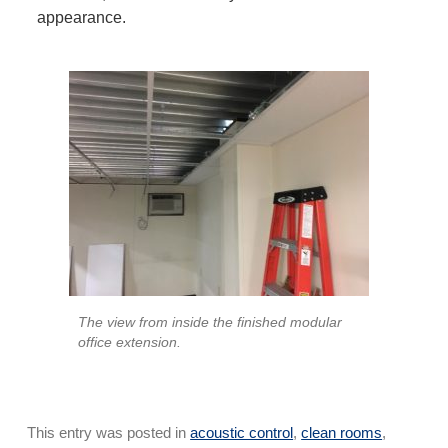
appearance.
The view from inside the finished modular
office extension.
This entry was posted in
acoustic control
,
clean rooms
,