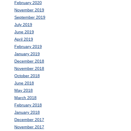
February 2020
November 2019
September 2019
July 2019
June 2019
April 2019
February 2019
January 2019
December 2018
November 2018
October 2018
June 2018
May 2018
March 2018
February 2018
January 2018
December 2017
November 2017