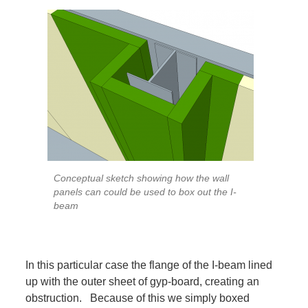
Conceptual sketch showing how the wall
panels can could be used to box out the I-
beam
In this particular case the flange of the I-beam lined
up with the outer sheet of gyp-board, creating an
obstruction. Because of this we simply boxed