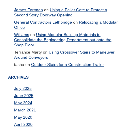
James Fortman
on
Using a Pallet Gate to Protect a
Second Story Doorway Opening
General Contractors Lethbridge
on
Relocating a Modular
Office
Williams
on
Using Modular Building Materials to
Consolidate the Engineering Department out onto the
Shop Floor
Terrance Marty
on
Using Crossover Stairs to Maneuver
Around Conveyors
tasha
on
Outdoor Stairs for a Construction Trailer
ARCHIVES
July 2025
June 2025
May 2024
March 2021
May 2020
April 2020