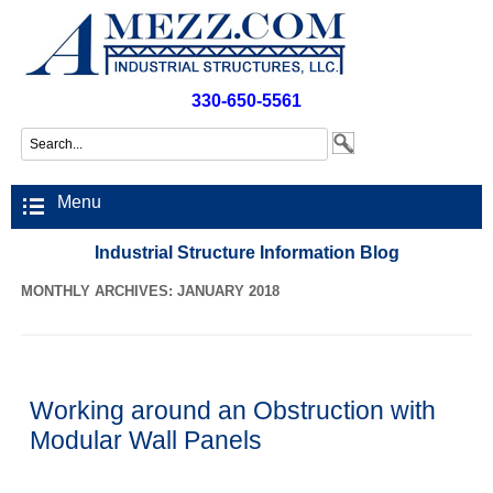
330-650-5561
Menu
Industrial Structure Information Blog
MONTHLY ARCHIVES: JANUARY 2018
Working around an Obstruction with
Modular Wall Panels