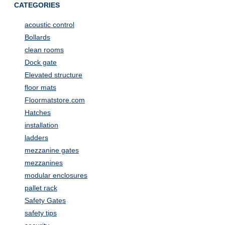
CATEGORIES
acoustic control
Bollards
clean rooms
Dock gate
Elevated structure
floor mats
Floormatstore.com
Hatches
installation
ladders
mezzanine gates
mezzanines
modular enclosures
pallet rack
Safety Gates
safety tips