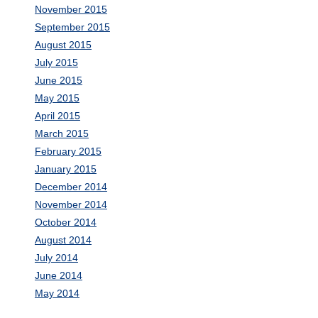
November 2015
September 2015
August 2015
July 2015
June 2015
May 2015
April 2015
March 2015
February 2015
January 2015
December 2014
November 2014
October 2014
August 2014
July 2014
June 2014
May 2014