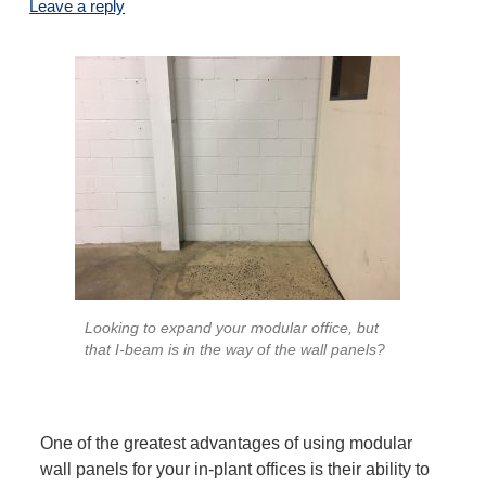
Leave a reply
Looking to expand your modular office, but
that I-beam is in the way of the wall panels?
One of the greatest advantages of using modular
wall panels for your in-plant offices is their ability to