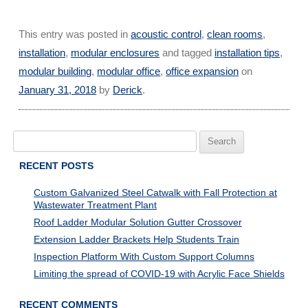
This entry was posted in
acoustic control
,
clean rooms
,
installation
,
modular enclosures
and tagged
installation tips
,
modular building
,
modular office
,
office expansion
on
January 31, 2018
by
Derick
.
Search
for:
RECENT POSTS
Custom Galvanized Steel Catwalk with Fall Protection at
Wastewater Treatment Plant
Roof Ladder Modular Solution Gutter Crossover
Extension Ladder Brackets Help Students Train
Inspection Platform With Custom Support Columns
Limiting the spread of COVID-19 with Acrylic Face Shields
RECENT COMMENTS