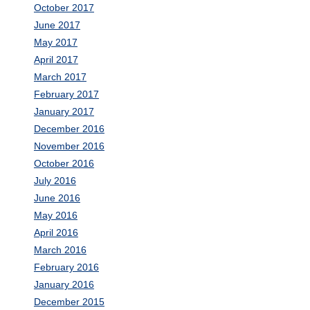
October 2017
June 2017
May 2017
April 2017
March 2017
February 2017
January 2017
December 2016
November 2016
October 2016
July 2016
June 2016
May 2016
April 2016
March 2016
February 2016
January 2016
December 2015