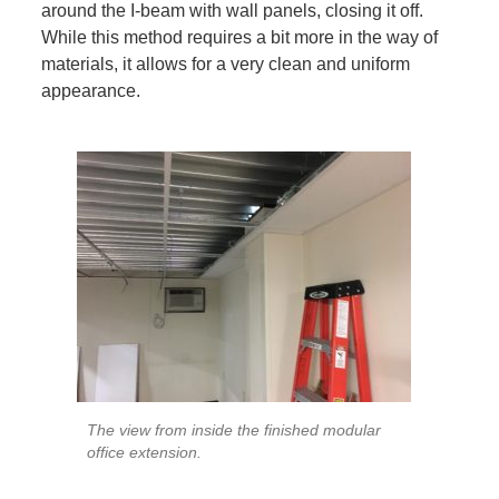
around the I-beam with wall panels, closing it off.
While this method requires a bit more in the way of
materials, it allows for a very clean and uniform
appearance.
The view from inside the finished modular
office extension.