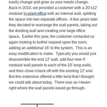
easily change and grow as your needs change.
Back in 2010, we provided a customer with a 20’x12’
modular
in-plant office
with an internal wall, splitting
the space into two separate offices. A few years later
they decided to rearrange the wall panels, taking out
the dividing wall and creating one large office
space. Earlier this year, the customer contacted us
again looking to further expand upon the room,
adding an additional 16’ to the system. This is an
easy modification to make. Typically you would just
disassemble the end 12’ wall, add four new 4’
modular wall panels to each of the 20’ long walls,
and then close it back off with the existing 12’ end.
But this extension offered a little twist that I thought
we could talk about today. There was an I-beam
right where the wall panels would go through.