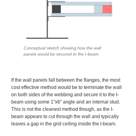
Conceptual sketch showing how the wall
panels would be secured to the I-beam
If the wall panels fall between the flanges, the most
cost effective method would be to terminate the wall
on both sides of the webbing and secure it to the I-
beam using some 1”x6” angle and an internal stud.
This is not the cleanest method though, as the I-
beam appears to cut through the wall and typically
leaves a gap in the grid ceiling inside the I-beam.