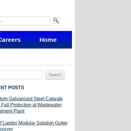
Careers
Home
NT POSTS
tom Galvanized Steel Catwalk
 Fall Protection at Wastewater
atment Plant
f Ladder Modular Solution Gutter
ssover