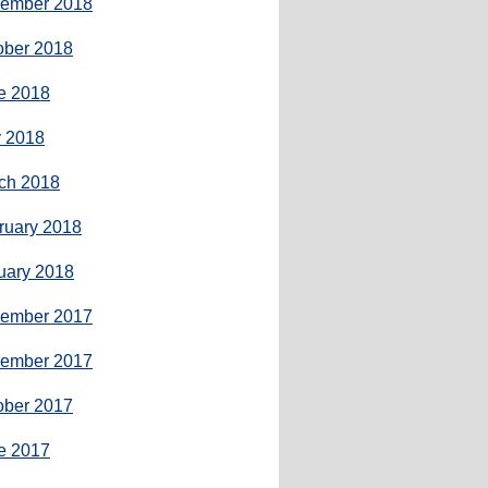
ember 2018
ober 2018
e 2018
 2018
ch 2018
ruary 2018
uary 2018
ember 2017
ember 2017
ober 2017
e 2017