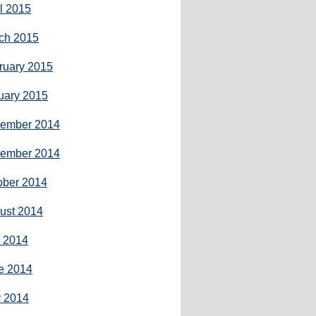
il 2015
ch 2015
ruary 2015
uary 2015
ember 2014
ember 2014
ober 2014
ust 2014
y 2014
e 2014
 2014