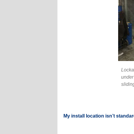
Lockab
under 
slidin
My install location isn’t standar