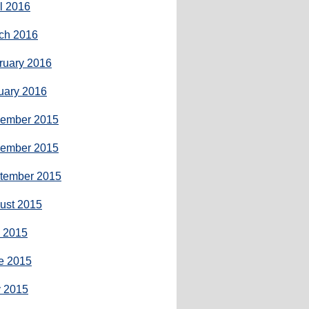
il 2016
ch 2016
ruary 2016
uary 2016
ember 2015
ember 2015
tember 2015
ust 2015
y 2015
e 2015
 2015