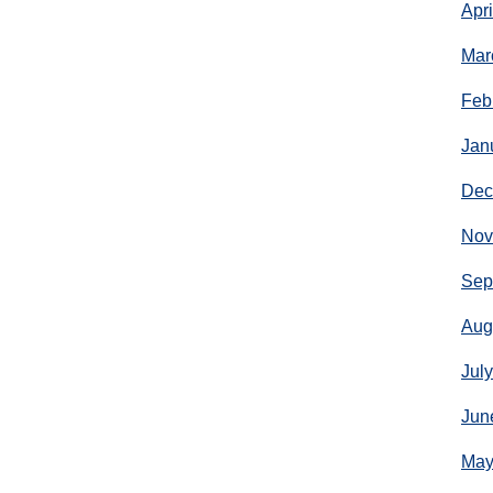
Apr
Mar
Feb
Jan
Dec
Nov
Sep
Aug
Jul
Jun
May