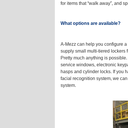
for items that “walk away”, and 
What options are available?
A-Mezz can help you configure a l
supply small multi-tiered lockers f
Pretty much anything is possible.
service windows, electronic keyp
hasps and cylinder locks. If you h
facial recognition system, we can s
system.