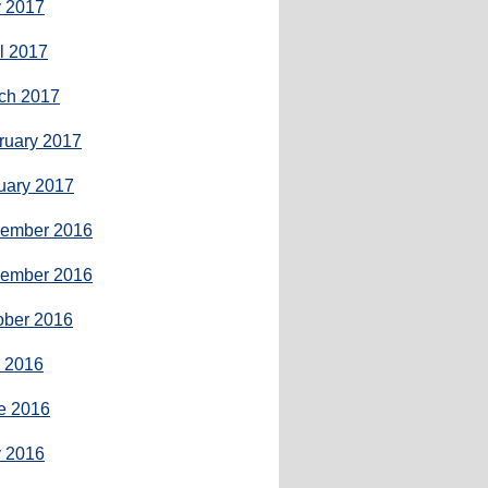
 2017
il 2017
ch 2017
ruary 2017
uary 2017
ember 2016
ember 2016
ober 2016
y 2016
e 2016
 2016