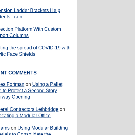
ension Ladder Brackets Help
dents Train
pection Platform With Custom
port Columns
iting the spread of COVID-19 with
ylic Face Shields
ENT COMMENTS
es Fortman
on
Using a Pallet
e to Protect a Second Story
rway Opening
eral Contractors Lethbridge
on
ocating a Modular Office
liams
on
Using Modular Building
rials to Consolidate the