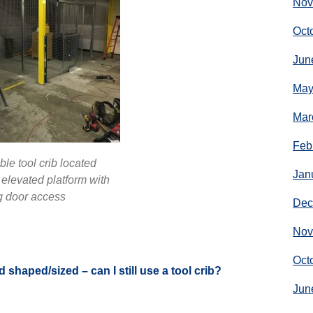
Nov
Oct
Jun
May
Mar
Feb
le tool crib located
Jan
elevated platform with
g door access
Dec
Nov
Oct
d shaped/sized – can I still use a tool crib?
Jun