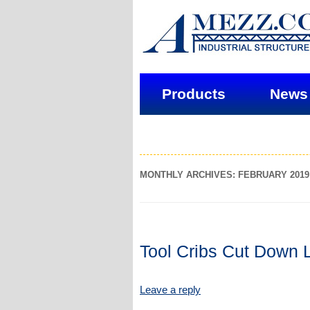
Products
News
MONTHLY ARCHIVES: FEBRUARY 2019
Tool Cribs Cut Down 
Leave a reply