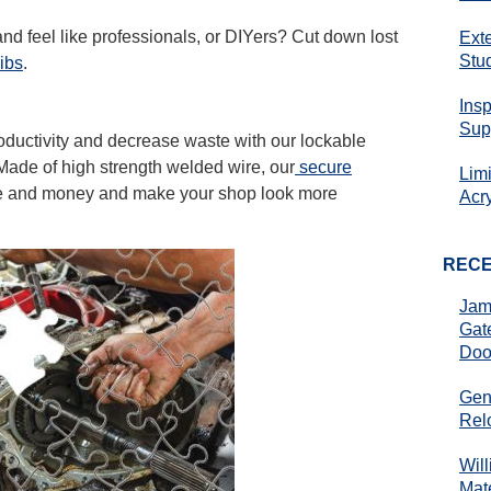
nd feel like professionals, or DIYers? Cut down lost
Ext
Stu
ibs
.
Ins
Sup
ductivity and decrease waste with our lockable
 Made of high strength welded wire, our
secure
Lim
me and money and make your shop look more
Acr
REC
Jam
Gat
Doo
Gen
Rel
Wil
Mate