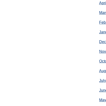
Apr
Mar
Feb
Jan
Dec
Nov
Oct
Aug
Jul
Jun
May