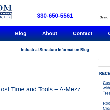
330-650-5561
Blog
About
Contact
Industrial Structure Information Blog
Search
for:
RECE
Cus
Lost Time and Tools – A-Mezz
with
Tre
Roo
Cro