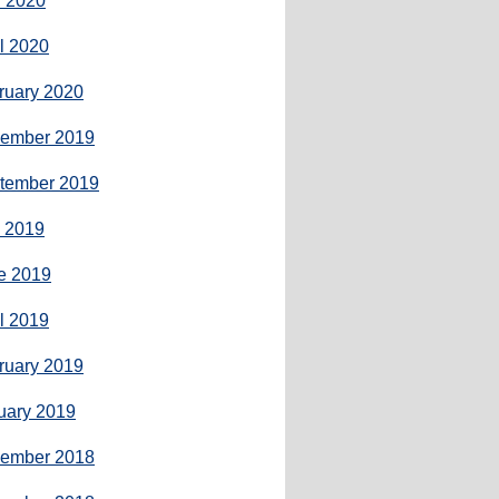
 2020
il 2020
ruary 2020
ember 2019
tember 2019
y 2019
e 2019
il 2019
ruary 2019
uary 2019
ember 2018