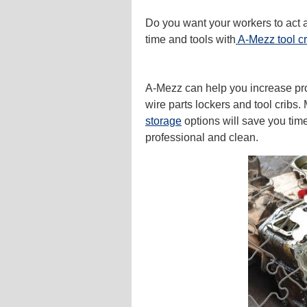
Do you want your workers to act a
time and tools with
A-Mezz tool cr
A-Mezz can help you increase pro
wire parts lockers and tool cribs.
storage
options will save you ti
professional and clean.