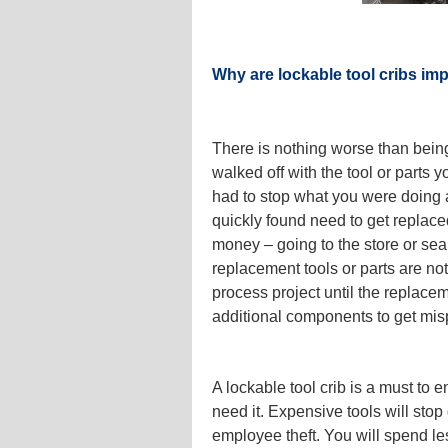
Why are lockable tool cribs im
There is nothing worse than being
walked off with the tool or parts 
had to stop what you were doing a
quickly found need to get replac
money – going to the store or sea
replacement tools or parts are not
process project until the replace
additional components to get mi
A lockable tool crib is a must to
need it. Expensive tools will sto
employee theft. You will spend l