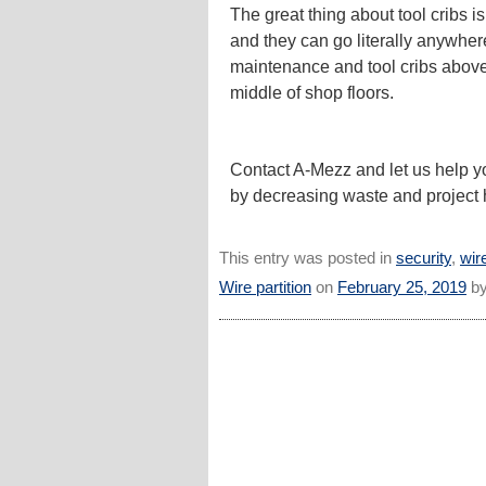
The great thing about tool cribs i
and they can go literally anywher
maintenance and tool cribs abov
middle of shop floors.
Contact A-Mezz and let us help y
by decreasing waste and project 
This entry was posted in
security
,
wire
Wire partition
on
February 25, 2019
b