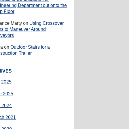
ineering Department out onto the
p Floor
rance Marty
on
Using Crossover
irs to Maneuver Around
veyors
ha
on
Outdoor Stairs for a
truction Trailer
IVES
y 2025
e 2025
 2024
ch 2021