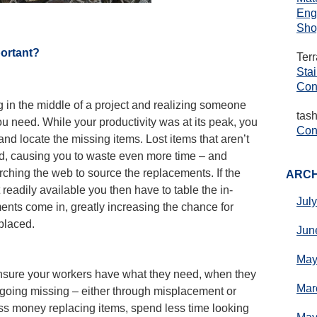
Eng
Sho
portant?
Ter
Sta
Con
 in the middle of a project and realizing someone
tas
you need. While your productivity was at its peak, you
Cons
nd locate the missing items. Lost items that aren’t
ed, causing you to waste even more time – and
rching the web to source the replacements. If the
ARCH
 readily available you then have to table the in-
Jul
ments come in, greatly increasing the chance for
splaced.
Jun
May
 ensure your workers have what they need, when they
Mar
p going missing – either through misplacement or
ess money replacing items, spend less time looking