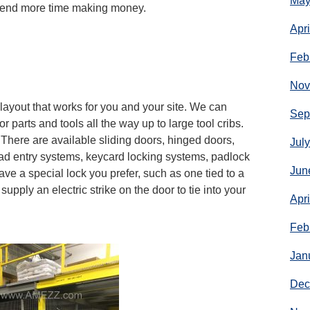
May
spend more time making money.
Apr
Feb
Nov
ayout that works for you and your site. We can
Sep
or parts and tools all the way up to large tool cribs.
 There are available sliding doors, hinged doors,
Jul
ad entry systems, keycard locking systems, padlock
Jun
ave a special lock you prefer, such as one tied to a
upply an electric strike on the door to tie into your
Apr
Feb
Jan
Dec