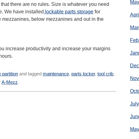
May
s that there are no rules. Size is whatever you need
e. We have installed
lockable parts storage
for
Apr
e mezzanines, below mezzanines and out in the
Mar
Feb
ou increase productivity and increase your margins
Jan
hours.
Dec
 partition
and tagged
maintenance
,
parts locker
,
tool crib
,
Nov
y
A-Mezz
.
Oct
Jul
Jun
May