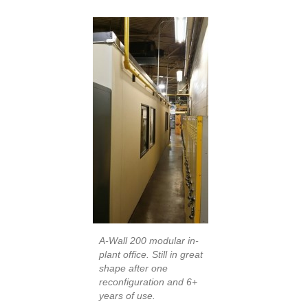
A-Wall 200 modular in-
plant office. Still in great
shape after one
reconfiguration and 6+
years of use.