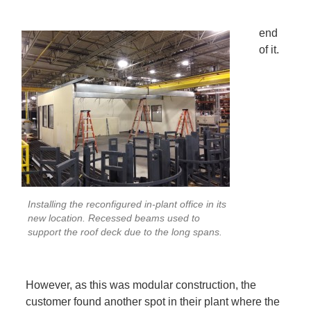
end
of it.
Installing the reconfigured in-plant office in its
new location. Recessed beams used to
support the roof deck due to the long spans.
However, as this was modular construction, the
customer found another spot in their plant where the