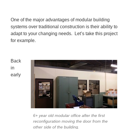
One of the major advantages of modular building
systems over traditional construction is their ability to
adapt to your changing needs. Let’s take this project
for example.
Back
in
early
6+ year old modular office after the first
reconfiguration moving the door from the
other side of the building.