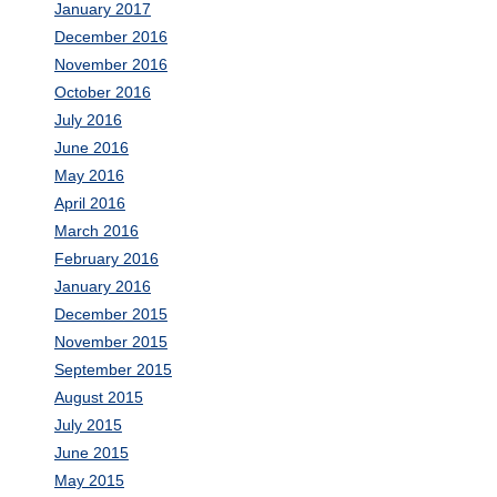
January 2017
December 2016
November 2016
October 2016
July 2016
June 2016
May 2016
April 2016
March 2016
February 2016
January 2016
December 2015
November 2015
September 2015
August 2015
July 2015
June 2015
May 2015