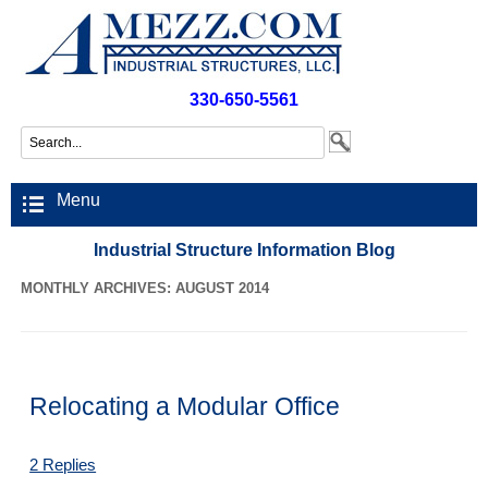
330-650-5561
Menu
Industrial Structure Information Blog
MONTHLY ARCHIVES: AUGUST 2014
Relocating a Modular Office
2 Replies