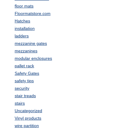
floor mats
Floormatstore.com
Hatches
installation
ladders
mezzanine gates
mezzanines
modular enclosures
pallet rack
Safety Gates
safety tips
security
stair treads
stairs
Uncategorized
Vinyl products
wire partition