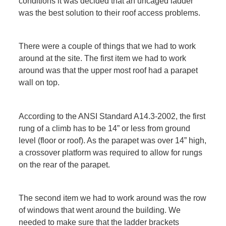
conditions it was decided that an uncaged ladder
was the best solution to their roof access problems.
There were a couple of things that we had to work
around at the site. The first item we had to work
around was that the upper most roof had a parapet
wall on top.
According to the ANSI Standard A14.3-2002, the first
rung of a climb has to be 14” or less from ground
level (floor or roof). As the parapet was over 14” high,
a crossover platform was required to allow for rungs
on the rear of the parapet.
The second item we had to work around was the row
of windows that went around the building. We
needed to make sure that the ladder brackets