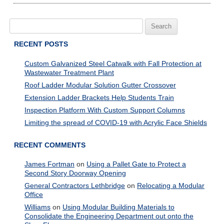
Search
for:
RECENT POSTS
Custom Galvanized Steel Catwalk with Fall Protection at
Wastewater Treatment Plant
Roof Ladder Modular Solution Gutter Crossover
Extension Ladder Brackets Help Students Train
Inspection Platform With Custom Support Columns
Limiting the spread of COVID-19 with Acrylic Face Shields
RECENT COMMENTS
James Fortman
on
Using a Pallet Gate to Protect a
Second Story Doorway Opening
General Contractors Lethbridge
on
Relocating a Modular
Office
Williams
on
Using Modular Building Materials to
Consolidate the Engineering Department out onto the