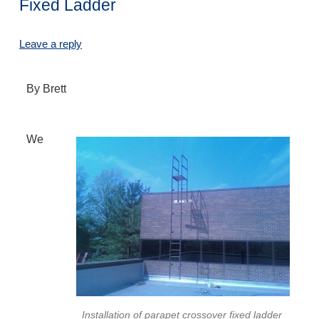
Fixed Ladder
Leave a reply
By Brett
We
Installation of parapet crossover fixed ladder