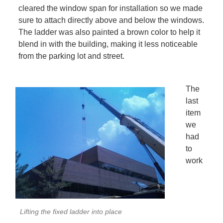
cleared the window span for installation so we made
sure to attach directly above and below the windows.
The ladder was also painted a brown color to help it
blend in with the building, making it less noticeable
from the parking lot and street.
The
last
item
we
had
to
work
Lifting the fixed ladder into place