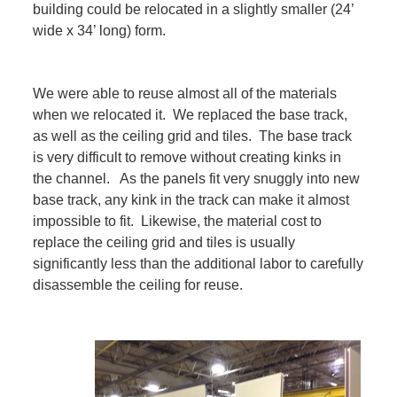
building could be relocated in a slightly smaller (24’
wide x 34’ long) form.
We were able to reuse almost all of the materials
when we relocated it. We replaced the base track,
as well as the ceiling grid and tiles. The base track
is very difficult to remove without creating kinks in
the channel. As the panels fit very snuggly into new
base track, any kink in the track can make it almost
impossible to fit. Likewise, the material cost to
replace the ceiling grid and tiles is usually
significantly less than the additional labor to carefully
disassemble the ceiling for reuse.