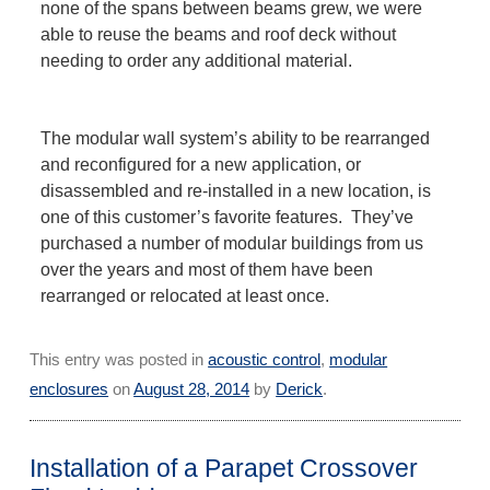
none of the spans between beams grew, we were
able to reuse the beams and roof deck without
needing to order any additional material.
The modular wall system’s ability to be rearranged
and reconfigured for a new application, or
disassembled and re-installed in a new location, is
one of this customer’s favorite features. They’ve
purchased a number of modular buildings from us
over the years and most of them have been
rearranged or relocated at least once.
This entry was posted in
acoustic control
,
modular
enclosures
on
August 28, 2014
by
Derick
.
Installation of a Parapet Crossover