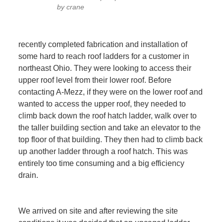
by crane
recently completed fabrication and installation of
some hard to reach roof ladders for a customer in
northeast Ohio. They were looking to access their
upper roof level from their lower roof. Before
contacting A-Mezz, if they were on the lower roof and
wanted to access the upper roof, they needed to
climb back down the roof hatch ladder, walk over to
the taller building section and take an elevator to the
top floor of that building. They then had to climb back
up another ladder through a roof hatch. This was
entirely too time consuming and a big efficiency
drain.
We arrived on site and after reviewing the site