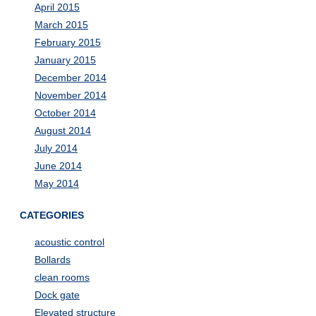
April 2015
March 2015
February 2015
January 2015
December 2014
November 2014
October 2014
August 2014
July 2014
June 2014
May 2014
CATEGORIES
acoustic control
Bollards
clean rooms
Dock gate
Elevated structure