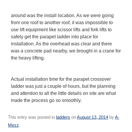
around was the install location. As we were going
from one roof to another roof, it was impossible to
use lift equipment like scissor lifts and fork lifts to
safely get the parapet ladder into place for
installation. As the overhead was clear and there
was a concrete pad nearby, we brought in a crane for
the heavy lifting.
Actual installation time for the parapet crossover
ladder was just a couple of hours, but the planning
and attention to all the little details on site are what
made the process go so smoothly.
This entry was posted in
ladders
on
August 13, 2014
by
A-
Mezz
.