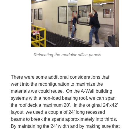
Relocating the modular office panels
There were some additional considerations that
went into the reconfiguration to maximize the
materials we could reuse. On the A-Wall building
systems with a non-load bearing roof, we can span
the roof deck a maximum 20’. In the original 24’x42’
layout, we used a couple of 24’ long recessed
beams to break the spans approximately into thirds.
By maintaining the 24’ width and by making sure that