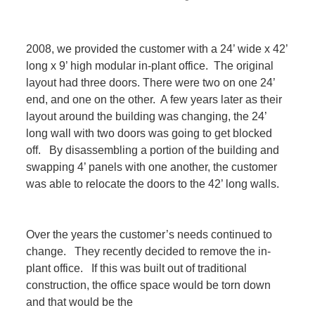
2008, we provided the customer with a 24’ wide x 42’
long x 9’ high modular in-plant office. The original
layout had three doors. There were two on one 24’
end, and one on the other. A few years later as their
layout around the building was changing, the 24’
long wall with two doors was going to get blocked
off. By disassembling a portion of the building and
swapping 4’ panels with one another, the customer
was able to relocate the doors to the 42’ long walls.
Over the years the customer’s needs continued to
change. They recently decided to remove the in-
plant office. If this was built out of traditional
construction, the office space would be torn down
and that would be the