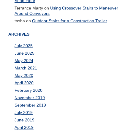
Shop Floor
Terrance Marty
on
Using Crossover Stairs to Maneuver
Around Conveyors
tasha
on
Outdoor Stairs for a Construction Trailer
ARCHIVES
July 2025
June 2025
May 2024
March 2021
May 2020
April 2020
February 2020
November 2019
September 2019
July 2019
June 2019
April 2019