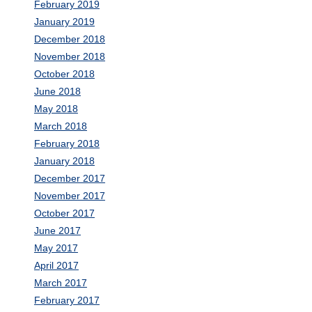
February 2019
January 2019
December 2018
November 2018
October 2018
June 2018
May 2018
March 2018
February 2018
January 2018
December 2017
November 2017
October 2017
June 2017
May 2017
April 2017
March 2017
February 2017