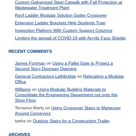
Custom Galvanized Steel Catwalk with Fall Protection at
Wastewater Treatment Plant
Roof Ladder Modular Solution Gutter Crossover
Extension Ladder Brackets Help Students Train
Inspection Platform With Custom Support Columns
Limiting the spread of COVID-19 with Acrylic Face Shields
RECENT COMMENTS
James Fortman
on
Using a Pallet Gate to Protect a
Second Story Doorway Opening
General Contractors Lethbridge
on
Relocating a Modular
Office
Williams
on
Using Modular Building Materials to
Consolidate the Engineering Department out onto the
Shop Floor
Terrance Marty
on
Using Crossover Stairs to Maneuver
Around Conveyors
tasha
on
Outdoor Stairs for a Construction Trailer
ARCHIVES