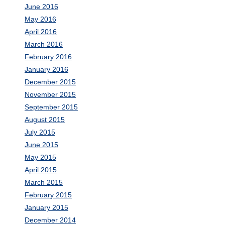
June 2016
May 2016
April 2016
March 2016
February 2016
January 2016
December 2015
November 2015
September 2015
August 2015
July 2015
June 2015
May 2015
April 2015
March 2015
February 2015
January 2015
December 2014