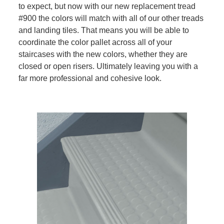
to expect, but now with our new replacement tread
#900 the colors will match with all of our other treads
and landing tiles. That means you will be able to
coordinate the color pallet across all of your
staircases with the new colors, whether they are
closed or open risers. Ultimately leaving you with a
far more professional and cohesive look.