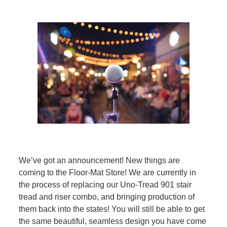
We’ve got an announcement! New things are
coming to the Floor-Mat Store! We are currently in
the process of replacing our Uno-Tread 901 stair
tread and riser combo, and bringing production of
them back into the states! You will still be able to get
the same beautiful, seamless design you have come