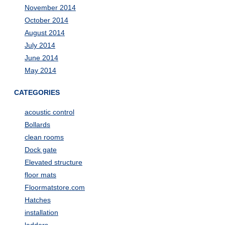
November 2014
October 2014
August 2014
July 2014
June 2014
May 2014
CATEGORIES
acoustic control
Bollards
clean rooms
Dock gate
Elevated structure
floor mats
Floormatstore.com
Hatches
installation