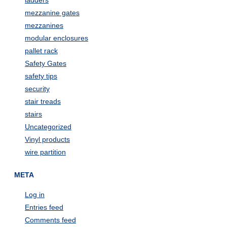
ladders
mezzanine gates
mezzanines
modular enclosures
pallet rack
Safety Gates
safety tips
security
stair treads
stairs
Uncategorized
Vinyl products
wire partition
META
Log in
Entries feed
Comments feed