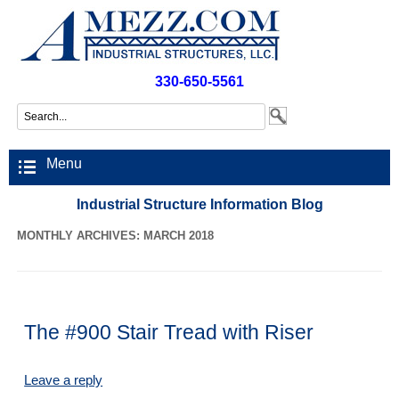
330-650-5561
Menu
Industrial Structure Information Blog
MONTHLY ARCHIVES: MARCH 2018
The #900 Stair Tread with Riser
Leave a reply