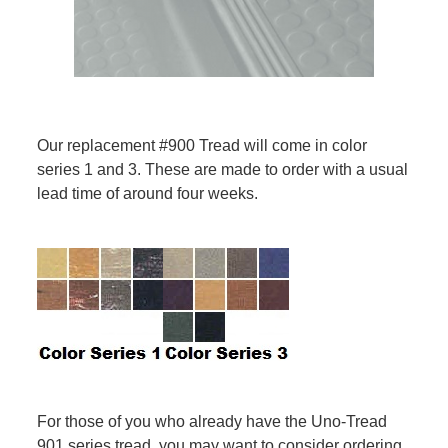
Our replacement #900 Tread will come in color
series 1 and 3. These are made to order with a usual
lead time of around four weeks.
For those of you who already have the Uno-Tread
901 series tread, you may want to consider ordering