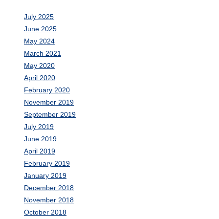
July 2025
June 2025
May 2024
March 2021
May 2020
April 2020
February 2020
November 2019
September 2019
July 2019
June 2019
April 2019
February 2019
January 2019
December 2018
November 2018
October 2018