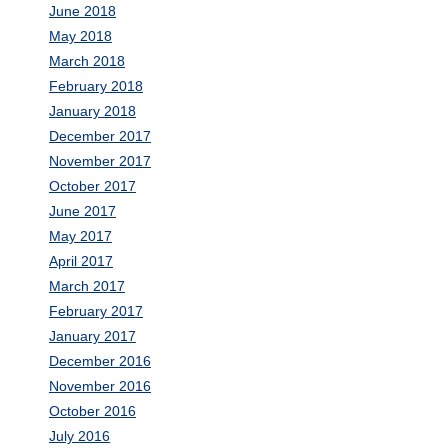
June 2018
May 2018
March 2018
February 2018
January 2018
December 2017
November 2017
October 2017
June 2017
May 2017
April 2017
March 2017
February 2017
January 2017
December 2016
November 2016
October 2016
July 2016