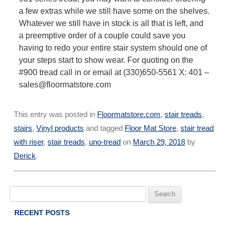
a few extras while we still have some on the shelves.
Whatever we still have in stock is all that is left, and
a preemptive order of a couple could save you
having to redo your entire stair system should one of
your steps start to show wear. For quoting on the
#900 tread call in or email at (330)650-5561 X: 401 –
sales@floormatstore.com
This entry was posted in
Floormatstore.com
,
stair treads
,
stairs
,
Vinyl products
and tagged
Floor Mat Store
,
stair tread
with riser
,
stair treads
,
uno-tread
on
March 29, 2018
by
Derick
.
Search
for:
RECENT POSTS