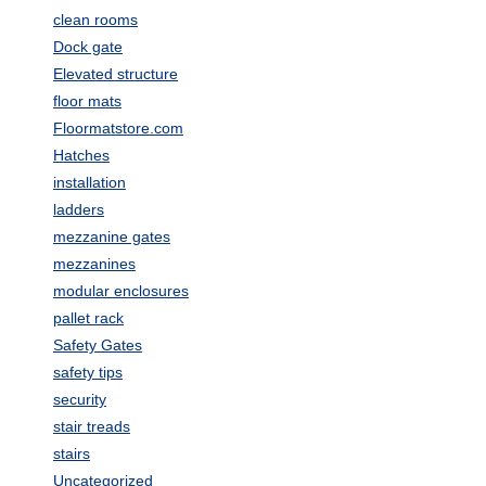
clean rooms
Dock gate
Elevated structure
floor mats
Floormatstore.com
Hatches
installation
ladders
mezzanine gates
mezzanines
modular enclosures
pallet rack
Safety Gates
safety tips
security
stair treads
stairs
Uncategorized