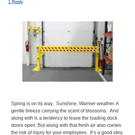
1 Reply
Spring is on its way. Sunshine. Warmer weather. A
gentle breeze carrying the scent of blossoms. And
along with it, a tendency to leave the loading dock
doors open.
But along with that fresh air also comes
the risk of injury for your employees.
It’s a good idea