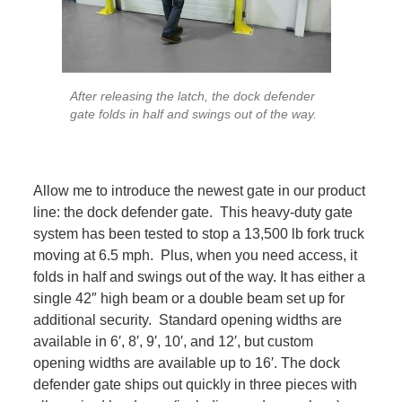
After releasing the latch, the dock defender
gate folds in half and swings out of the way.
Allow me to introduce the newest gate in our product
line: the dock defender gate. This heavy-duty gate
system has been tested to stop a 13,500 lb fork truck
moving at 6.5 mph. Plus, when you need access, it
folds in half and swings out of the way. It has either a
single 42″ high beam or a double beam set up for
additional security. Standard opening widths are
available in 6′, 8′, 9′, 10′, and 12′, but custom
opening widths are available up to 16′. The dock
defender gate ships out quickly in three pieces with