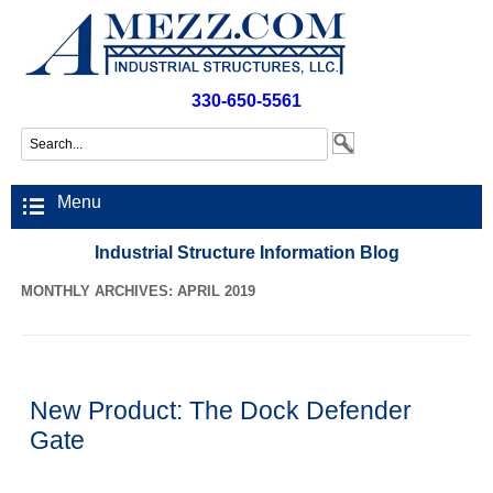
330-650-5561
Menu
Industrial Structure Information Blog
MONTHLY ARCHIVES: APRIL 2019
New Product: The Dock Defender
Gate