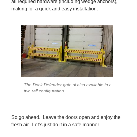
all required hardware (including wedge anchors),
making for a quick and easy installation.
The Dock Defender gate si also available in a
two rail configuration.
So go ahead. Leave the doors open and enjoy the
fresh air. Let’s just do it in a safe manner.