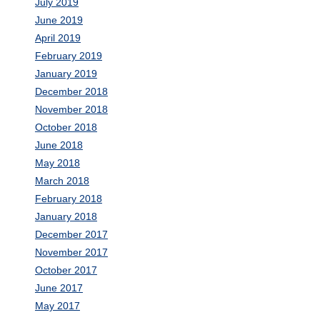
July 2019
June 2019
April 2019
February 2019
January 2019
December 2018
November 2018
October 2018
June 2018
May 2018
March 2018
February 2018
January 2018
December 2017
November 2017
October 2017
June 2017
May 2017