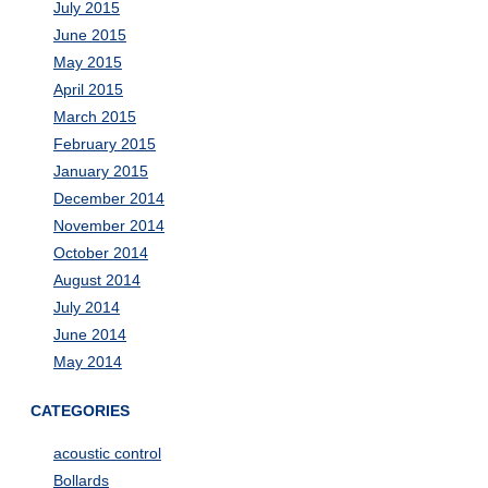
July 2015
June 2015
May 2015
April 2015
March 2015
February 2015
January 2015
December 2014
November 2014
October 2014
August 2014
July 2014
June 2014
May 2014
CATEGORIES
acoustic control
Bollards