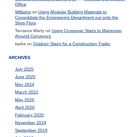
Office
Williams
on
Using Modular Building Materials to
Consolidate the Engineering Department out onto the
Shop Floor
Terrance Marty
on
Using Crossover Stairs to Maneuver
Around Conveyors
tasha
on
Outdoor Stairs for a Construction Trailer
ARCHIVES
July 2025
June 2025
May 2024
March 2021
May 2020
April 2020
February 2020
November 2019
September 2019