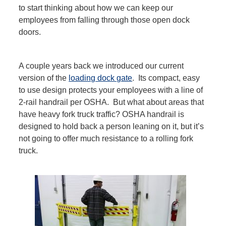
to start thinking about how we can keep our
employees from falling through those
open
dock
doors.
A couple years back we introduced our current
version of the
loading dock gate
. Its compact, easy
to use design protects your employees with a line of
2-rail handrail per OSHA. But what about areas that
have heavy fork truck traffic? OSHA handrail is
designed to hold back a person leaning on it, but it’s
not going to offer much resistance to a rolling fork
truck.