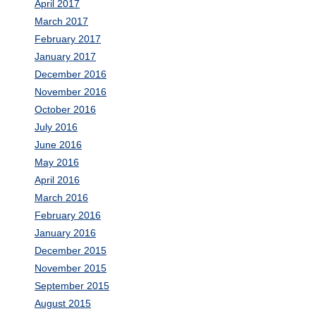
April 2017
March 2017
February 2017
January 2017
December 2016
November 2016
October 2016
July 2016
June 2016
May 2016
April 2016
March 2016
February 2016
January 2016
December 2015
November 2015
September 2015
August 2015