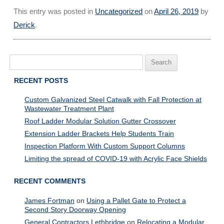
This entry was posted in
Uncategorized
on
April 26, 2019
by
Derick
.
Search
for:
RECENT POSTS
Custom Galvanized Steel Catwalk with Fall Protection at
Wastewater Treatment Plant
Roof Ladder Modular Solution Gutter Crossover
Extension Ladder Brackets Help Students Train
Inspection Platform With Custom Support Columns
Limiting the spread of COVID-19 with Acrylic Face Shields
RECENT COMMENTS
James Fortman
on
Using a Pallet Gate to Protect a
Second Story Doorway Opening
General Contractors Lethbridge
on
Relocating a Modular