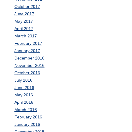
October 2017
June 2017
May 2017
April 2017
March 2017
February 2017
January 2017
December 2016
November 2016
October 2016
July 2016
June 2016
May 2016
April 2016
March 2016
February 2016
January 2016
December 2015