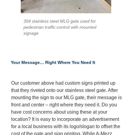
304 stainless steel MLG gate used for
pedestrian traffic control with mounted
signage
Your Message… Right Where You Need It
Our customer above had custom signs printed up
that they riveted onto our stainless steel gate. After
mounting the sign to our MLG gate, their message is
front and center – right where they need it. Do you
have cost concerns about using these at your
location? It is easy to incorporate an advertisement
for a local business with its logo/slogan to offset the
cost of the gate and sign printing. While A-Mezz