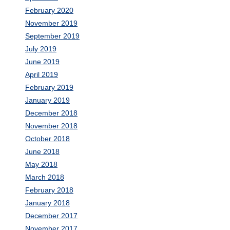
February 2020
November 2019
September 2019
July 2019
June 2019
April 2019
February 2019
January 2019
December 2018
November 2018
October 2018
June 2018
May 2018
March 2018
February 2018
January 2018
December 2017
November 2017