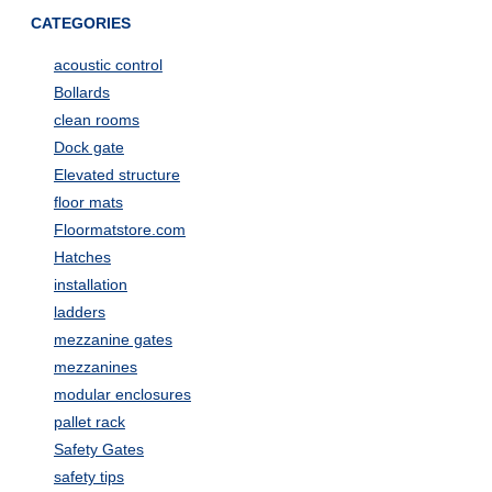
CATEGORIES
acoustic control
Bollards
clean rooms
Dock gate
Elevated structure
floor mats
Floormatstore.com
Hatches
installation
ladders
mezzanine gates
mezzanines
modular enclosures
pallet rack
Safety Gates
safety tips