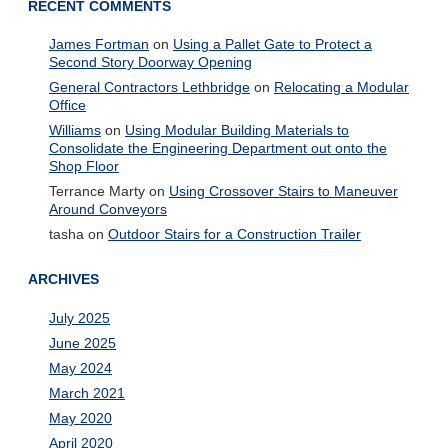
RECENT COMMENTS
James Fortman
on
Using a Pallet Gate to Protect a
Second Story Doorway Opening
General Contractors Lethbridge
on
Relocating a Modular
Office
Williams
on
Using Modular Building Materials to
Consolidate the Engineering Department out onto the
Shop Floor
Terrance Marty
on
Using Crossover Stairs to Maneuver
Around Conveyors
tasha
on
Outdoor Stairs for a Construction Trailer
ARCHIVES
July 2025
June 2025
May 2024
March 2021
May 2020
April 2020