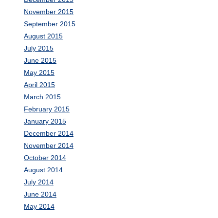
November 2015
September 2015
August 2015
July 2015
June 2015
May 2015
April 2015
March 2015
February 2015
January 2015
December 2014
November 2014
October 2014
August 2014
July 2014
June 2014
May 2014