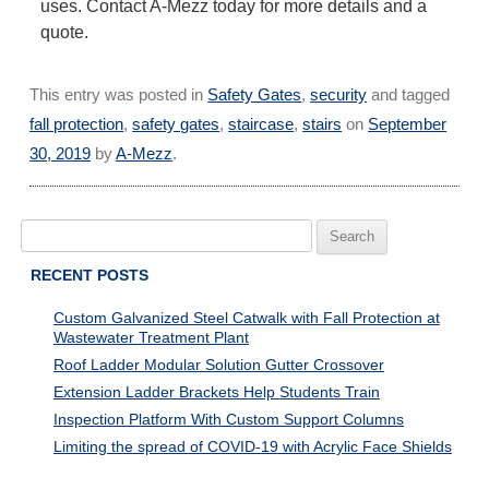
uses. Contact A-Mezz today for more details and a
quote.
This entry was posted in
Safety Gates
,
security
and tagged
fall protection
,
safety gates
,
staircase
,
stairs
on
September
30, 2019
by
A-Mezz
.
Search
for:
RECENT POSTS
Custom Galvanized Steel Catwalk with Fall Protection at
Wastewater Treatment Plant
Roof Ladder Modular Solution Gutter Crossover
Extension Ladder Brackets Help Students Train
Inspection Platform With Custom Support Columns
Limiting the spread of COVID-19 with Acrylic Face Shields