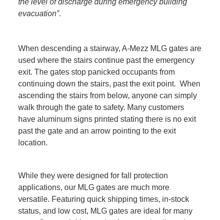
the level of discharge during emergency building
evacuation”
.
When descending a stairway, A-Mezz MLG gates are
used where the stairs continue past the emergency
exit. The gates stop panicked occupants from
continuing down the stairs, past the exit point. When
ascending the stairs from below, anyone can simply
walk through the gate to safety. Many customers
have aluminum signs printed stating there is no exit
past the gate and an arrow pointing to the exit
location.
While they were designed for fall protection
applications, our MLG gates are much more
versatile. Featuring quick shipping times, in-stock
status, and low cost, MLG gates are ideal for many