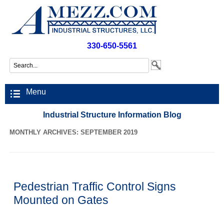
330-650-5561
Menu
Industrial Structure Information Blog
MONTHLY ARCHIVES: SEPTEMBER 2019
Pedestrian Traffic Control Signs
Mounted on Gates