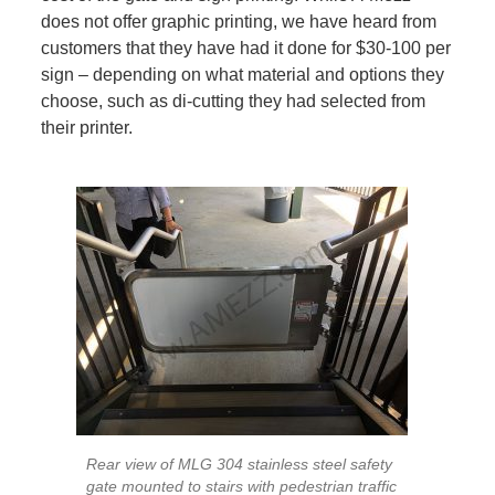
does not offer graphic printing, we have heard from
customers that they have had it done for $30-100 per
sign – depending on what material and options they
choose, such as di-cutting they had selected from
their printer.
Rear view of MLG 304 stainless steel safety
gate mounted to stairs with pedestrian traffic