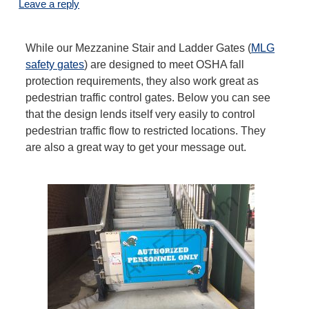
Leave a reply
While our Mezzanine Stair and Ladder Gates (
MLG
safety gates
) are designed to meet OSHA fall
protection requirements, they also work great as
pedestrian traffic control gates. Below you can see
that the design lends itself very easily to control
pedestrian traffic flow to restricted locations. They
are also a great way to get your message out.