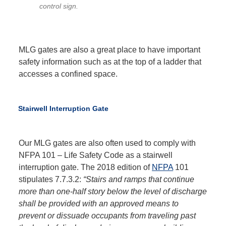
control sign.
MLG gates are also a great place to have important
safety information such as at the top of a ladder that
accesses a confined space.
Stairwell Interruption Gate
Our MLG gates are also often used to comply with
NFPA 101 – Life Safety Code as a stairwell
interruption gate. The 2018 edition of
NFPA
101
stipulates 7.7.3.2:
“Stairs and ramps that continue
more than one-half story below the level of discharge
shall be provided with an approved means to
prevent or dissuade occupants from traveling past