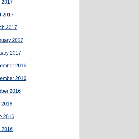
 2017
il 2017
ch 2017
ruary 2017
uary 2017
ember 2016
ember 2016
ober 2016
y 2016
e 2016
 2016