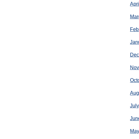
Apr
Mar
Feb
Jan
Dec
Nov
Oct
Aug
Jul
Jun
May