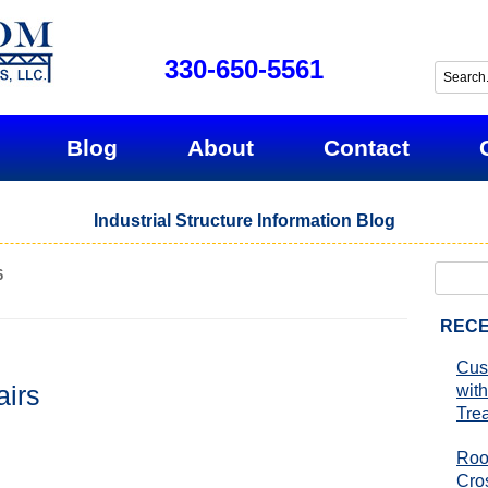
330-650-5561
Blog
About
Contact
Industrial Structure Information Blog
Search
6
for:
RECE
Cus
airs
with
Tre
Roo
Cro