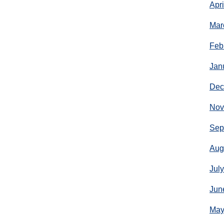
Apr
Mar
Feb
Jan
Dec
Nov
Sep
Aug
Jul
Jun
May