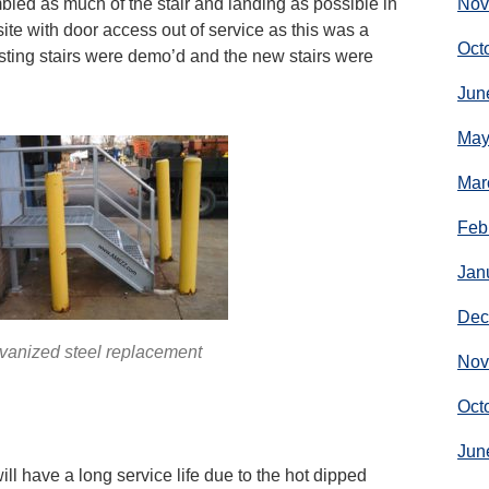
led as much of the stair and landing as possible in
Nov
ite with door access out of service as this was a
Oct
sting stairs were demo’d and the new stairs were
Jun
May
Mar
Feb
Jan
Dec
vanized steel replacement
Nov
Oct
Jun
ll have a long service life due to the hot dipped