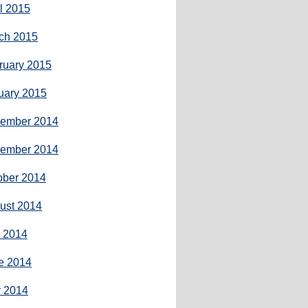
il 2015
ch 2015
ruary 2015
uary 2015
ember 2014
ember 2014
ober 2014
ust 2014
y 2014
e 2014
 2014