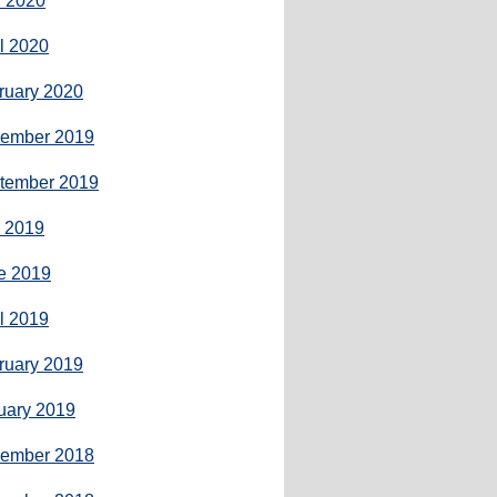
 2020
il 2020
ruary 2020
ember 2019
tember 2019
y 2019
e 2019
il 2019
ruary 2019
uary 2019
ember 2018