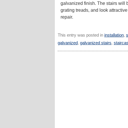
galvanized finish. The stairs will
grating treads, and look attractive
repair.
This entry was posted in
installation
,
s
galvanized
,
galvanized stairs
,
stairca