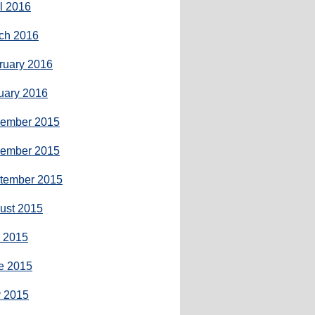
il 2016
ch 2016
ruary 2016
uary 2016
ember 2015
ember 2015
tember 2015
ust 2015
y 2015
e 2015
 2015