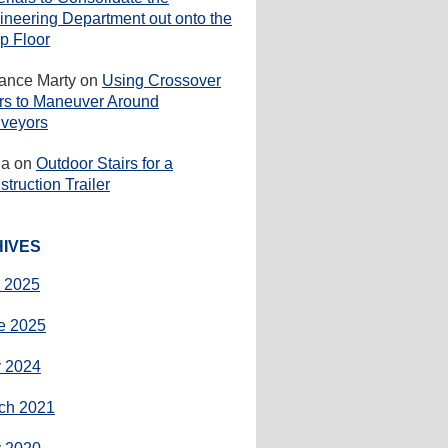
ineering Department out onto the
p Floor
rance Marty
on
Using Crossover
irs to Maneuver Around
veyors
ha
on
Outdoor Stairs for a
truction Trailer
IVES
y 2025
e 2025
 2024
ch 2021