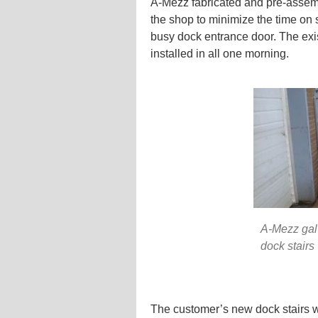
A-Mezz fabricated and pre-assemb
the shop to minimize the time on s
busy dock entrance door. The exi
installed in all one morning.
A-Mezz gal
dock stairs
The customer’s new dock stairs wi