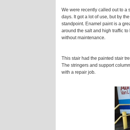
We were recently called out to a s
days. It got a lot of use, but by 
standpoint. Enamel paint is a great
around the salt and high traffic to
without maintenance.
This stair had the painted stair tr
The stringers and support column
with a repair job.