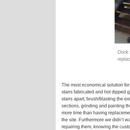
Dock s
repla
The most economical solution for
stairs fabricated and hot dipped g
stairs apart, brush/blasting the exi
sections, grinding and painting t
more time than having replacement
the site. Furthermore we didn’t wa
repairing them, knowing the cust