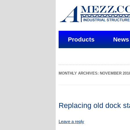
Products
News
MONTHLY ARCHIVES: NOVEMBER 201
Replacing old dock st
Leave a reply