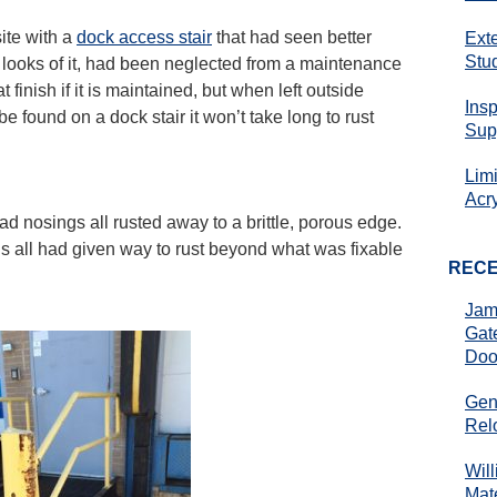
ite with a
dock access stair
that had seen better
Ext
Stu
the looks of it, had been neglected from a maintenance
 finish if it is maintained, but when left outside
Ins
 be found on a dock stair it won’t take long to rust
Sup
Lim
Acr
ead nosings all rusted away to a brittle, porous edge.
s all had given way to rust beyond what was fixable
REC
Jam
Gat
Doo
Gen
Rel
Wil
Mate