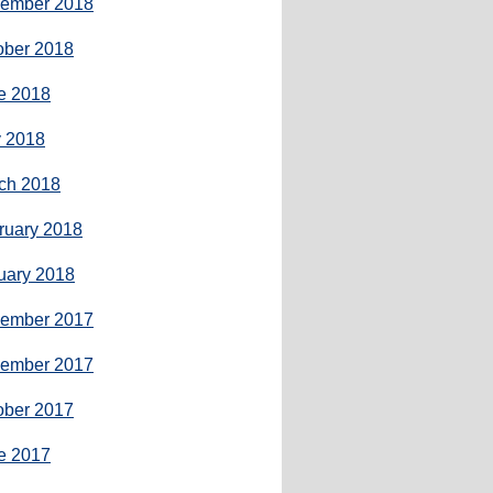
ember 2018
ober 2018
e 2018
 2018
ch 2018
ruary 2018
uary 2018
ember 2017
ember 2017
ober 2017
e 2017