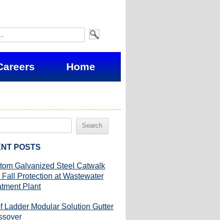
Careers
Home
NT POSTS
tom Galvanized Steel Catwalk
 Fall Protection at Wastewater
atment Plant
f Ladder Modular Solution Gutter
ssover