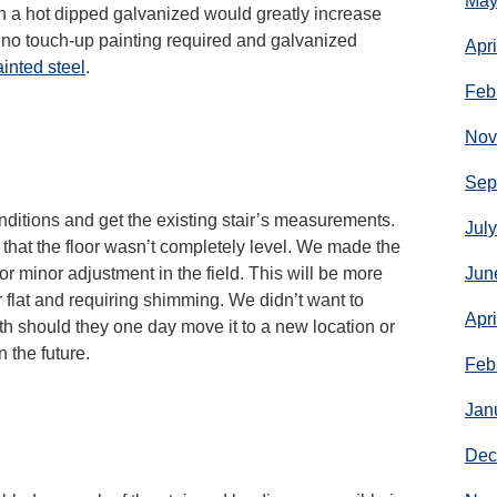
May
th a hot dipped galvanized would greatly increase
is no touch-up painting required and galvanized
Apr
inted steel
.
Feb
Nov
Sep
conditions and get the existing stair’s measurements.
Jul
d that the floor wasn’t completely level. We made the
or minor adjustment in the field. This will be more
Jun
r flat and requiring shimming. We didn’t want to
Apr
gth should they one day move it to a new location or
n the future.
Feb
Jan
Dec