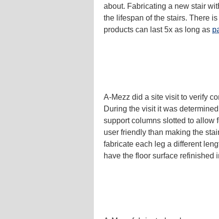
about. Fabricating a new stair wi
the lifespan of the stairs. There 
products can last 5x as long as
pa
A-Mezz did a site visit to verify 
During the visit it was determine
support columns slotted to allow f
user friendly than making the stai
fabricate each leg a different len
have the floor surface refinished i