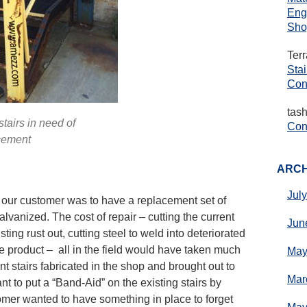
Eng
Sho
Ter
Sta
Con
tas
tairs in need of
Cons
cement
ARCH
Jul
 our customer was to have a replacement set of
alvanized. The cost of repair – cutting the current
Jun
sting rust out, cutting steel to weld into deteriorated
he product – all in the field would have taken much
May
 stairs fabricated in the shop and brought out to
Mar
nt to put a “Band-Aid” on the existing stairs by
omer wanted to have something in place to forget