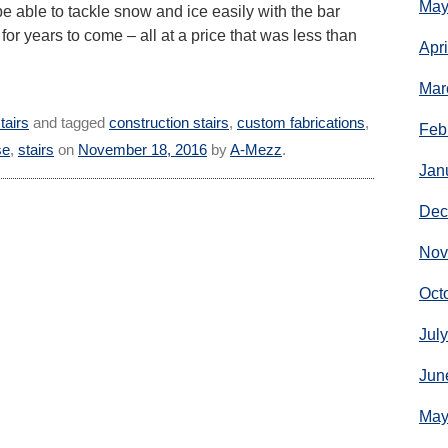
May
 be able to tackle snow and ice easily with the bar
 for years to come – all at a price that was less than
Apr
Mar
tairs
and tagged
construction stairs
,
custom fabrications
,
Feb
se
,
stairs
on
November 18, 2016
by
A-Mezz
.
Jan
Dec
Nov
Oct
Jul
Jun
May