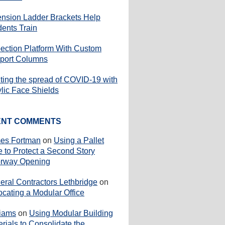
ension Ladder Brackets Help
dents Train
pection Platform With Custom
port Columns
iting the spread of COVID-19 with
ylic Face Shields
ENT COMMENTS
es Fortman
on
Using a Pallet
e to Protect a Second Story
rway Opening
eral Contractors Lethbridge
on
ocating a Modular Office
liams
on
Using Modular Building
rials to Consolidate the