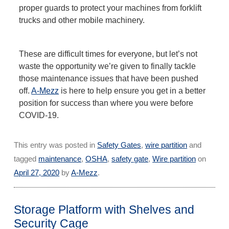
proper guards to protect your machines from forklift
trucks and other mobile machinery.
These are difficult times for everyone, but let’s not
waste the opportunity we’re given to finally tackle
those maintenance issues that have been pushed
off.
A-Mezz
is here to help ensure you get in a better
position for success than where you were before
COVID-19.
This entry was posted in
Safety Gates
,
wire partition
and
tagged
maintenance
,
OSHA
,
safety gate
,
Wire partition
on
April 27, 2020
by
A-Mezz
.
Storage Platform with Shelves and
Security Cage