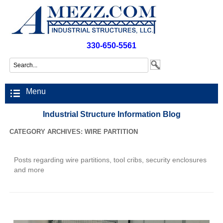
330-650-5561
Menu
Industrial Structure Information Blog
CATEGORY ARCHIVES:
WIRE PARTITION
Posts regarding wire partitions, tool cribs, security enclosures
and more