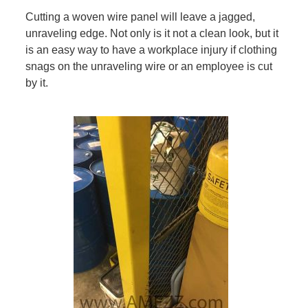
Cutting a woven wire panel will leave a jagged,
unraveling edge. Not only is it not a clean look, but it
is an easy way to have a workplace injury if clothing
snags on the unraveling wire or an employee is cut
by it.