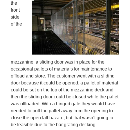
the
front
side
of the
mezzanine, a sliding door was in place for the
occasional pallets of materials for maintenance to
offload and store. The customer went with a sliding
door because it could be opened, a pallet of material
could be set on the top of the mezzanine deck and
then the sliding door could be closed while the pallet
was offloaded. With a hinged gate they would have
needed to pull the pallet away from the opening to
close the open fall hazard, but that wasn’t going to
be feasible due to the bar grating decking.