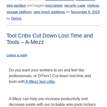
wire partition
and tagged
mezzanine
,
security cage
,
shelves
,
storage platform
,
wire mesh partitions
on
November 6, 2019
by
Derick
.
Tool Cribs Cut Down Lost Time and
Tools – A-Mezz
Leave a reply
Do you want your workers to act and feel like
professionals, or DIYers? Cut down lost time and
tools with
A-Mezz tool cribs
.
A-Mezz can help you increase productivity and
decrease waste with our lockable wire parts lockers