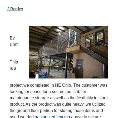
2 Replies
By
Brett
This
is a
project we completed in NE Ohio. The customer was
looking for space for a secure tool crib for
maintenance storage as well as the flexibility to store
product. As the product was quite heavy, we utilized
the ground floor portion for storing those items and
used welded
galvanized fencing
above to secure