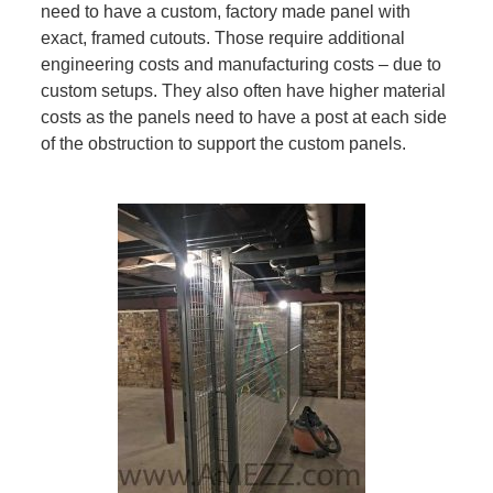
need to have a custom, factory made panel with
exact, framed cutouts. Those require additional
engineering costs and manufacturing costs – due to
custom setups. They also often have higher material
costs as the panels need to have a post at each side
of the obstruction to support the custom panels.