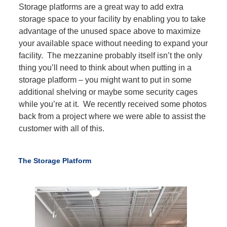
Storage platforms are a great way to add extra
storage space to your facility by enabling you to take
advantage of the unused space above to maximize
your available space without needing to expand your
facility. The mezzanine probably itself isn’t the only
thing you’ll need to think about when putting in a
storage platform – you might want to put in some
additional shelving or maybe some security cages
while you’re at it. We recently received some photos
back from a project where we were able to assist the
customer with all of this.
The Storage Platform