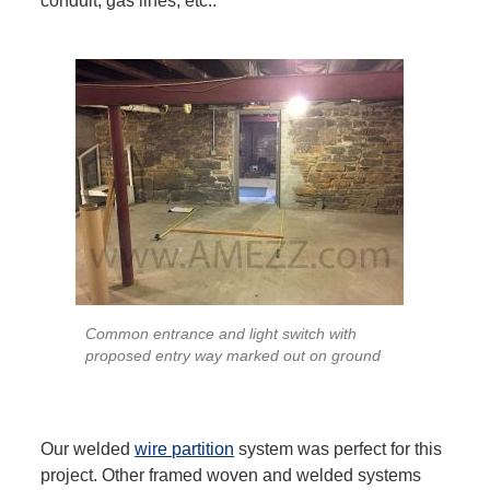
conduit, gas lines, etc..
Common entrance and light switch with
proposed entry way marked out on ground
Our welded
wire partition
system was perfect for this
project. Other framed woven and welded systems