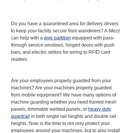
Do you have a quarantined area for delivery drivers
to keep your facility secure from wanderers? A-Mezz
can help with a
wire partition
equipped with pass-
through service windows, hinged doors with push
bars, and electric strikes for wiring to RFID card
readers.
Are your employees properly guarded from your
machines? Are your machines properly guarded
from mobile equipment? We have many options of
machine guarding whether you need framed mesh
panels, trimmable welded panels, or
heavy duty
guardrail
in both single rail heights and double rail
heights. Now is the time to not only protect your
employees around your machines, but to also install