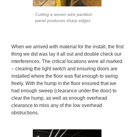
Cutting a woven wire partition
panel produces sharp edges
When we arrived with material for the install, the first
thing we did was lay it all out and double check our
interferences. The critical locations were all marked
– clearing the light switch and ensuring doors are
installed where the floor was flat enough to swing
freely. With the hump in the floor ensured that we
had enough sweep (clearance under the door) to
clear the hump, as well as enough overhead
clearance to miss any of the low overhead
obstructions.