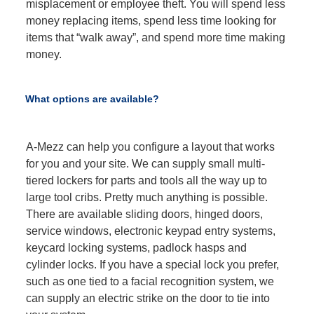
misplacement or employee theft. You will spend less
money replacing items, spend less time looking for
items that “walk away”, and spend more time making
money.
What options are available?
A-Mezz can help you configure a layout that works
for you and your site. We can supply small multi-
tiered lockers for parts and tools all the way up to
large tool cribs. Pretty much anything is possible.
There are available sliding doors, hinged doors,
service windows, electronic keypad entry systems,
keycard locking systems, padlock hasps and
cylinder locks. If you have a special lock you prefer,
such as one tied to a facial recognition system, we
can supply an electric strike on the door to tie into