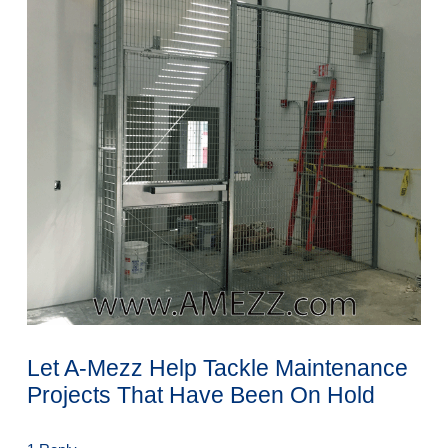
Let A-Mezz Help Tackle Maintenance
Projects That Have Been On Hold