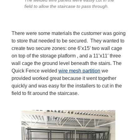
The welded wire panels were easily cut in the
field to allow the staircase to pass through.
There were some materials the customer was going
to store that needed to be secured. They wanted to
create two secure zones: one 6’x15′ two wall cage
on top of the storage platform , and a 11’x11′ three
wall cage the ground level beneath the stairs. The
Quick Fence welded
wire mesh partition
we
provided worked great because it went together
quickly and was easy for the installers to cut in the
field to fit around the staircase.