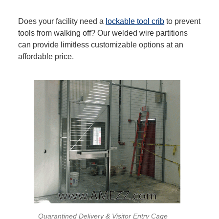
Does your facility need a
lockable tool crib
to prevent
tools from walking off? Our welded wire partitions
can provide limitless customizable options at an
affordable price.
Quarantined Delivery & Visitor Entry Cage