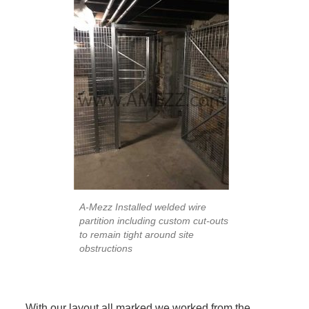
A-Mezz Installed welded wire
partition including custom cut-outs
to remain tight around site
obstructions
With our layout all marked we worked from the