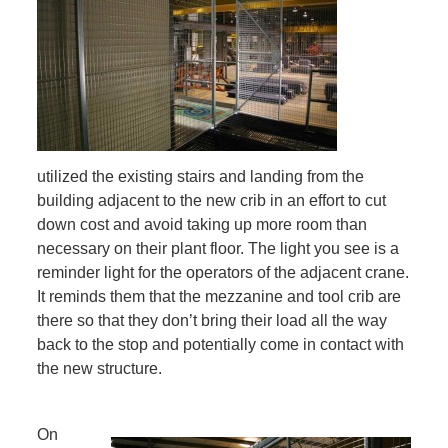
utilized the existing stairs and landing from the
building adjacent to the new crib in an effort to cut
down cost and avoid taking up more room than
necessary on their plant floor. The light you see is a
reminder light for the operators of the adjacent crane.
It reminds them that the mezzanine and tool crib are
there so that they don’t bring their load all the way
back to the stop and potentially come in contact with
the new structure.
On