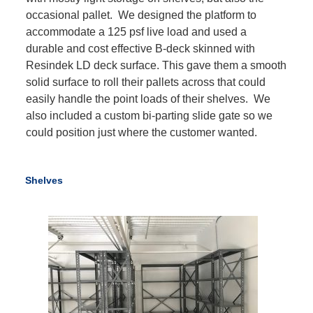
occasional pallet. We designed the platform to
accommodate a 125 psf live load and used a
durable and cost effective B-deck skinned with
Resindek LD deck surface. This gave them a smooth
solid surface to roll their pallets across that could
easily handle the point loads of their shelves. We
also included a custom bi-parting slide gate so we
could position just where the customer wanted.
Shelves