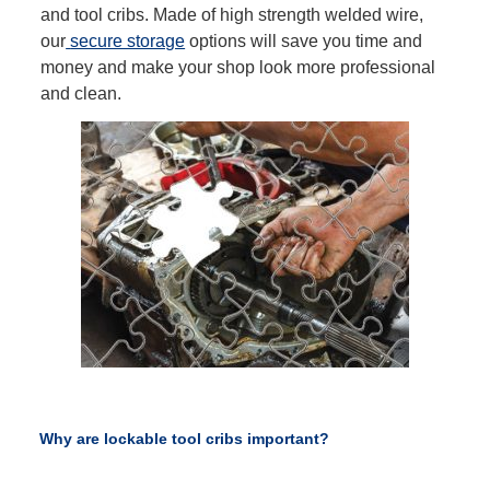
and tool cribs. Made of high strength welded wire,
our
secure storage
options will save you time and
money and make your shop look more professional
and clean.
Why are lockable tool cribs important?