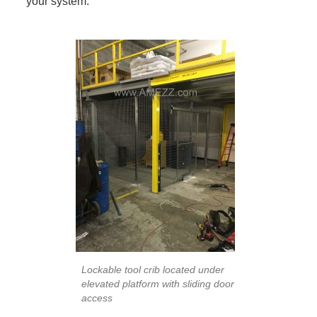
your system.
Lockable tool crib located under
elevated platform with sliding door
access