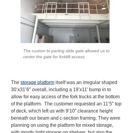
The custom bi-parting slide gate allowed us to
center the gate for forklift access.
The
storage platform
itself was an irregular shaped
30’x31’6″ overall, including a 19’x11′ bump in to
allow for easy access of the fork trucks at the bottom
of the platform. The customer requested an 11’5″ top
of deck, which left us with 9’10” clearance height
beneath our beam and c-section framing. They were
planning on using the platform for mixed storage,
with mostly light storage on shelves, but also the