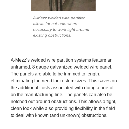
A-Mezz welded wire partition
allows for cut-outs where
necessary to work tight around
existing obstructions.
A-Mezz’s welded wire partition systems feature an
unframed, 8 gauge galvanized welded wire panel.
The panels are able to be trimmed to length,
eliminating the need for custom sizes. This saves on
the additional costs associated with doing a one-off
on the manufacturing line. The panels can also be
notched out around obstructions. This allows a tight,
clean look while also providing flexibility in the field
to deal with known (and unknown) obstructions.