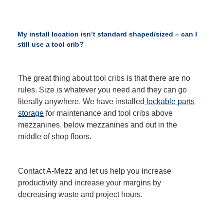
My install location isn’t standard shaped/sized – can I
still use a tool crib?
The great thing about tool cribs is that there are no
rules. Size is whatever you need and they can go
literally anywhere. We have installed
lockable parts
storage
for maintenance and tool cribs above
mezzanines, below mezzanines and out in the
middle of shop floors.
Contact A-Mezz and let us help you increase
productivity and increase your margins by
decreasing waste and project hours.