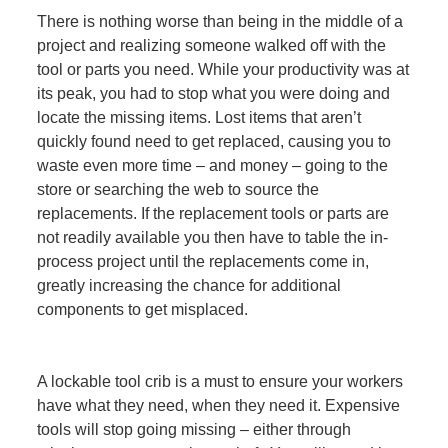
There is nothing worse than being in the middle of a
project and realizing someone walked off with the
tool or parts you need. While your productivity was at
its peak, you had to stop what you were doing and
locate the missing items. Lost items that aren’t
quickly found need to get replaced, causing you to
waste even more time – and money – going to the
store or searching the web to source the
replacements. If the replacement tools or parts are
not readily available you then have to table the in-
process project until the replacements come in,
greatly increasing the chance for additional
components to get misplaced.
A lockable tool crib is a must to ensure your workers
have what they need, when they need it. Expensive
tools will stop going missing – either through