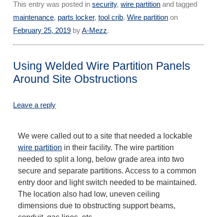
This entry was posted in
security
,
wire partition
and tagged
maintenance
,
parts locker
,
tool crib
,
Wire partition
on
February 25, 2019
by
A-Mezz
.
Using Welded Wire Partition Panels
Around Site Obstructions
Leave a reply
We were called out to a site that needed a lockable
wire partition
in their facility. The wire partition
needed to split a long, below grade area into two
secure and separate partitions. Access to a common
entry door and light switch needed to be maintained.
The location also had low, uneven ceiling
dimensions due to obstructing support beams,