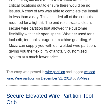
critical locations out to ensure there would be no
issues. A crew of two was able to complete the install
in less than a day. This included all of the cut-outs
required for a tight fit. The end result was a clean,
secure wire partition that allowed the customer
flexibility with their open space. Whether used for a
tool crib, tennant storage, or machine guarding, A-
Mezz can supply you with our welded wire partition,
giving you the flexibility of a totally customized
system at a much lower price.
This entry was posted in
wire partition
and tagged
welded
wire
,
Wire partition
on
December 31, 2018
by
A-Mezz
.
Secure Elevated Wire Partition Tool
Crib