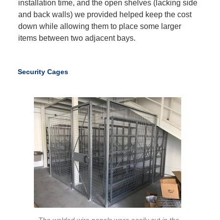
installation time, and the open shelves (lacking side
and back walls) we provided helped keep the cost
down while allowing them to place some larger
items between two adjacent bays.
Security Cages