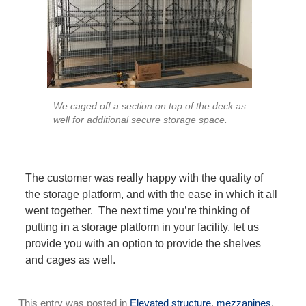
We caged off a section on top of the deck as
well for additional secure storage space.
The customer was really happy with the quality of
the storage platform, and with the ease in which it all
went together. The next time you’re thinking of
putting in a storage platform in your facility, let us
provide you with an option to provide the shelves
and cages as well.
This entry was posted in
Elevated structure
,
mezzanines
,