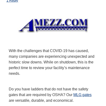
1 Reply
With the challenges that COVID-19 has caused,
many companies are experiencing unexpected and
historic slow downs. While on shutdown, this is the
perfect time to review your facility’s maintenance
needs.
Do you have ladders that do not have the safety
gates that are required by OSHA? Our
MLG gates
are versatile, durable, and economical.