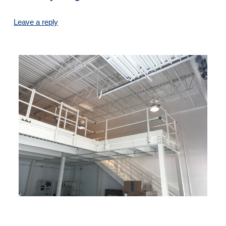
Leave a reply