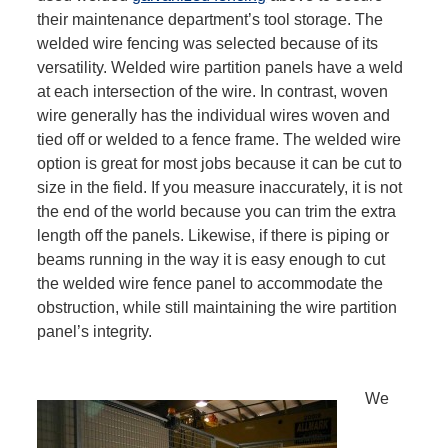
their maintenance department’s tool storage. The
welded wire fencing was selected because of its
versatility. Welded wire partition panels have a weld
at each intersection of the wire. In contrast, woven
wire generally has the individual wires woven and
tied off or welded to a fence frame. The welded wire
option is great for most jobs because it can be cut to
size in the field. If you measure inaccurately, it is not
the end of the world because you can trim the extra
length off the panels. Likewise, if there is piping or
beams running in the way it is easy enough to cut
the welded wire fence panel to accommodate the
obstruction, while still maintaining the wire partition
panel’s integrity.
We