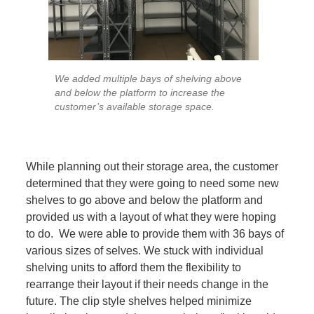
We added multiple bays of shelving above
and below the platform to increase the
customer’s available storage space.
While planning out their storage area, the customer
determined that they were going to need some new
shelves to go above and below the platform and
provided us with a layout of what they were hoping
to do. We were able to provide them with 36 bays of
various sizes of selves. We stuck with individual
shelving units to afford them the flexibility to
rearrange their layout if their needs change in the
future. The clip style shelves helped minimize