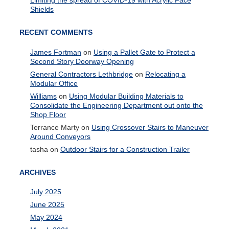
Limiting the spread of COVID-19 with Acrylic Face
Shields
RECENT COMMENTS
James Fortman
on
Using a Pallet Gate to Protect a
Second Story Doorway Opening
General Contractors Lethbridge
on
Relocating a
Modular Office
Williams
on
Using Modular Building Materials to
Consolidate the Engineering Department out onto the
Shop Floor
Terrance Marty
on
Using Crossover Stairs to Maneuver
Around Conveyors
tasha
on
Outdoor Stairs for a Construction Trailer
ARCHIVES
July 2025
June 2025
May 2024