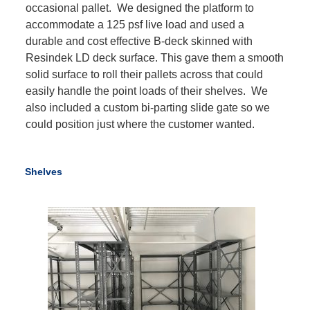
occasional pallet. We designed the platform to
accommodate a 125 psf live load and used a
durable and cost effective B-deck skinned with
Resindek LD deck surface. This gave them a smooth
solid surface to roll their pallets across that could
easily handle the point loads of their shelves. We
also included a custom bi-parting slide gate so we
could position just where the customer wanted.
Shelves