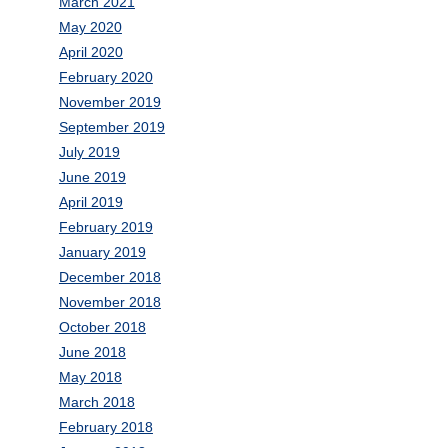
March 2021
May 2020
April 2020
February 2020
November 2019
September 2019
July 2019
June 2019
April 2019
February 2019
January 2019
December 2018
November 2018
October 2018
June 2018
May 2018
March 2018
February 2018