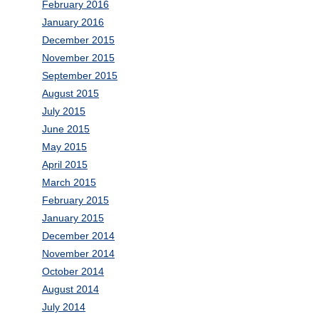
February 2016
January 2016
December 2015
November 2015
September 2015
August 2015
July 2015
June 2015
May 2015
April 2015
March 2015
February 2015
January 2015
December 2014
November 2014
October 2014
August 2014
July 2014