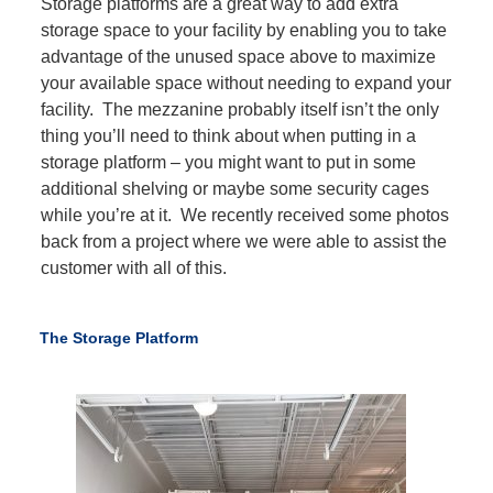
Storage platforms are a great way to add extra
storage space to your facility by enabling you to take
advantage of the unused space above to maximize
your available space without needing to expand your
facility. The mezzanine probably itself isn’t the only
thing you’ll need to think about when putting in a
storage platform – you might want to put in some
additional shelving or maybe some security cages
while you’re at it. We recently received some photos
back from a project where we were able to assist the
customer with all of this.
The Storage Platform