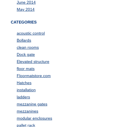
June 2014
May 2014
CATEGORIES
acoustic control
Bollards
clean rooms
Dock gate
Elevated structure
floor mats
Floormatstore.com
Hatches
installation
ladders
mezzanine gates
mezzanines
modular enclosures
pallet rack