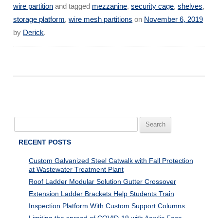
wire partition
and tagged
mezzanine
,
security cage
,
shelves
,
storage platform
,
wire mesh partitions
on
November 6, 2019
by
Derick
.
Search
for:
RECENT POSTS
Custom Galvanized Steel Catwalk with Fall Protection
at Wastewater Treatment Plant
Roof Ladder Modular Solution Gutter Crossover
Extension Ladder Brackets Help Students Train
Inspection Platform With Custom Support Columns