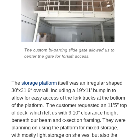
The custom bi-parting slide gate allowed us to
center the gate for forklift access.
The
storage platform
itself was an irregular shaped
30’x31’6″ overall, including a 19’x11′ bump in to
allow for easy access of the fork trucks at the bottom
of the platform. The customer requested an 11’5″ top
of deck, which left us with 9’10” clearance height
beneath our beam and c-section framing. They were
planning on using the platform for mixed storage,
with mostly light storage on shelves, but also the