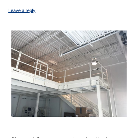
Leave a reply