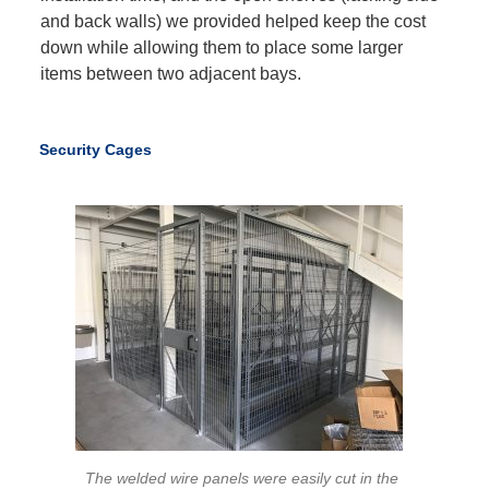
and back walls) we provided helped keep the cost
down while allowing them to place some larger
items between two adjacent bays.
Security Cages
The welded wire panels were easily cut in the