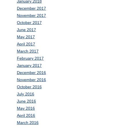
January 2018
December 2017
November 2017
October 2017
June 2017
May 2017
April 2017
March 2017
February 2017
January 2017
December 2016
November 2016
October 2016
July 2016
June 2016
May 2016
April 2016
March 2016