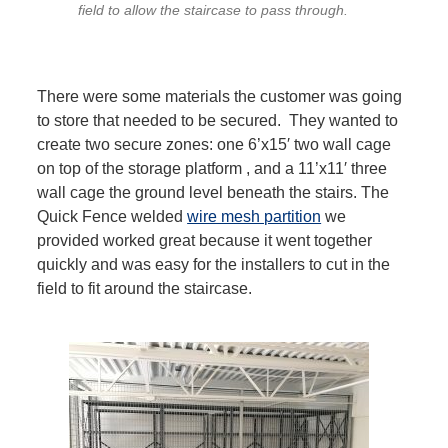
field to allow the staircase to pass through.
There were some materials the customer was going
to store that needed to be secured. They wanted to
create two secure zones: one 6’x15′ two wall cage
on top of the storage platform , and a 11’x11′ three
wall cage the ground level beneath the stairs. The
Quick Fence welded
wire mesh partition
we
provided worked great because it went together
quickly and was easy for the installers to cut in the
field to fit around the staircase.