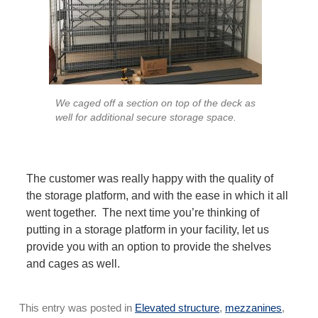
We caged off a section on top of the deck as
well for additional secure storage space.
The customer was really happy with the quality of
the storage platform, and with the ease in which it all
went together. The next time you’re thinking of
putting in a storage platform in your facility, let us
provide you with an option to provide the shelves
and cages as well.
This entry was posted in
Elevated structure
,
mezzanines
,