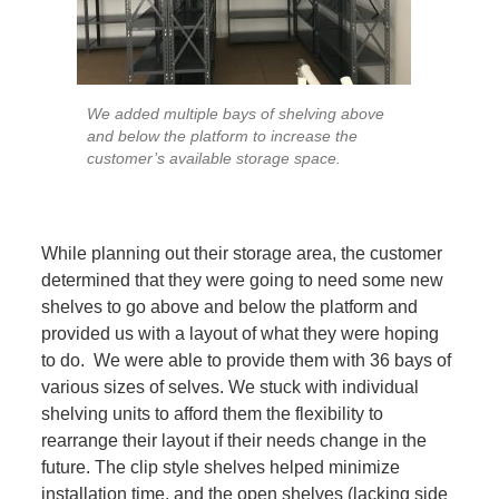
We added multiple bays of shelving above
and below the platform to increase the
customer’s available storage space.
While planning out their storage area, the customer
determined that they were going to need some new
shelves to go above and below the platform and
provided us with a layout of what they were hoping
to do. We were able to provide them with 36 bays of
various sizes of selves. We stuck with individual
shelving units to afford them the flexibility to
rearrange their layout if their needs change in the
future. The clip style shelves helped minimize
installation time, and the open shelves (lacking side