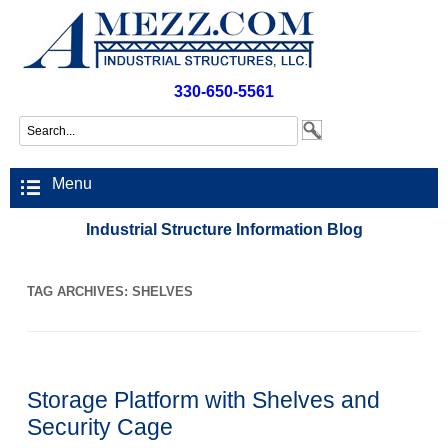
330-650-5561
Menu
Industrial Structure Information Blog
TAG ARCHIVES:
SHELVES
Storage Platform with Shelves and
Security Cage