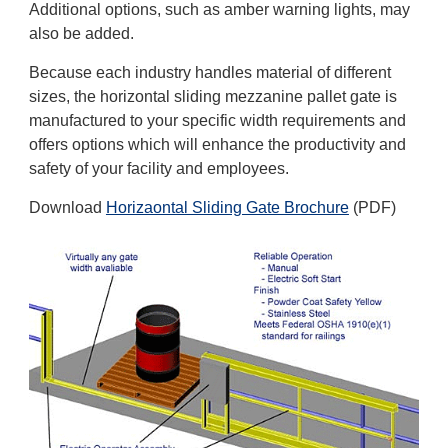
Additional options, such as amber warning lights, may
also be added.
Because each industry handles material of different
sizes, the horizontal sliding mezzanine pallet gate is
manufactured to your specific width requirements and
offers options which will enhance the productivity and
safety of your facility and employees.
Download
Horizaontal Sliding Gate Brochure
(PDF)