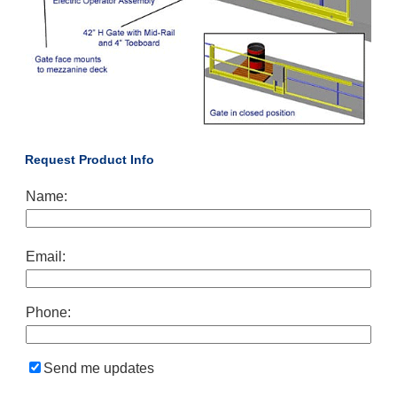
Request Product Info
Name:
Email:
Phone:
Send me updates