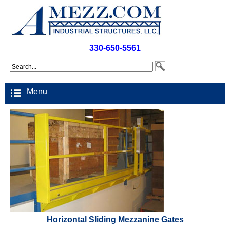
330-650-5561
Menu
Horizontal Sliding Mezzanine Gates