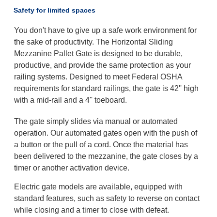
Safety for limited spaces
You don't have to give up a safe work environment for
the sake of productivity. The Horizontal Sliding
Mezzanine Pallet Gate is designed to be durable,
productive, and provide the same protection as your
railing systems. Designed to meet Federal OSHA
requirements for standard railings, the gate is 42'' high
with a mid-rail and a 4'' toeboard.
The gate simply slides via manual or automated
operation. Our automated gates open with the push of
a button or the pull of a cord. Once the material has
been delivered to the mezzanine, the gate closes by a
timer or another activation device.
Electric gate models are available, equipped with
standard features, such as safety to reverse on contact
while closing and a timer to close with defeat.