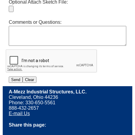
Optional Attach Sketch File:
Comments or Questions:
A-Mezz Industrial Structures, LLC.
Cleveland, Ohio 44236
Phone: 330-650-5561
888-432-2657
E-mail Us
Share this page: