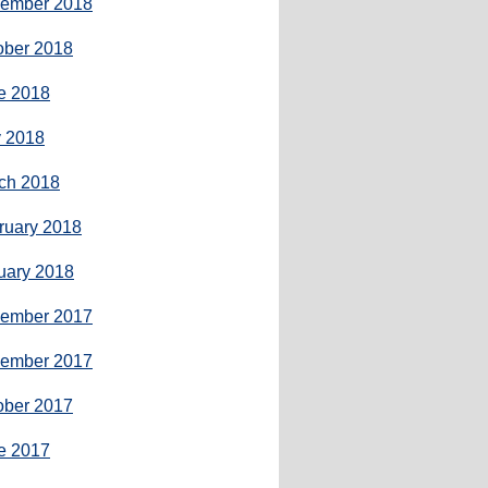
ember 2018
ober 2018
e 2018
 2018
ch 2018
ruary 2018
uary 2018
ember 2017
ember 2017
ober 2017
e 2017