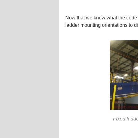
Now that we know what the code r
ladder mounting orientations to d
Fixed ladde