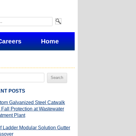
Careers
Home
NT POSTS
tom Galvanized Steel Catwalk
 Fall Protection at Wastewater
atment Plant
f Ladder Modular Solution Gutter
ssover