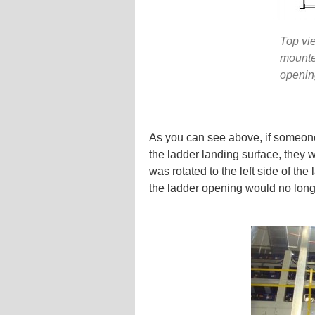
Top vie
mounte
openin
As you can see above, if someone 
the ladder landing surface, they w
was rotated to the left side of th
the ladder opening would no longe