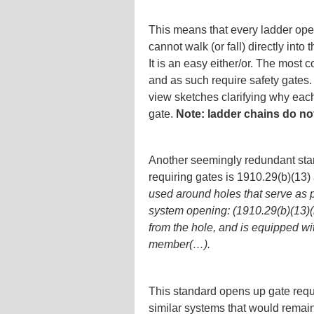
This means that every ladder open
cannot walk (or fall) directly into
It is an easy either/or. The most 
and as such require safety gates
view sketches clarifying why each 
gate.
Note: ladder chains do n
Another seemingly redundant sta
requiring gates is 1910.29(b)(13)
used around holes that serve as p
system opening: (1910.29(b)(13)(i
from the hole, and is equipped wit
member(…).
This standard opens up gate requ
similar systems that would remai