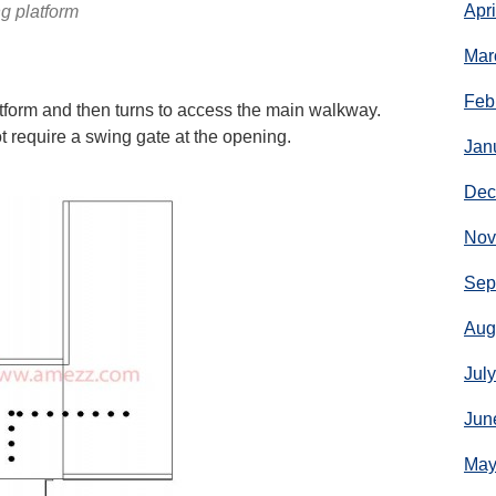
Apr
g platform
Mar
Feb
form and then turns to access the main walkway.
t require a swing gate at the opening.
Jan
Dec
Nov
Sep
Aug
Jul
Jun
May