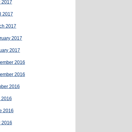
 2017
il 2017
ch 2017
ruary 2017
uary 2017
ember 2016
ember 2016
ober 2016
y 2016
e 2016
 2016