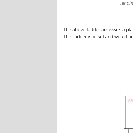
landin
The above ladder accesses a plat
This ladder is offset and would no