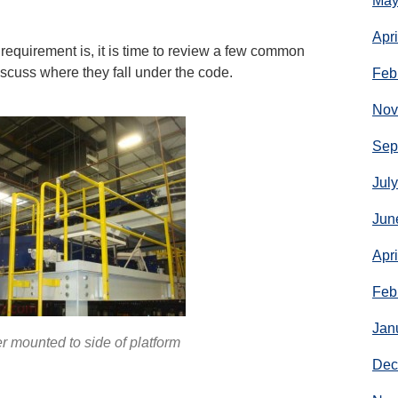
May
Apr
equirement is, it is time to review a few common
iscuss where they fall under the code.
Feb
Nov
Sep
Jul
Jun
Apr
Feb
Jan
r mounted to side of platform
Dec