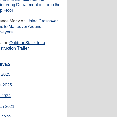
ineering Department out onto the
p Floor
rance Marty
on
Using Crossover
irs to Maneuver Around
veyors
ha
on
Outdoor Stairs for a
truction Trailer
IVES
y 2025
e 2025
 2024
ch 2021