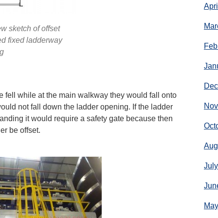
Apr
Mar
w sketch of offset
d fixed ladderway
Feb
g
Jan
Dec
fell while at the main walkway they would fall onto
Nov
ould not fall down the ladder opening. If the ladder
e landing it would require a safety gate because then
Oct
r be offset.
Aug
Jul
Jun
May