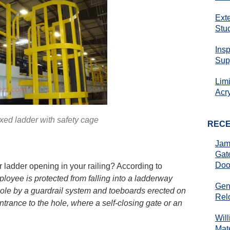
Ext
Stu
Ins
Sup
Lim
Acr
ixed ladder with safety cage
REC
Jam
Gat
Doo
 ladder opening in your railing? According to
loyee is protected from falling into a ladderway
Gen
hole by a guardrail system and toeboards erected on
Rel
ntrance to the hole, where a self-closing gate or an
Wil
Mate