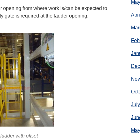
May
er opening from where work is/can be expected to
Apr
y gate is required at the ladder opening.
Mar
Feb
Jan
Dec
Nov
Oct
Jul
Jun
May
ladder with offset