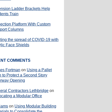
ension Ladder Brackets Help
dents Train
pection Platform With Custom
port Columns
iting the spread of COVID-19 with
ylic Face Shields
ENT COMMENTS
es Fortman
on
Using a Pallet
e to Protect a Second Story
rway Opening
eral Contractors Lethbridge
on
ocating a Modular Office
liams
on
Using Modular Building
rials to Consolidate the