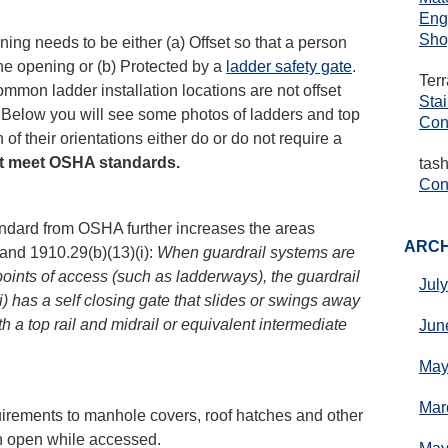
Eng
Sho
ing needs to be either (a) Offset so that a person
 the opening or (b) Protected by a
ladder safety gate
.
Ter
common ladder installation locations are not offset
Sta
. Below you will see some photos of ladders and top
Con
of their orientations either do or do not require a
ot meet OSHA standards.
tas
Cons
ndard from OSHA further increases the areas
ARCH
 and 1910.29(b)(13)(i):
When guardrail systems are
oints of access (such as ladderways), the guardrail
Jul
) has a self closing gate that slides or swings away
h a top rail and midrail or equivalent intermediate
Jun
May
Mar
irements to manhole covers, roof hatches and other
n open while accessed.