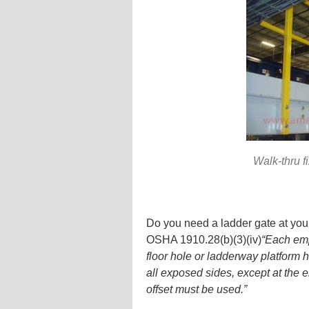
Walk-thru f
Do you need a ladder gate at your
OSHA 1910.28(b)(3)(iv)
“Each emp
floor hole or ladderway platform 
all exposed sides, except at the e
offset must be used.”