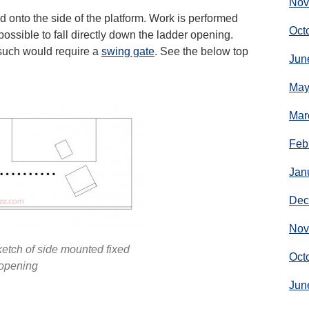
Nov
 onto the side of the platform. Work is performed
Oct
 possible to fall directly down the ladder opening.
s such would require a
swing gate
. See the below top
Jun
May
Mar
Feb
Jan
Dec
Nov
etch of side mounted fixed
Oct
opening
Jun