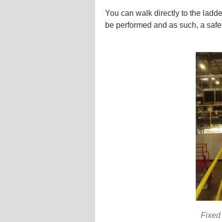
You can walk directly to the ladd
be performed and as such, a safet
Fixed 