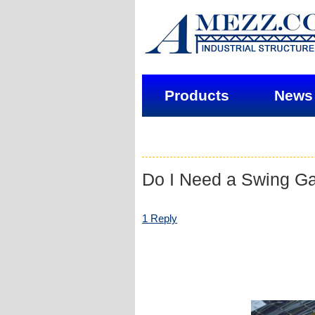
Products
News
Do I Need a Swing Ga
1 Reply