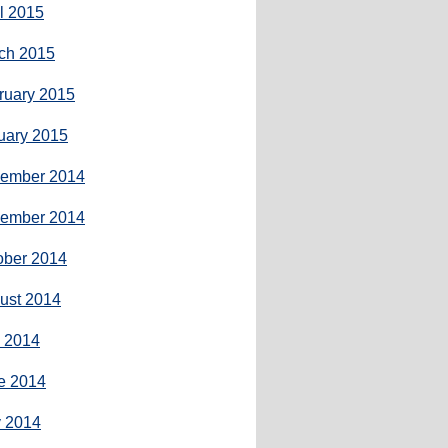
il 2015
ch 2015
ruary 2015
uary 2015
ember 2014
ember 2014
ober 2014
ust 2014
y 2014
e 2014
 2014