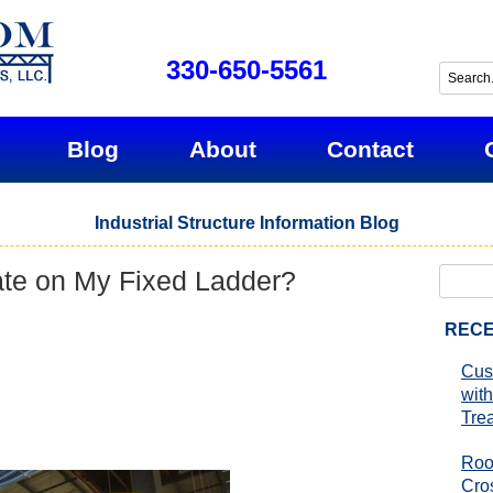
330-650-5561
Blog
About
Contact
Industrial Structure Information Blog
te on My Fixed Ladder?
Search
for:
RECE
Cus
with
Tre
Roo
Cro