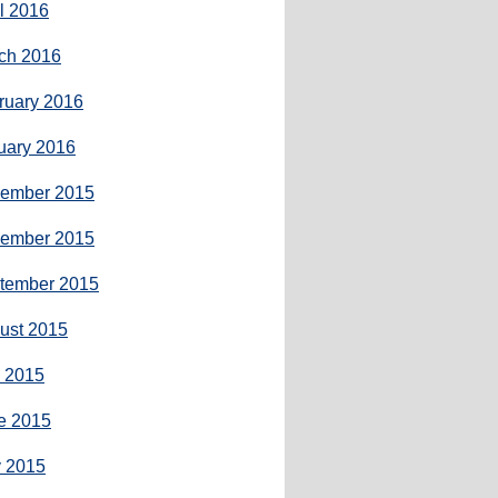
il 2016
ch 2016
ruary 2016
uary 2016
ember 2015
ember 2015
tember 2015
ust 2015
y 2015
e 2015
 2015