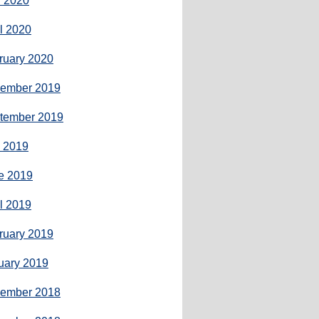
 2020
il 2020
ruary 2020
ember 2019
tember 2019
y 2019
e 2019
il 2019
ruary 2019
uary 2019
ember 2018