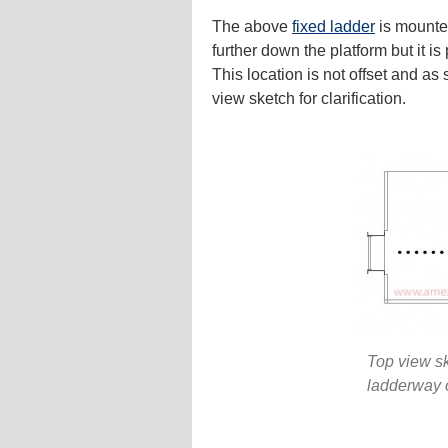
The above
fixed ladder
is mounted
further down the platform but it is
This location is not offset and a
view sketch for clarification.
Top view sk
ladderway 