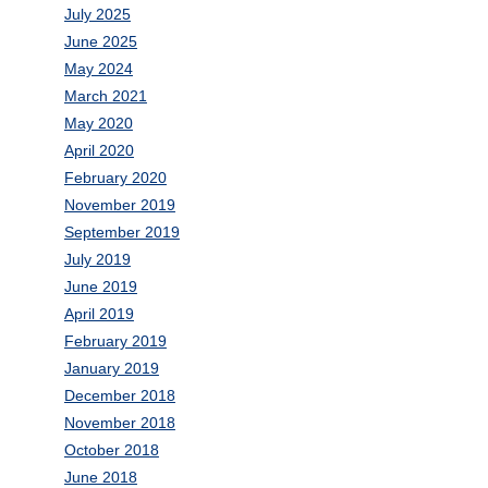
July 2025
June 2025
May 2024
March 2021
May 2020
April 2020
February 2020
November 2019
September 2019
July 2019
June 2019
April 2019
February 2019
January 2019
December 2018
November 2018
October 2018
June 2018