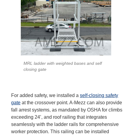
MRL ladder with weighted bases and self
closing gate
For added safety, we installed a
self-closing safety
gate
at the crossover point. A-Mezz can also provide
fall arrest systems, as mandated by OSHA for climbs
exceeding 24’, and roof railing that integrates
seamlessly with the ladder rails for comprehensive
worker protection. This railing can be installed