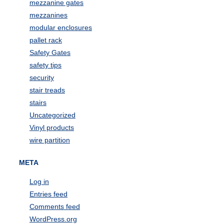
mezzanine gates
mezzanines
modular enclosures
pallet rack
Safety Gates
safety tips
security
stair treads
stairs
Uncategorized
Vinyl products
wire partition
META
Log in
Entries feed
Comments feed
WordPress.org