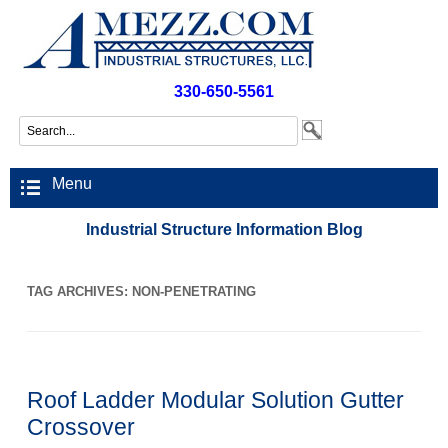
330-650-5561
Menu
Industrial Structure Information Blog
TAG ARCHIVES:
NON-PENETRATING
Roof Ladder Modular Solution Gutter
Crossover