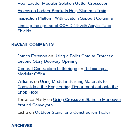
Roof Ladder Modular Solution Gutter Crossover
Extension Ladder Brackets Help Students Train
Inspection Platform With Custom Support Columns
Limiting the spread of COVID-19 with Acrylic Face
Shields
RECENT COMMENTS
James Fortman
on
Using a Pallet Gate to Protect a
Second Story Doorway Opening
General Contractors Lethbridge
on
Relocating a
Modular Office
Williams
on
Using Modular Building Materials to
Consolidate the Engineering Department out onto the
Shop Floor
Terrance Marty
on
Using Crossover Stairs to Maneuver
Around Conveyors
tasha
on
Outdoor Stairs for a Construction Trailer
ARCHIVES