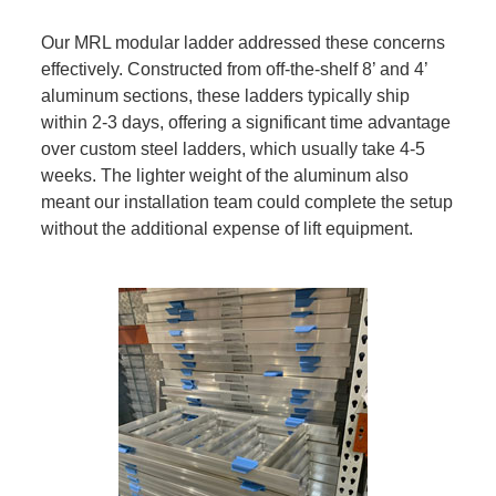
Our MRL modular ladder addressed these concerns
effectively. Constructed from off-the-shelf 8’ and 4’
aluminum sections, these ladders typically ship
within 2-3 days, offering a significant time advantage
over custom steel ladders, which usually take 4-5
weeks. The lighter weight of the aluminum also
meant our installation team could complete the setup
without the additional expense of lift equipment.