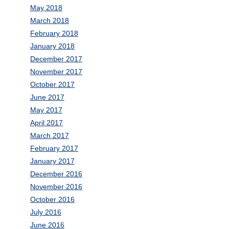
May 2018
March 2018
February 2018
January 2018
December 2017
November 2017
October 2017
June 2017
May 2017
April 2017
March 2017
February 2017
January 2017
December 2016
November 2016
October 2016
July 2016
June 2016