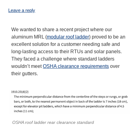
Leave a reply
We wanted to share a recent project where our
aluminum MRL (
modular roof ladder
) proved to be an
excellent solution for a customer needing safe and
long-lasting access to their RTUs and solar panels.
They faced a challenge where standard ladders
wouldn’t meet
OSHA clearance requirements
over
their gutters.
OSHA roof ladder rear clearance standard