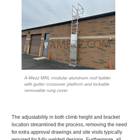
A-Mezz MRL modular aluminum roof ladder
with gutter crossover platform and lockable
removable rung cover
The adjustability in both climb height and bracket
location streamlined the process, removing the need
for extra approval drawings and site visits typically
required for fully welded designs. Furthermore, all