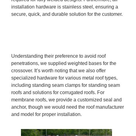
installation hardware is stainless steel, ensuring a
secure, quick, and durable solution for the customer.
Understanding their preference to avoid roof
penetrations, we supplied weighted bases for the
crossover. It’s worth noting that we also offer
specialized hardware for various metal roof types,
including standing seam clamps for standing seam
roofs and solutions for corrugated roofs. For
membrane roofs, we provide a customized seal and
anchor, though we would need the roof manufacturer
and model for proper installation.