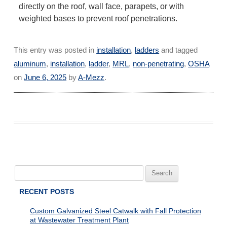
directly on the roof, wall face, parapets, or with
weighted bases to prevent roof penetrations.
This entry was posted in
installation
,
ladders
and tagged
aluminum
,
installation
,
ladder
,
MRL
,
non-penetrating
,
OSHA
on
June 6, 2025
by
A-Mezz
.
Search
for:
RECENT POSTS
Custom Galvanized Steel Catwalk with Fall Protection
at Wastewater Treatment Plant