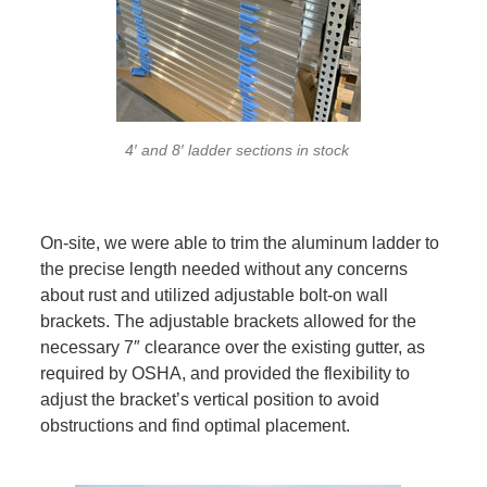
4′ and 8′ ladder sections in stock
On-site, we were able to trim the aluminum ladder to
the precise length needed without any concerns
about rust and utilized adjustable bolt-on wall
brackets. The adjustable brackets allowed for the
necessary 7″ clearance over the existing gutter, as
required by OSHA, and provided the flexibility to
adjust the bracket’s vertical position to avoid
obstructions and find optimal placement.