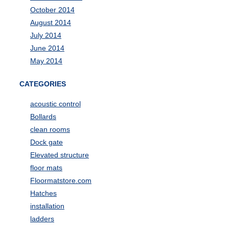
October 2014
August 2014
July 2014
June 2014
May 2014
CATEGORIES
acoustic control
Bollards
clean rooms
Dock gate
Elevated structure
floor mats
Floormatstore.com
Hatches
installation
ladders