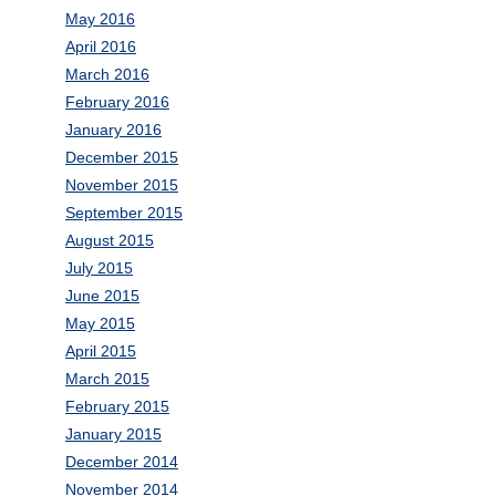
May 2016
April 2016
March 2016
February 2016
January 2016
December 2015
November 2015
September 2015
August 2015
July 2015
June 2015
May 2015
April 2015
March 2015
February 2015
January 2015
December 2014
November 2014