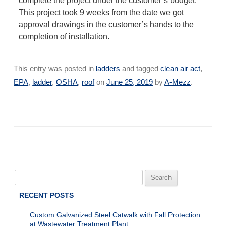
complete the project under the customer’s budget.
This project took 9 weeks from the date we got
approval drawings in the customer’s hands to the
completion of installation.
This entry was posted in
ladders
and tagged
clean air act
,
EPA
,
ladder
,
OSHA
,
roof
on
June 25, 2019
by
A-Mezz
.
Search
for:
RECENT POSTS
Custom Galvanized Steel Catwalk with Fall Protection
at Wastewater Treatment Plant