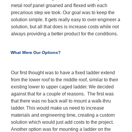
metal roof panel groaned and flexed with each
precarious step we took. Our goal was to keep the
solution simple. It gets really easy to over-engineer a
solution, but all that does is increase costs while not
always providing a better product for the conditions.
What Were Our Options?
Our first thought was to have a fixed ladder extend
from the lower roof to the middle roof, similar to their
existing lower to upper caged ladder. We decided
against that for a couple of reasons. The first was
that there was no back wall to mount a walk-thru
ladder. This would make us need to increase
materials and engineering time, creating a custom
solution which would just add costs to the project.
Another option was for mounting a ladder on the