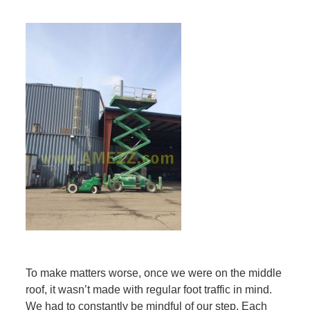
To make matters worse, once we were on the middle
roof, it wasn’t made with regular foot traffic in mind.
We had to constantly be mindful of our step. Each