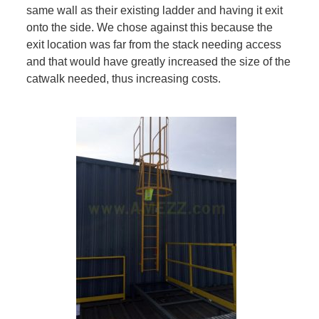
same wall as their existing ladder and having it exit
onto the side. We chose against this because the
exit location was far from the stack needing access
and that would have greatly increased the size of the
catwalk needed, thus increasing costs.