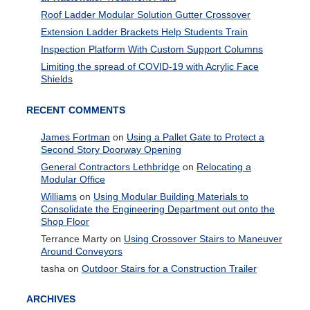
Roof Ladder Modular Solution Gutter Crossover
Extension Ladder Brackets Help Students Train
Inspection Platform With Custom Support Columns
Limiting the spread of COVID-19 with Acrylic Face
Shields
RECENT COMMENTS
James Fortman
on
Using a Pallet Gate to Protect a
Second Story Doorway Opening
General Contractors Lethbridge
on
Relocating a
Modular Office
Williams
on
Using Modular Building Materials to
Consolidate the Engineering Department out onto the
Shop Floor
Terrance Marty
on
Using Crossover Stairs to Maneuver
Around Conveyors
tasha
on
Outdoor Stairs for a Construction Trailer
ARCHIVES