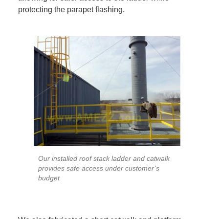
protecting the parapet flashing.
Our installed roof stack ladder and catwalk
provides safe access under customer’s
budget