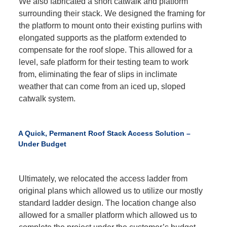
We also fabricated a short catwalk and platform
surrounding their stack. We designed the framing for
the platform to mount onto their existing purlins with
elongated supports as the platform extended to
compensate for the roof slope. This allowed for a
level, safe platform for their testing team to work
from, eliminating the fear of slips in inclimate
weather that can come from an iced up, sloped
catwalk system.
A Quick, Permanent Roof Stack Access Solution –
Under Budget
Ultimately, we relocated the access ladder from
original plans which allowed us to utilize our mostly
standard ladder design. The location change also
allowed for a smaller platform which allowed us to