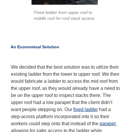
Fixed ladder from upper roof to
middle roof for roof stack access
An Economical Solution
We decided that the best solution was to utilize their
existing ladder from the lower to upper roof. We then
would fabricate a ladder to access the mid roof from
the upper roof, as they would already have a need to
be on the upper roof to inspect stacks there. The
upper roof had a low parapet that the client didn’t
want people stepping on. Our
fixed ladder
had a
step-across platform incorporated into it so their
workers could step onto that instead of the
parapet
,
allowing for safer access to the ladder while