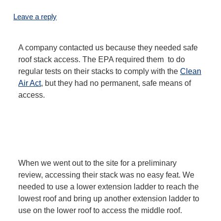
Leave a reply
A company contacted us because they needed safe
roof stack access. The EPA required them to do
regular tests on their stacks to comply with the
Clean
Air Act
, but they had no permanent, safe means of
access.
When we went out to the site for a preliminary
review, accessing their stack was no easy feat. We
needed to use a lower extension ladder to reach the
lowest roof and bring up another extension ladder to
use on the lower roof to access the middle roof.