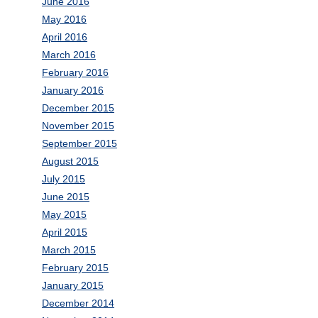
June 2016
May 2016
April 2016
March 2016
February 2016
January 2016
December 2015
November 2015
September 2015
August 2015
July 2015
June 2015
May 2015
April 2015
March 2015
February 2015
January 2015
December 2014