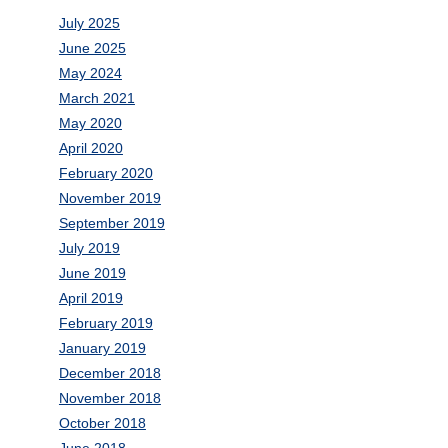
July 2025
June 2025
May 2024
March 2021
May 2020
April 2020
February 2020
November 2019
September 2019
July 2019
June 2019
April 2019
February 2019
January 2019
December 2018
November 2018
October 2018