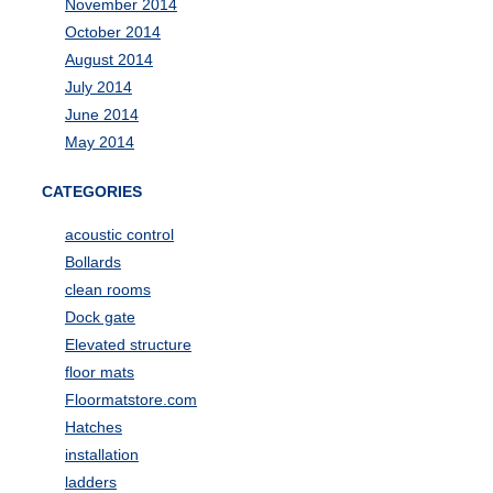
November 2014
October 2014
August 2014
July 2014
June 2014
May 2014
CATEGORIES
acoustic control
Bollards
clean rooms
Dock gate
Elevated structure
floor mats
Floormatstore.com
Hatches
installation
ladders