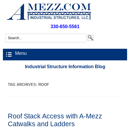
330-650-5561
Menu
Industrial Structure Information Blog
TAG ARCHIVES:
ROOF
Roof Stack Access with A-Mezz
Catwalks and Ladders