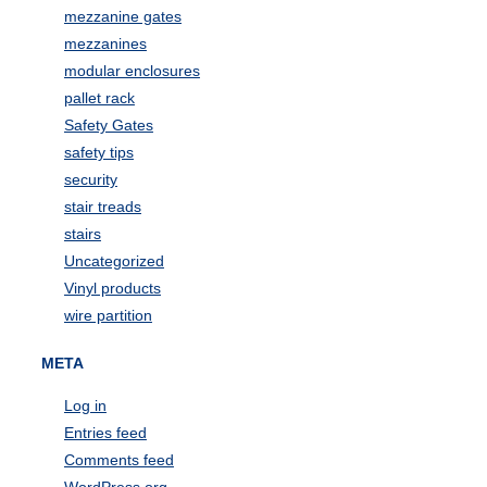
mezzanine gates
mezzanines
modular enclosures
pallet rack
Safety Gates
safety tips
security
stair treads
stairs
Uncategorized
Vinyl products
wire partition
META
Log in
Entries feed
Comments feed