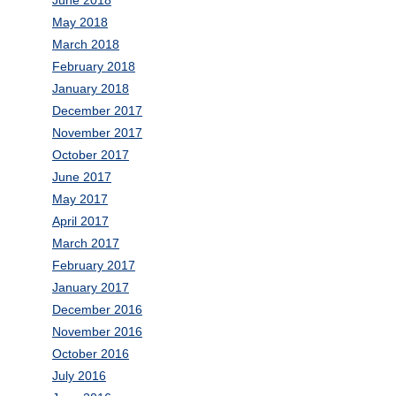
June 2018
May 2018
March 2018
February 2018
January 2018
December 2017
November 2017
October 2017
June 2017
May 2017
April 2017
March 2017
February 2017
January 2017
December 2016
November 2016
October 2016
July 2016