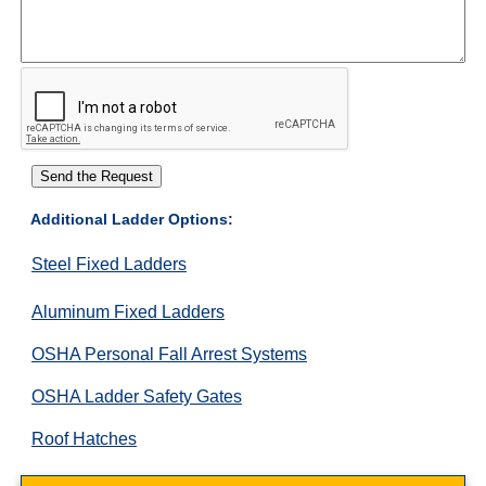
Additional Ladder Options:
Steel Fixed Ladders
Aluminum Fixed Ladders
OSHA Personal Fall Arrest Systems
OSHA Ladder Safety Gates
Roof Hatches