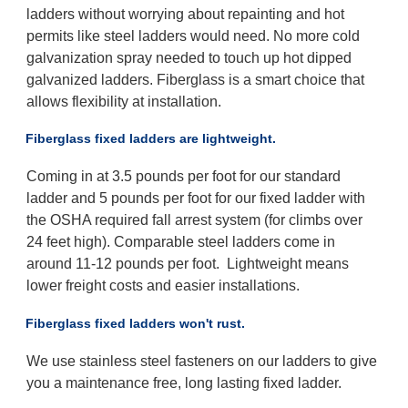
ladders without worrying about repainting and hot
permits like steel ladders would need. No more cold
galvanization spray needed to touch up hot dipped
galvanized ladders. Fiberglass is a smart choice that
allows flexibility at installation.
Fiberglass fixed ladders are lightweight.
Coming in at 3.5 pounds per foot for our standard
ladder and 5 pounds per foot for our fixed ladder with
the OSHA required fall arrest system (for climbs over
24 feet high). Comparable steel ladders come in
around 11-12 pounds per foot. Lightweight means
lower freight costs and easier installations.
Fiberglass fixed ladders won't rust.
We use stainless steel fasteners on our ladders to give
you a maintenance free, long lasting fixed ladder.