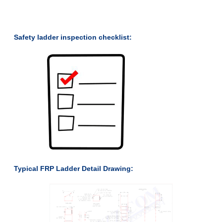
Safety ladder inspection checklist:
Typical FRP Ladder Detail Drawing: