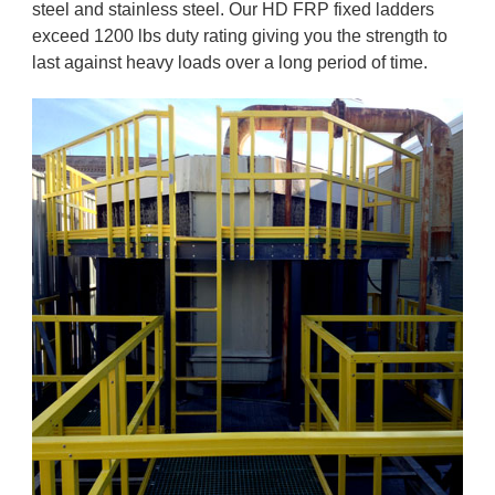
steel and stainless steel. Our HD FRP fixed ladders
exceed 1200 lbs duty rating giving you the strength to
last against heavy loads over a long period of time.