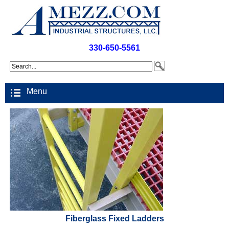
330-650-5561
Menu
Fiberglass Fixed Ladders