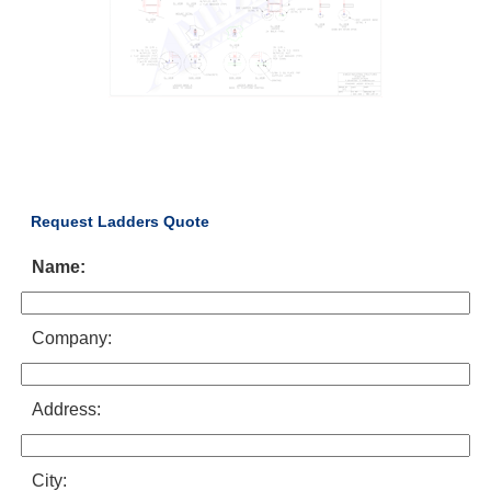
Request Ladders Quote
Name:
Company:
Address:
City: