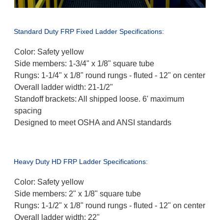
Standard Duty FRP Fixed Ladder Specifications:
Color: Safety yellow
Side members: 1-3/4" x 1/8" square tube
Rungs: 1-1/4" x 1/8" round rungs - fluted - 12" on center
Overall ladder width: 21-1/2"
Standoff brackets: All shipped loose. 6' maximum
spacing
Designed to meet OSHA and ANSI standards
Heavy Duty HD FRP Ladder Specifications:
Color: Safety yellow
Side members: 2" x 1/8" square tube
Rungs: 1-1/2" x 1/8" round rungs - fluted - 12" on center
Overall ladder width: 22"