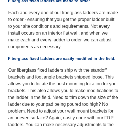
Fiberglass fixed ladders are made to order.
Each and every one of our fiberglass ladders are made
to order - ensuring that you get the proper ladder built
to your site conditions and requirements. Not every
install occurs on an interior flat wall, and when we
make each and every ladder to order, we can adjust
components as necessary.
Fiberglass fixed ladders are easily modified in the field.
Our fiberglass fixed ladders ship with the standoff
brackets and foot angle brackets shipped loose. This
allows you to locate the best mounting location for your
brackets. This also allows you to make modifications to
the ladder in the field. Need to trim down the size of the
ladder due to your pad being poured too high? No
problem. Need to adjust your wall mount brackets for
an uneven surface? Again, easily done with our FRP
ladders. You can make necessary adjustments to the