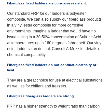
Fiberglass fixed ladders are corrosive resistant.
Our standard FRP for our ladders is polyester
composite. We can also supply our fiberglass products
in a vinyl ester composite for more corrosive
environments. Imagine a ladder that would have no
issue sitting in a 30-50% concentration of Sulfuric Acid
at temperatures up to 160 degrees fahrenheit. Our vinyl
ester ladders can do that. Consult A-Mezz for details on
chemical compatibility.
Fiberglass fixed ladders do not conduct electricity or
heat.
They are a great choice for use at electrical substations
as well as for chillers and freezers.
Fiberglass fiberglass ladders are strong.
FRP has a higher strength to weight ratio than carbon