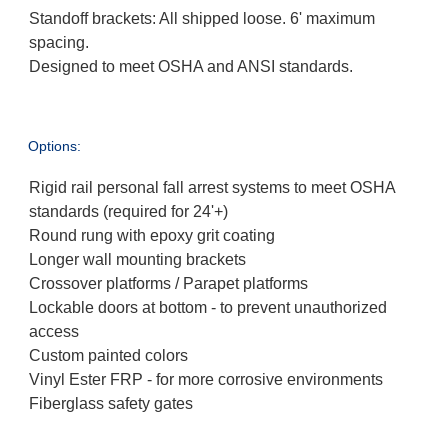
Standoff brackets: All shipped loose. 6' maximum
spacing.
Designed to meet OSHA and ANSI standards.
Options:
Rigid rail personal fall arrest systems to meet OSHA
standards (required for 24'+)
Round rung with epoxy grit coating
Longer wall mounting brackets
Crossover platforms / Parapet platforms
Lockable doors at bottom - to prevent unauthorized
access
Custom painted colors
Vinyl Ester FRP - for more corrosive environments
Fiberglass safety gates