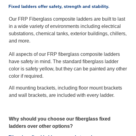
Fixed ladders offer safety, strength and stability.
Our FRP Fiberglass composite ladders are built to last
in a wide variety of environments including electrical
substations, chemical tanks, exterior buildings, chillers,
and more.
All aspects of our FRP fiberglass composite ladders
have safety in mind. The standard fiberglass ladder
color is safety yellow, but they can be painted any other
color if required.
All mounting brackets, including floor mount brackets
and wall brackets, are included with every ladder.
Why should you choose our fiberglass fixed
ladders over other options?