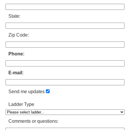
State:
Zip Code:
Phone:
E-mail:
Send me updates
Ladder Type
Comments or questions: