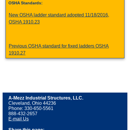
OSHA Standards:
New OSHA ladder standard adopted 11/18/2016,
OSHA 1910.23
Previous OSHA standard for fixed ladders OSHA
1910.27
A-Mezz Industrial Structures, LLC.
Cleveland, Ohio 44236
Phone: 330-650-5561
888-432-2657
E-mail Us
Share this page: