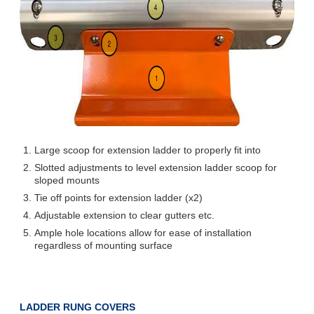
Large scoop for extension ladder to properly fit into
Slotted adjustments to level extension ladder scoop for
sloped mounts
Tie off points for extension ladder (x2)
Adjustable extension to clear gutters etc.
Ample hole locations allow for ease of installation
regardless of mounting surface
LADDER RUNG COVERS