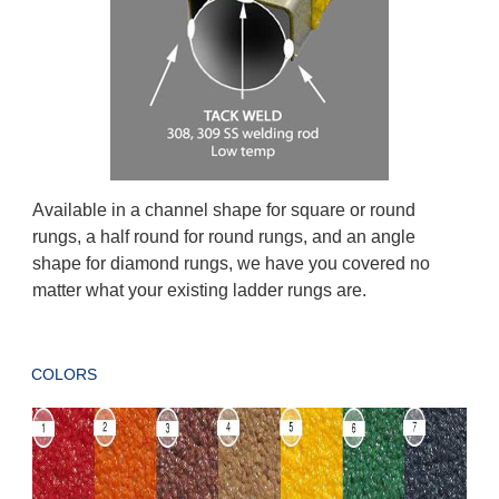
Available in a channel shape for square or round
rungs, a half round for round rungs, and an angle
shape for diamond rungs, we have you covered no
matter what your existing ladder rungs are.
COLORS