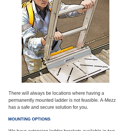
There will always be locations where having a
permanently mounted ladder is not feasible. A-Mezz
has a safe and secure solution for you.
MOUNTING OPTIONS