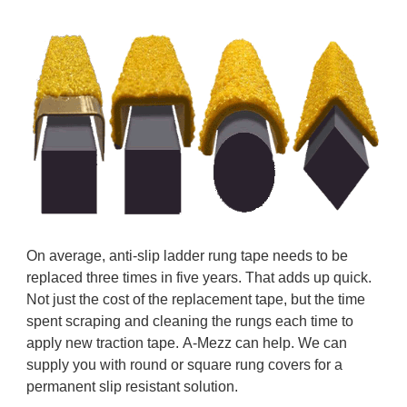
On average, anti-slip ladder rung tape needs to be
replaced three times in five years. That adds up quick.
Not just the cost of the replacement tape, but the time
spent scraping and cleaning the rungs each time to
apply new traction tape. A-Mezz can help. We can
supply you with round or square rung covers for a
permanent slip resistant solution.