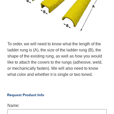
To order, we will need to know what the length of the
ladder rung is (A), the size of the ladder rung (B), the
shape of the existing rung, as well as how you would
like to attach the covers to the rungs (adhesive, weld,
or mechanically fasten). We will also need to know
what color and whether it is single or two toned.
Request Product Info
Name: