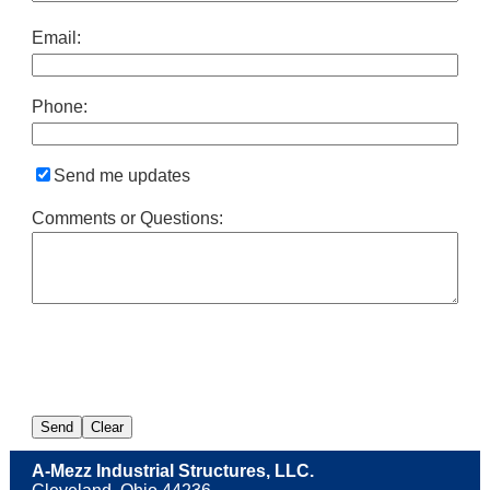
Email:
Phone:
Send me updates
Comments or Questions:
A-Mezz Industrial Structures, LLC.