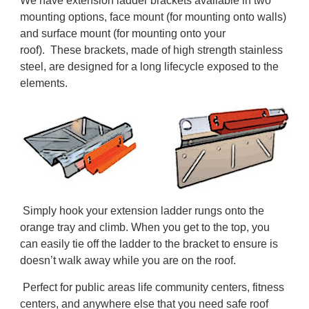
We have extension ladder brackets available in two
mounting options, face mount (for mounting onto walls)
and surface mount (for mounting onto your
roof). These brackets, made of high strength stainless
steel, are designed for a long lifecycle exposed to the
elements.
Simply hook your extension ladder rungs onto the
orange tray and climb. When you get to the top, you
can easily tie off the ladder to the bracket to ensure is
doesn’t walk away while you are on the roof.
Perfect for public areas life community centers, fitness
centers, and anywhere else that you need safe roof