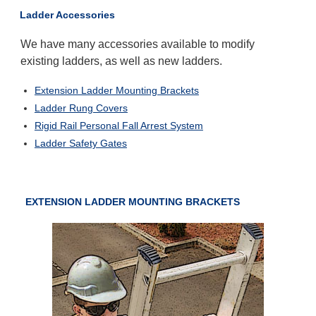
Ladder Accessories
We have many accessories available to modify
existing ladders, as well as new ladders.
Extension Ladder Mounting Brackets
Ladder Rung Covers
Rigid Rail Personal Fall Arrest System
Ladder Safety Gates
EXTENSION LADDER MOUNTING BRACKETS