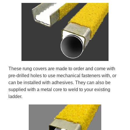
These rung covers are made to order and come with
pre-drilled holes to use mechanical fasteners with, or
can be installed with adhesives. They can also be
supplied with a metal core to weld to your existing
ladder.