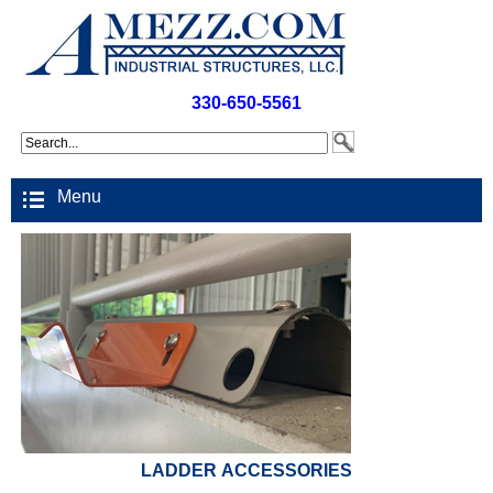
330-650-5561
Menu
LADDER ACCESSORIES