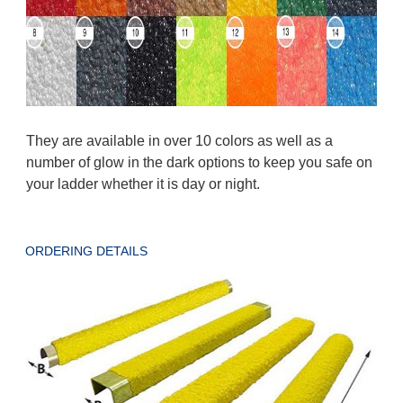
They are available in over 10 colors as well as a
number of glow in the dark options to keep you safe on
your ladder whether it is day or night.
ORDERING DETAILS