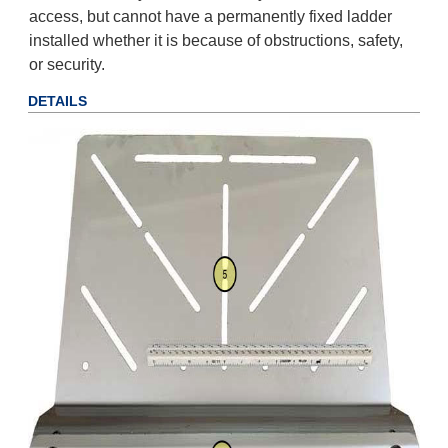
access, but cannot have a permanently fixed ladder
installed whether it is because of obstructions, safety,
or security.
DETAILS