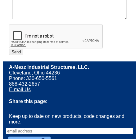
A-Mezz Industrial Structures, LLC.
Cleveland, Ohio 44236
Phone: 330-650-5561
888-432-2657
E-mail Us
Share this page:
Keep up to date on new products, code changes and
more: