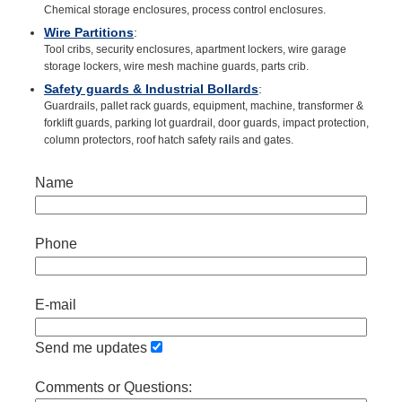
Chemical storage enclosures, process control enclosures.
Wire Partitions
:
Tool cribs, security enclosures, apartment lockers, wire garage
storage lockers, wire mesh machine guards, parts crib.
Safety guards & Industrial Bollards
:
Guardrails, pallet rack guards, equipment, machine, transformer &
forklift guards, parking lot guardrail, door guards, impact protection,
column protectors, roof hatch safety rails and gates.
Name
Phone
E-mail
Send me updates
Comments or Questions: