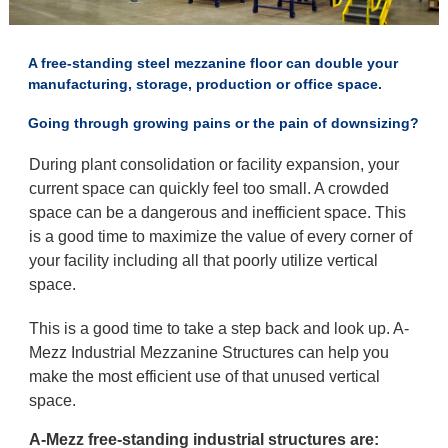
A free-standing steel mezzanine floor can double your
manufacturing, storage, production or office space.
Going through growing pains or the pain of downsizing?
During plant consolidation or facility expansion, your
current space can quickly feel too small. A crowded
space can be a dangerous and inefficient space. This
is a good time to maximize the value of every corner of
your facility including all that poorly utilize vertical
space.
This is a good time to take a step back and look up. A-
Mezz Industrial Mezzanine Structures can help you
make the most efficient use of that unused vertical
space.
A-Mezz free-standing industrial structures are: