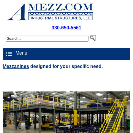
330-650-5561
Menu
Mezzanines
designed for your specific need.