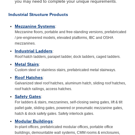
you may need to complete your unique requirements.
Industrial Structure Products
Mezzanine Systems
:
Mezzanine floors, portable and free-standing versions, prefabricated
/ pre-engineered models, elevated platforms, IBC and OSHA
mezzanines.
Industrial Ladders
:
Roof hatch ladders, parapet ladder, dock ladders, caged ladders.
Metal Stairs
:
Custom steel or stainless stairs, prefabricated metal stairways.
Roof Hatches
:
Galvanized steel roof hatches, aluminum hatch, sliding roof hatches,
roof hatch railings, access hatches.
Safety Gates
:
For ladders & stairs, mezzanines, self-closing swing gates, lift & tilt
pallet gate, sliding gates, powered or pneumatic mezzanine gates,
hatch & dock safety gates. Safety interlock gates.
Modular Buildings
:
In-plant offices, prefabricated modular offices, portable office
buildings, demountable wall systems, CMM rooms & enclosures,