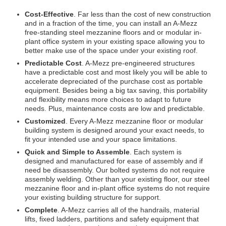
Cost-Effective
. Far less than the cost of new construction
and in a fraction of the time, you can install an A-Mezz
free-standing steel mezzanine floors and or modular in-
plant office system in your existing space allowing you to
better make use of the space under your existing roof.
Predictable Cost
. A-Mezz pre-engineered structures
have a predictable cost and most likely you will be able to
accelerate depreciated of the purchase cost as portable
equipment. Besides being a big tax saving, this portability
and flexibility means more choices to adapt to future
needs. Plus, maintenance costs are low and predictable.
Customized
. Every A-Mezz mezzanine floor or modular
building system is designed around your exact needs, to
fit your intended use and your space limitations.
Quick and Simple to Assemble
. Each system is
designed and manufactured for ease of assembly and if
need be disassembly. Our bolted systems do not require
assembly welding. Other than your existing floor, our steel
mezzanine floor and in-plant office systems do not require
your existing building structure for support.
Complete
. A-Mezz carries all of the handrails, material
lifts, fixed ladders, partitions and safety equipment that