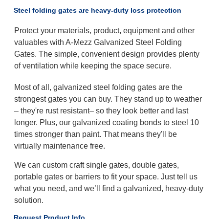
Steel folding gates are heavy-duty loss protection
Protect your materials, product, equipment and other
valuables with A-Mezz Galvanized Steel Folding
Gates. The simple, convenient design provides plenty
of ventilation while keeping the space secure.
Most of all, galvanized steel folding gates are the
strongest gates you can buy. They stand up to weather
– they're rust resistant– so they look better and last
longer. Plus, our galvanized coating bonds to steel 10
times stronger than paint. That means they'll be
virtually maintenance free.
We can custom craft single gates, double gates,
portable gates or barriers to fit your space. Just tell us
what you need, and we’ll find a galvanized, heavy-duty
solution.
Request Product Info