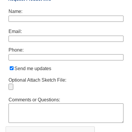
Name:
Email:
Phone:
Send me updates
Optional Attach Sketch File:
Comments or Questions: