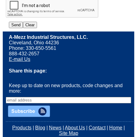
A-Mezz Industrial Structures, LLC.
Cleveland, Ohio 44236
Phone: 330-650-5561
888-432-2657
E-mail Us
Share this page:
Keep up to date on new products, code changes and
more:
Products
|
Blog
|
News
|
About Us
|
Contact
|
Home
|
Site Map