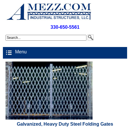
330-650-5561
Menu
Galvanized, Heavy Duty Steel Folding Gates