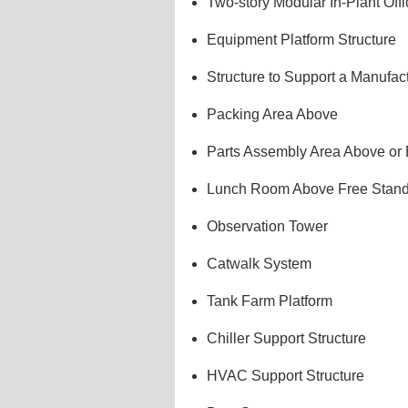
Two-story Modular In-Plant Offi
Equipment Platform Structure
Structure to Support a Manufac
Packing Area Above
Parts Assembly Area Above or
Lunch Room Above Free Stand
Observation Tower
Catwalk System
Tank Farm Platform
Chiller Support Structure
HVAC Support Structure