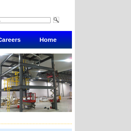
Careers
Home