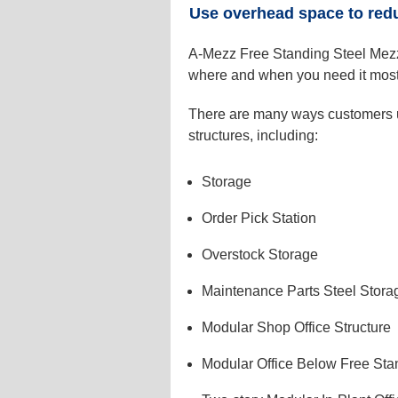
Use overhead space to red
A-Mezz Free Standing Steel Mezza
where and when you need it most
There are many ways customers u
structures, including:
Storage
Order Pick Station
Overstock Storage
Maintenance Parts Steel Stora
Modular Shop Office Structure
Modular Office Below Free Sta