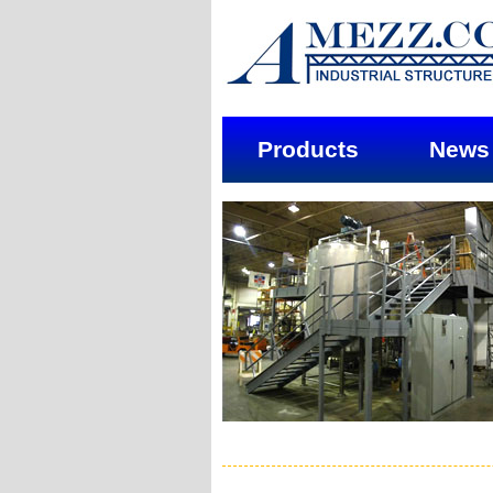
Products
News