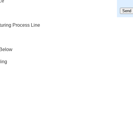
ce
turing Process Line
 Below
ing