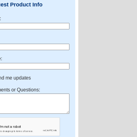
est Product Info
:
:
:
nd me updates
nts or Questions: