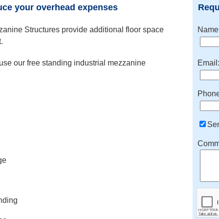
uce your overhead expenses
Requ
nine Structures provide additional floor space
Name
.
se our free standing industrial mezzanine
Email
Phone
Se
Comme
ge
nding