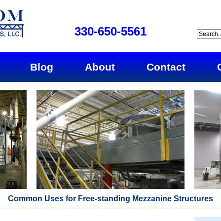
330-650-5561
Blog
About
Contact
Common Uses for Free-standing Mezzanine Structures