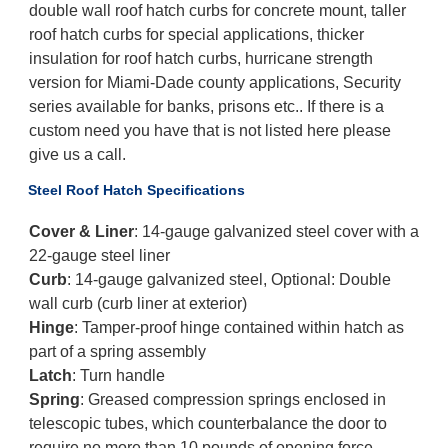
double wall roof hatch curbs for concrete mount, taller
roof hatch curbs for special applications, thicker
insulation for roof hatch curbs, hurricane strength
version for Miami-Dade county applications, Security
series available for banks, prisons etc.. If there is a
custom need you have that is not listed here please
give us a call.
Steel Roof Hatch Specifications
Cover & Liner
: 14-gauge galvanized steel cover with a
22-gauge steel liner
Curb
: 14-gauge galvanized steel, Optional: Double
wall curb (curb liner at exterior)
Hinge
: Tamper-proof hinge contained within hatch as
part of a spring assembly
Latch
: Turn handle
Spring
: Greased compression springs enclosed in
telescopic tubes, which counterbalance the door to
require no more than 10 pounds of opening force