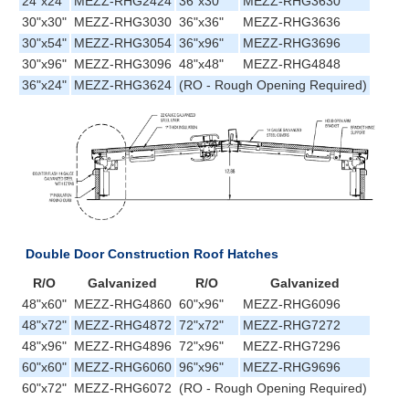
24"x24"
MEZZ-RHG2424
36"x30"
MEZZ-RHG3630
30"x30"
MEZZ-RHG3030
36"x36"
MEZZ-RHG3636
30"x54"
MEZZ-RHG3054
36"x96"
MEZZ-RHG3696
30"x96"
MEZZ-RHG3096
48"x48"
MEZZ-RHG4848
36"x24"
MEZZ-RHG3624
(RO - Rough Opening Required)
Double Door Construction Roof Hatches
R/O
Galvanized
R/O
Galvanized
48"x60"
MEZZ-RHG4860
60"x96"
MEZZ-RHG6096
48"x72"
MEZZ-RHG4872
72"x72"
MEZZ-RHG7272
48"x96"
MEZZ-RHG4896
72"x96"
MEZZ-RHG7296
60"x60"
MEZZ-RHG6060
96"x96"
MEZZ-RHG9696
60"x72"
MEZZ-RHG6072
(RO - Rough Opening Required)