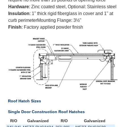
Hardware
: Zinc coated steel, Optional: Stainless steel
Insulation
: 1" thick rigid fiberglass in cover and 1" at
curb perimeterMounting Flange: 3½"
Finish
: Factory applied powder finish
Roof Hatch Sizes
Single Door Construction Roof Hatches
R/O
Galvanized
R/O
Galvanized