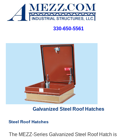
330-650-5561
Galvanized Steel Roof Hatches
Steel Roof Hatches
The MEZZ-Series Galvanized Steel Roof Hatch is