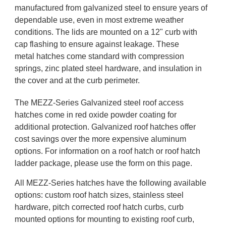
manufactured from galvanized steel to ensure years of
dependable use, even in most extreme weather
conditions. The lids are mounted on a 12" curb with
cap flashing to ensure against leakage. These
metal hatches come standard with compression
springs, zinc plated steel hardware, and insulation in
the cover and at the curb perimeter.
The MEZZ-Series Galvanized steel roof access
hatches come in red oxide powder coating for
additional protection. Galvanized roof hatches offer
cost savings over the more expensive aluminum
options. For information on a roof hatch or roof hatch
ladder package, please use the form on this page.
All MEZZ-Series hatches have the following available
options: custom roof hatch sizes, stainless steel
hardware, pitch corrected roof hatch curbs, curb
mounted options for mounting to existing roof curb,